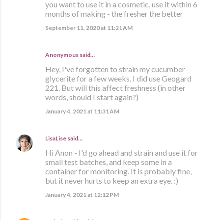
you want to use it in a cosmetic, use it within 6
months of making - the fresher the better
September 11, 2020 at 11:21 AM
Anonymous said…
Hey, I've forgotten to strain my cucumber
glycerite for a few weeks. I did use Geogard
221. But will this affect freshness (in other
words, should I start again?)
January 4, 2021 at 11:31 AM
LisaLise
said…
Hi Anon - I'd go ahead and strain and use it for
small test batches, and keep some in a
container for monitoring. It is probably fine,
but it never hurts to keep an extra eye. :)
January 4, 2021 at 12:12 PM