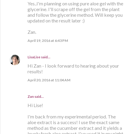
Yes..I'm planning on using pure aloe gel with the
glycerine. I'll scrape off the gel from the plant
and follow the glycerine method. Will keep you
updated on the result later :)
Zan.
April 19, 2016 at 6:43 PM
LisaLise
said…
Hi Zan - I look forward to hearing about your
results!
April 20, 2016 at 11:04 AM
Zan said…
Hi Lise!
I'm back from my experimental period. The
aloe extract is a success! I use the exact same
method as the cucumber extract and it yields a
lovely fresh aloe extract. I've used it in my night