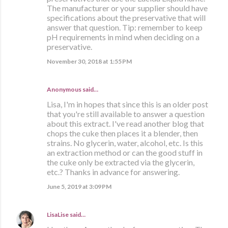
The manufacturer or your supplier should have
specifications about the preservative that will
answer that question. Tip: remember to keep
pH requirements in mind when deciding on a
preservative.
November 30, 2018 at 1:55 PM
Anonymous said…
Lisa, I'm in hopes that since this is an older post
that you're still available to answer a question
about this extract. I've read another blog that
chops the cuke then places it a blender, then
strains. No glycerin, water, alcohol, etc. Is this
an extraction method or can the good stuff in
the cuke only be extracted via the glycerin,
etc.? Thanks in advance for answering.
June 5, 2019 at 3:09 PM
LisaLise
said…