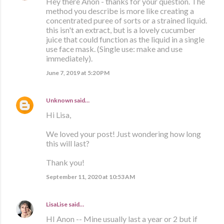
Hey there Anon - thanks for your question. The
method you describe is more like creating a
concentrated puree of sorts or a strained liquid.
this isn't an extract, but is a lovely cucumber
juice that could function as the liquid in a single
use face mask. (Single use: make and use
immediately).
June 7, 2019 at 5:20 PM
Unknown
said…
Hi Lisa,
We loved your post! Just wondering how long
this will last?
Thank you!
September 11, 2020 at 10:53 AM
LisaLise
said…
HI Anon -- Mine usually last a year or 2 but if