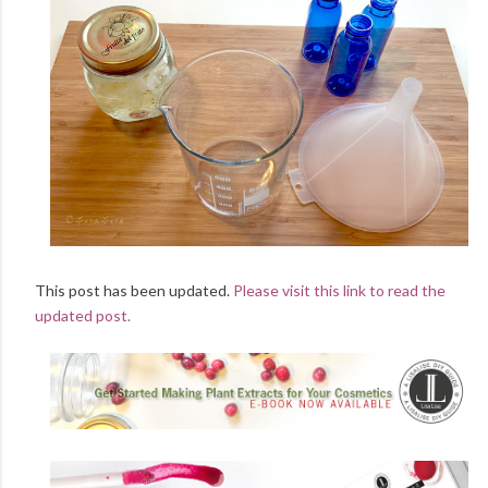
This post has been updated.
Please visit this link to read the
updated post.