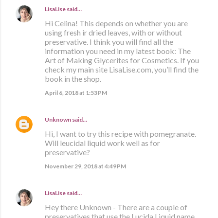
LisaLise
said…
Hi Celina! This depends on whether you are
using fresh ir dried leaves, with or without
preservative. I think you will find all the
information you need in my latest book: The
Art of Making Glycerites for Cosmetics. If you
check my main site LisaLise.com, you’ll find the
book in the shop.
April 6, 2018 at 1:53 PM
Unknown
said…
Hi, I want to try this recipe with pomegranate.
Will leucidal liquid work well as for
preservative?
November 29, 2018 at 4:49 PM
LisaLise
said…
Hey there Unknown - There are a couple of
preservatives that use the Lucida Liquid name.