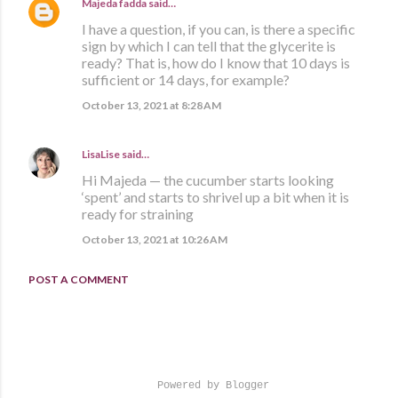
Majeda fadda
said…
I have a question, if you can, is there a specific
sign by which I can tell that the glycerite is
ready? That is, how do I know that 10 days is
sufficient or 14 days, for example?
October 13, 2021 at 8:28 AM
LisaLise
said…
Hi Majeda — the cucumber starts looking
‘spent’ and starts to shrivel up a bit when it is
ready for straining
October 13, 2021 at 10:26 AM
POST A COMMENT
Powered by Blogger