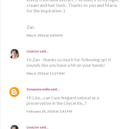
cream and hair tonic. Thanks to you and Maria
for the inspiration :)
Zan.
May 4, 2016 at 6:40 AM
LisaLise
said…
Hi Zan - thanks so much for following up! It
sounds like you have a hit on your hands!
May 6, 2016 at 11:27 AM
Sunayana walia
said…
Hi Lise....can I use lexgard natural as a
preservative in the Glycerite...?
February 24, 2018 at 1:41 PM
LisaLise
said…