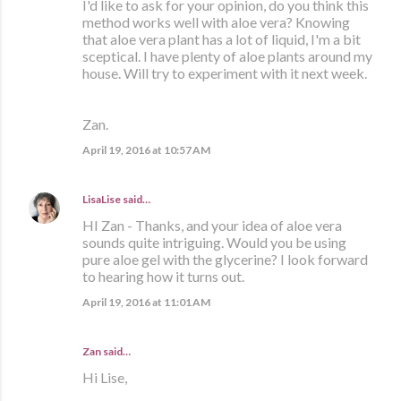
I'd like to ask for your opinion, do you think this
method works well with aloe vera? Knowing
that aloe vera plant has a lot of liquid, I'm a bit
sceptical. I have plenty of aloe plants around my
house. Will try to experiment with it next week.
Zan.
April 19, 2016 at 10:57 AM
LisaLise
said…
HI Zan - Thanks, and your idea of aloe vera
sounds quite intriguing. Would you be using
pure aloe gel with the glycerine? I look forward
to hearing how it turns out.
April 19, 2016 at 11:01 AM
Zan said…
Hi Lise,