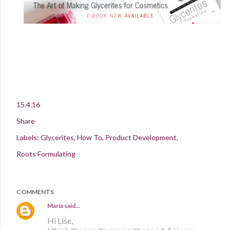
15.4.16
Share
Labels:
Glycerites
How To
Product Development
Roots Formulating
COMMENTS
María
said…
Hi Lise,