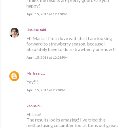
I think the results are pretty good. Are you
happy?
April 15, 2016 at 12:18 PM
LisaLise
said…
HI María - I'm in love with this! I am looking
forward to strawberry season, because I
absolutely have to do a strawberry one now !!
April 15, 2016 at 12:28 PM
María
said…
Yay!!!
April 15, 2016 at 2:28 PM
Zan said…
Hi Lise!
The results looks amazing! I've tried this
method using cucumber too...it turns out great.