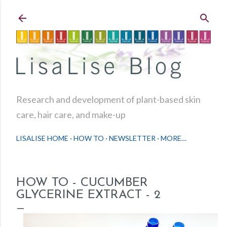
Skip to main content
Research and development of plant-based skin
care, hair care, and make-up
LISALISE HOME
HOW TO
NEWSLETTER
MORE…
HOW TO - CUCUMBER
GLYCERINE EXTRACT - 2