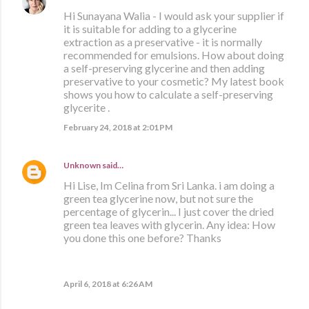
Hi Sunayana Walia - I would ask your supplier if
it is suitable for adding to a glycerine
extraction as a preservative - it is normally
recommended for emulsions. How about doing
a self-preserving glycerine and then adding
preservative to your cosmetic? My latest book
shows you how to calculate a self-preserving
glycerite .
February 24, 2018 at 2:01 PM
Unknown
said…
Hi Lise, Im Celina from Sri Lanka. i am doing a
green tea glycerine now, but not sure the
percentage of glycerin... I just cover the dried
green tea leaves with glycerin. Any idea: How
you done this one before? Thanks
April 6, 2018 at 6:26 AM