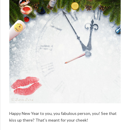
Happy New Year to you, you fabulous person, you! See that
kiss up there? That's meant for your cheek!