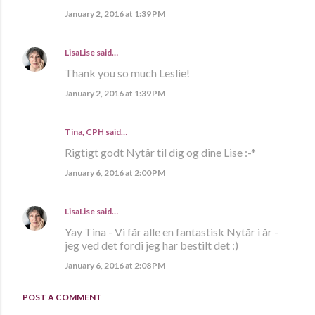
January 2, 2016 at 1:39 PM
LisaLise
said…
Thank you so much Leslie!
January 2, 2016 at 1:39 PM
Tina, CPH said…
Rigtigt godt Nytår til dig og dine Lise :-*
January 6, 2016 at 2:00 PM
LisaLise
said…
Yay Tina - Vi får alle en fantastisk Nytår i år -
jeg ved det fordi jeg har bestilt det :)
January 6, 2016 at 2:08 PM
POST A COMMENT