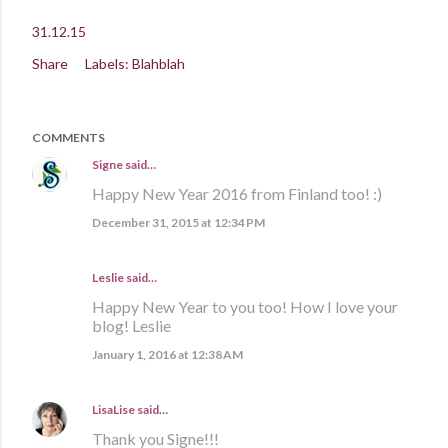
31.12.15
Share
Labels:
Blahblah
COMMENTS
Signe
said…
Happy New Year 2016 from Finland too! :)
December 31, 2015 at 12:34 PM
Leslie said…
Happy New Year to you too! How I love your
blog! Leslie
January 1, 2016 at 12:38 AM
LisaLise
said…
Thank you Signe!!!