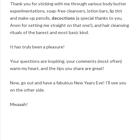
Thank you for sticking with me through various body butter
experimentations, soap-free cleansers, lotion bars, lip tint
and make-up pencils,
decoctions
(a special thanks to you,
Anon for setting me straight on that one!), and hair cleansing
rituals of the barest and most basic kind.
It has truly been a pleasure!
Your questions are inspiring, your comments (most often)
warm my heart, and the tips you share are great!
Now, go out and have a fabulous New Years Eve! I'll see you
on the other side.
Mwaaah!