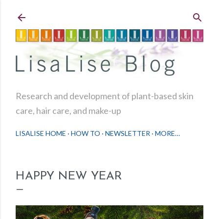
Skip to main content
Research and development of plant-based skin
care, hair care, and make-up
LISALISE HOME
HOW TO
NEWSLETTER
MORE…
HAPPY NEW YEAR