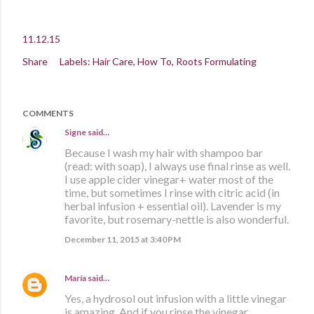
11.12.15
Share
Labels:
Hair Care
How To
Roots Formulating
COMMENTS
Signe
said…
Because I wash my hair with shampoo bar
(read: with soap), I always use final rinse as well.
I use apple cider vinegar+ water most of the
time, but sometimes I rinse with citric acid (in
herbal infusion + essential oil). Lavender is my
favorite, but rosemary-nettle is also wonderful.
December 11, 2015 at 3:40 PM
María
said…
Yes, a hydrosol out infusion with a little vinegar
is amazing. And if you rinse the vinegar