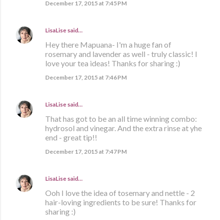
December 17, 2015 at 7:45 PM
LisaLise
said…
Hey there Mapuana- I'm a huge fan of
rosemary and lavender as well - truly classic! I
love your tea ideas! Thanks for sharing :)
December 17, 2015 at 7:46 PM
LisaLise
said…
That has got to be an all time winning combo:
hydrosol and vinegar. And the extra rinse at yhe
end - great tip!!
December 17, 2015 at 7:47 PM
LisaLise
said…
Ooh I love the idea of tosemary and nettle - 2
hair-loving ingredients to be sure! Thanks for
sharing :)