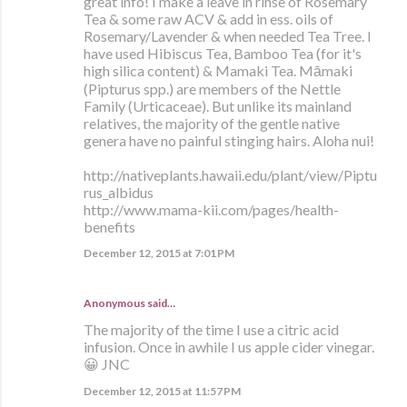
great info! I make a leave in rinse of Rosemary
Tea & some raw ACV & add in ess. oils of
Rosemary/Lavender & when needed Tea Tree. I
have used Hibiscus Tea, Bamboo Tea (for it's
high silica content) & Mamaki Tea. Māmaki
(Pipturus spp.) are members of the Nettle
Family (Urticaceae). But unlike its mainland
relatives, the majority of the gentle native
genera have no painful stinging hairs. Aloha nui!
http://nativeplants.hawaii.edu/plant/view/Piptu
rus_albidus
http://www.mama-kii.com/pages/health-
benefits
December 12, 2015 at 7:01 PM
Anonymous said…
The majority of the time I use a citric acid
infusion. Once in awhile I us apple cider vinegar.
😀 JNC
December 12, 2015 at 11:57 PM