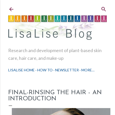
Skip to main content
Research and development of plant-based skin
care, hair care, and make-up
LISALISE HOME
HOW TO
NEWSLETTER
MORE…
FINAL-RINSING THE HAIR - AN
INTRODUCTION