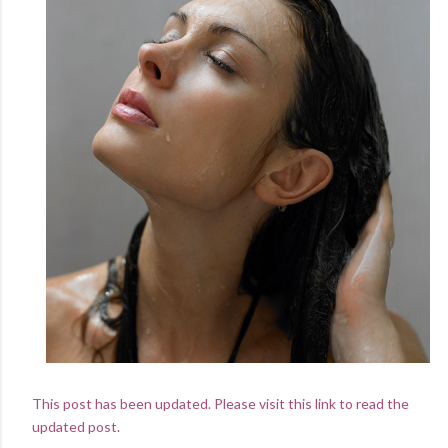
This post has been updated. Please visit this link to read the
updated post.