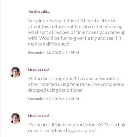
Jordan
said…
Very interesting! I think I'd heard a little bit
about this before, but I'm interested in seeing
what sort of recipes of final rinses you come up
with. Would be fun to give it a try and see if it
makes a difference!
December 16, 2015 at 5:49 PM
LisaLise
said…
Hi Jordan - I hope you'll have success with it!
after I started using final rinse, I've completely
dropped using conditioner
December 17, 2015 at 7:43 PM
LisaLise
said…
I've heard sll kinds of good about ACV as a hair
rinse. I really have to give it a try!