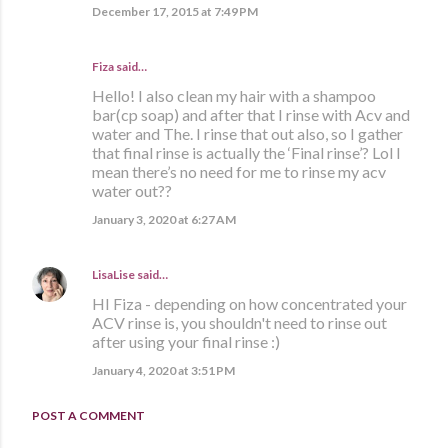
December 17, 2015 at 7:49 PM
Fiza said…
Hello! I also clean my hair with a shampoo
bar(cp soap) and after that I rinse with Acv and
water and The. I rinse that out also, so I gather
that final rinse is actually the ‘Final rinse’? Lol I
mean there’s no need for me to rinse my acv
water out??
January 3, 2020 at 6:27 AM
LisaLise
said…
HI Fiza - depending on how concentrated your
ACV rinse is, you shouldn't need to rinse out
after using your final rinse :)
January 4, 2020 at 3:51 PM
POST A COMMENT