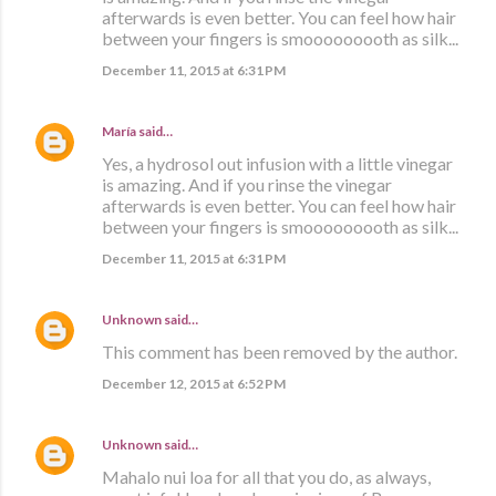
afterwards is even better. You can feel how hair
between your fingers is smooooooooth as silk...
December 11, 2015 at 6:31 PM
María
said…
Yes, a hydrosol out infusion with a little vinegar
is amazing. And if you rinse the vinegar
afterwards is even better. You can feel how hair
between your fingers is smooooooooth as silk...
December 11, 2015 at 6:31 PM
Unknown
said…
This comment has been removed by the author.
December 12, 2015 at 6:52 PM
Unknown
said…
Mahalo nui loa for all that you do, as always,