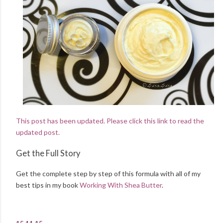
This post has been updated. Please click this link to read the
updated post.
Get the Full Story
Get the complete step by step of this formula with all of my
best tips in my book
Working With Shea Butter
.