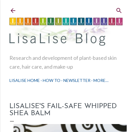
Skip to main content
Research and development of plant-based skin
care, hair care, and make-up
LISALISE HOME
HOW TO
NEWSLETTER
MORE…
LISALISE'S FAIL-SAFE WHIPPED
SHEA BALM