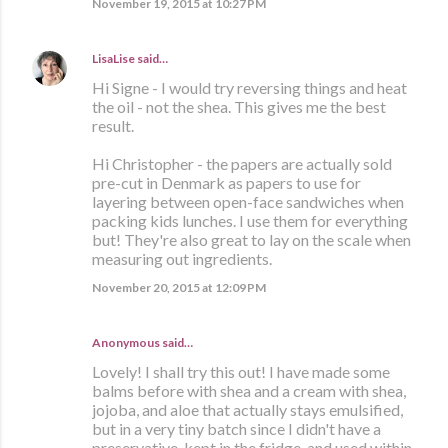
November 19, 2015 at 10:27 PM
LisaLise
said…
Hi Signe - I would try reversing things and heat
the oil - not the shea. This gives me the best
result.
Hi Christopher - the papers are actually sold
pre-cut in Denmark as papers to use for
layering between open-face sandwiches when
packing kids lunches. I use them for everything
but! They're also great to lay on the scale when
measuring out ingredients.
November 20, 2015 at 12:09 PM
Anonymous said…
Lovely! I shall try this out! I have made some
balms before with shea and a cream with shea,
jojoba, and aloe that actually stays emulsified,
but in a very tiny batch since I didn't have a
preservative, kept in the fridge, and used within