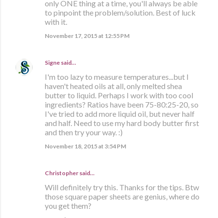
only ONE thing at a time, you'll always be able
to pinpoint the problem/solution. Best of luck
with it.
November 17, 2015 at 12:55 PM
Signe
said…
I'm too lazy to measure temperatures...but I
haven't heated oils at all, only melted shea
butter to liquid. Perhaps I work with too cool
ingredients? Ratios have been 75-80:25-20, so
I've tried to add more liquid oil, but never half
and half. Need to use my hard body butter first
and then try your way. :)
November 18, 2015 at 3:54 PM
Christopher said…
Will definitely try this. Thanks for the tips. Btw
those square paper sheets are genius, where do
you get them?