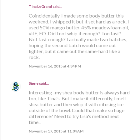
Tina LeGrand said…
Coincidentally, I made some body butter this
weekend. I whipped it but it set hard as a rock. I
used 50% mango butter, 45% meadowfoam oil,
vitE, EO. Did I not whip it enough? Too fast?
Not fast enough? I actually made two batches,
hoping the second batch would come out
lighter, but it came out the same-hard like a
rock.
November 16, 2015 at 4:34 PM
Signe
said…
Interesting -my shea body butter is always hard
too, like Tina's. But I make it differently, I melt
shea butter and then whip it with oil using ice
outside of the bowl. Could that make so huge
difference? Need to try Lisa's method next
time...
November 17, 2015 at 11:04 AM