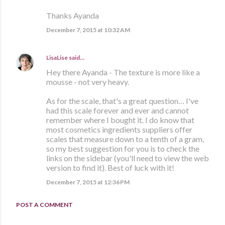
Thanks Ayanda
December 7, 2015 at 10:32 AM
LisaLise
said…
Hey there Ayanda - The texture is more like a
mousse - not very heavy.
As for the scale, that's a great question… I've
had this scale forever and ever and cannot
remember where I bought it. I do know that
most cosmetics ingredients suppliers offer
scales that measure down to a tenth of a gram,
so my best suggestion for you is to check the
links on the sidebar (you'll need to view the web
version to find it). Best of luck with it!
December 7, 2015 at 12:36 PM
POST A COMMENT