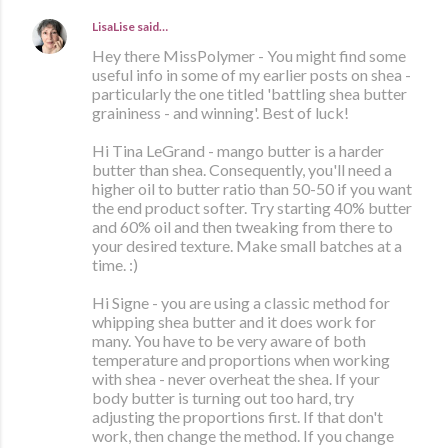
LisaLise
said…
Hey there MissPolymer - You might find some
useful info in some of my earlier posts on shea -
particularly the one titled 'battling shea butter
graininess - and winning'. Best of luck!
Hi Tina LeGrand - mango butter is a harder
butter than shea. Consequently, you'll need a
higher oil to butter ratio than 50-50 if you want
the end product softer. Try starting 40% butter
and 60% oil and then tweaking from there to
your desired texture. Make small batches at a
time. :)
Hi Signe - you are using a classic method for
whipping shea butter and it does work for
many. You have to be very aware of both
temperature and proportions when working
with shea - never overheat the shea. If your
body butter is turning out too hard, try
adjusting the proportions first. If that don't
work, then change the method. If you change