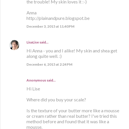
the trouble! My skin loves it :-)
Anna
http://plainandpure.blogspot.be
December 3, 2015 at 11:40 PM
LisaLise
said…
Hi Anna - you and I alike! My skin and shea get
along quite well. :)
December 6, 2015 at 2:24 PM
Anonymous said…
Hi Lise
Where did you buy your scale?
Is the texture of your butter more like a mousse
or cream rather than real butter? I've tried this
method before and found that it was like a
mousse.