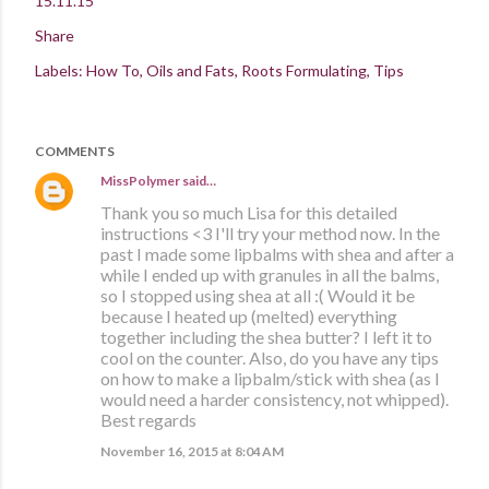
15.11.15
Share
Labels:
How To
Oils and Fats
Roots Formulating
Tips
COMMENTS
MissPolymer
said…
Thank you so much Lisa for this detailed
instructions <3 I'll try your method now. In the
past I made some lipbalms with shea and after a
while I ended up with granules in all the balms,
so I stopped using shea at all :( Would it be
because I heated up (melted) everything
together including the shea butter? I left it to
cool on the counter. Also, do you have any tips
on how to make a lipbalm/stick with shea (as I
would need a harder consistency, not whipped).
Best regards
November 16, 2015 at 8:04 AM