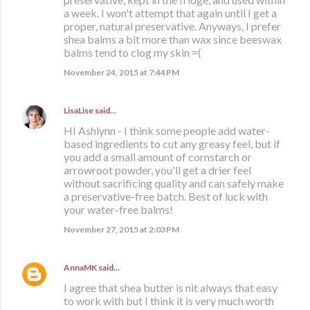
a week. I won't attempt that again until I get a
proper, natural preservative. Anyways, I prefer
shea balms a bit more than wax since beeswax
balms tend to clog my skin =(
November 24, 2015 at 7:44 PM
LisaLise
said…
HI Ashlynn - I think some people add water-
based ingredients to cut any greasy feel, but if
you add a small amount of cornstarch or
arrowroot powder, you'll get a drier feel
without sacrificing quality and can safely make
a preservative-free batch. Best of luck with
your water-free balms!
November 27, 2015 at 2:03 PM
AnnaMK
said…
I agree that shea butter is nit always that easy
to work with but I think it is very much worth