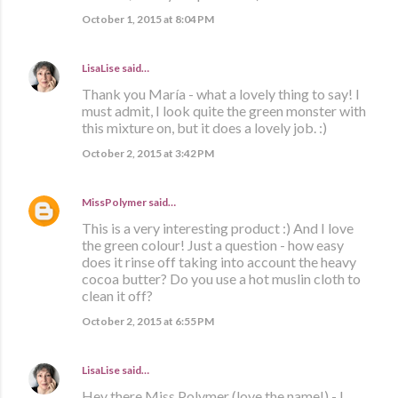
October 1, 2015 at 8:04 PM
LisaLise
said…
Thank you María - what a lovely thing to say! I
must admit, I look quite the green monster with
this mixture on, but it does a lovely job. :)
October 2, 2015 at 3:42 PM
MissPolymer
said…
This is a very interesting product :) And I love
the green colour! Just a question - how easy
does it rinse off taking into account the heavy
cocoa butter? Do you use a hot muslin cloth to
clean it off?
October 2, 2015 at 6:55 PM
LisaLise
said…
Hey there Miss Polymer (love the name!) - I