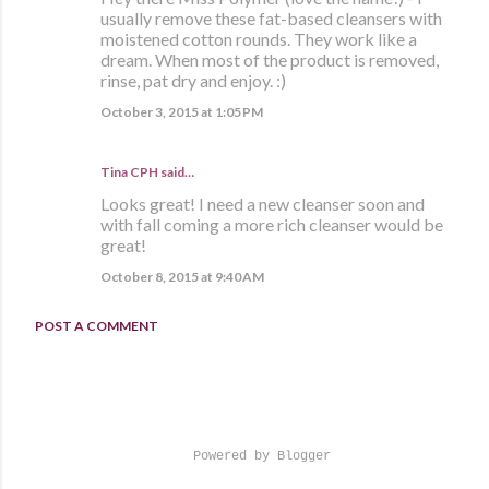
usually remove these fat-based cleansers with
moistened cotton rounds. They work like a
dream. When most of the product is removed,
rinse, pat dry and enjoy. :)
October 3, 2015 at 1:05 PM
Tina CPH said…
Looks great! I need a new cleanser soon and
with fall coming a more rich cleanser would be
great!
October 8, 2015 at 9:40 AM
POST A COMMENT
Powered by Blogger