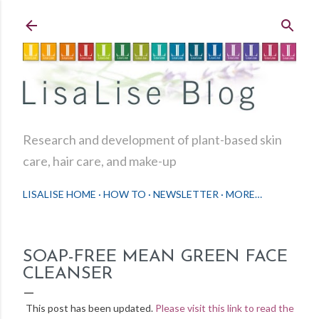
Skip to main content
Research and development of plant-based skin
care, hair care, and make-up
LISALISE HOME
HOW TO
NEWSLETTER
MORE…
SOAP-FREE MEAN GREEN FACE
CLEANSER
This post has been updated.
Please visit this link to read the