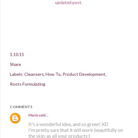
updated post.
1.10.15
Share
Labels:
Cleansers
How To
Product Development
Roots Formulating
COMMENTS
María
said…
It's a wonderful idea, and so green! XD
I'm pretty sure that it will work beautifully on
the skin, as all your products:)