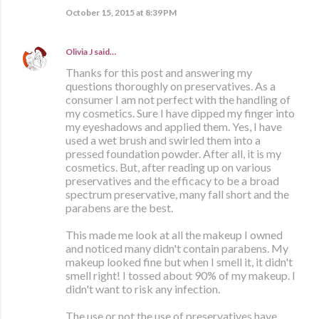
October 15, 2015 at 8:39 PM
Olivia J
said…
Thanks for this post and answering my
questions thoroughly on preservatives. As a
consumer I am not perfect with the handling of
my cosmetics. Sure I have dipped my finger into
my eyeshadows and applied them. Yes, I have
used a wet brush and swirled them into a
pressed foundation powder. After all, it is my
cosmetics. But, after reading up on various
preservatives and the efficacy to be a broad
spectrum preservative, many fall short and the
parabens are the best.
This made me look at all the makeup I owned
and noticed many didn't contain parabens. My
makeup looked fine but when I smell it, it didn't
smell right! I tossed about 90% of my makeup. I
didn't want to risk any infection.
The use or not the use of preservatives have