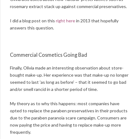
rosemary extract stack up against commercial preservatives.
I did a blog post on this
right here
in 2013 that hopefully
answers this question.
Commercial Cosmetics Going Bad
Finally, Olivia made an interesting observation about store-
bought make-up. Her experience was that make-up no longer
seemed to last 'as long as before' – that it seemed to go bad
and/or smell rancid in a shorter period of time.
My theory as to why this happens: most companies have
opted to replace the paraben preservatives in their products
due to the paraben paranoia scare campaign. Consumers are
now paying the price and having to replace make-up more
frequently.