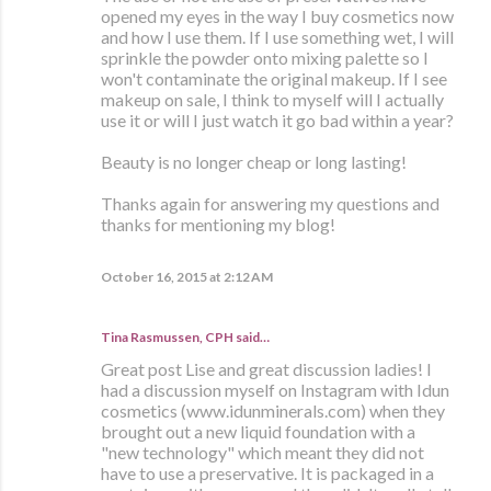
opened my eyes in the way I buy cosmetics now
and how I use them. If I use something wet, I will
sprinkle the powder onto mixing palette so I
won't contaminate the original makeup. If I see
makeup on sale, I think to myself will I actually
use it or will I just watch it go bad within a year?
Beauty is no longer cheap or long lasting!
Thanks again for answering my questions and
thanks for mentioning my blog!
October 16, 2015 at 2:12 AM
Tina Rasmussen, CPH said…
Great post Lise and great discussion ladies! I
had a discussion myself on Instagram with Idun
cosmetics (www.idunminerals.com) when they
brought out a new liquid foundation with a
"new technology" which meant they did not
have to use a preservative. It is packaged in a