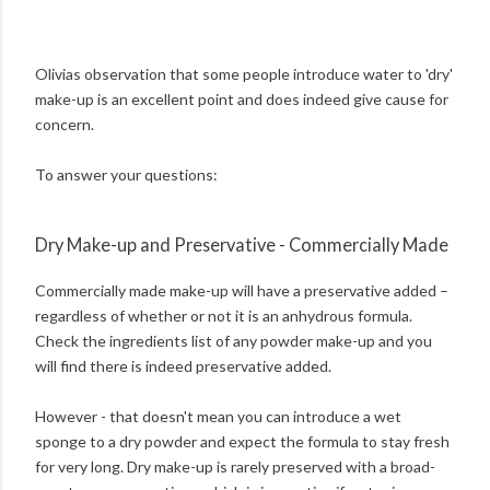
Olivias observation that some people introduce water to 'dry'
make-up is an excellent point and does indeed give cause for
concern.
To answer your questions:
Dry Make-up and Preservative - Commercially Made
Commercially made make-up will have a preservative added –
regardless of whether or not it is an anhydrous formula.
Check the ingredients list of any powder make-up and you
will find there is indeed preservative added.
However - that doesn't mean you can introduce a wet
sponge to a dry powder and expect the formula to stay fresh
for very long. Dry make-up is rarely preserved with a broad-