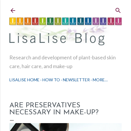
Skip to main content
Research and development of plant-based skin
care, hair care, and make-up
LISALISE HOME
HOW TO
NEWSLETTER
MORE…
ARE PRESERVATIVES
NECESSARY IN MAKE-UP?