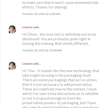
to make sure that it won't cause unwanted side
effects. Thanks for sharing!
October 18, 2015 at 6:34 AM
LisaLise
said…
Hi Olivia - the nose test is definitely not to be
dismissed! You are probably quite right in
tossing the makeup that smells different.
October 18, 2015 at 10:24 AM
LisaLise
said…
Hi Tina - It sounds like the new technology that
Idun might be using is the packaging itself.
There are some packagings that are so airless
that it is not necessary to add preservative.
These are relatively new to the market. I must
admit I've seen a few discussions as to whether
or not it os good enough to trust the
preservation powers of packaging, but I have
also seen it used in medicines such as eye drops,