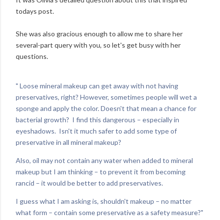
todays post.
She was also gracious enough to allow me to share her
several-part query with you, so let's get busy with her
questions.
" Loose mineral makeup can get away with not having
preservatives, right? However, sometimes people will wet a
sponge and apply the color. Doesn't that mean a chance for
bacterial growth? I find this dangerous – especially in
eyeshadows. Isn't it much safer to add some type of
preservative in all mineral makeup?
Also, oil may not contain any water when added to mineral
makeup but I am thinking – to prevent it from becoming
rancid – it would be better to add preservatives.
I guess what I am asking is, shouldn't makeup – no matter
what form – contain some preservative as a safety measure?"