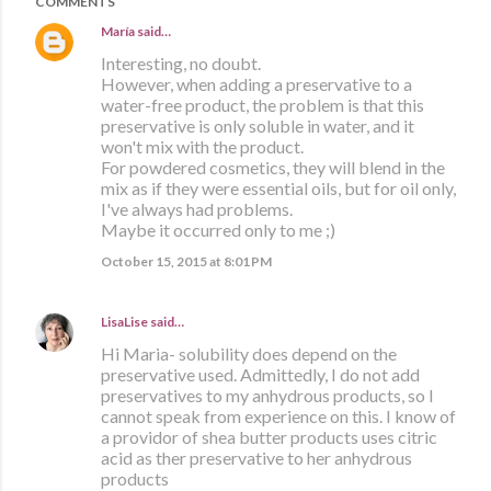
COMMENTS
María
said…
Interesting, no doubt.
However, when adding a preservative to a
water-free product, the problem is that this
preservative is only soluble in water, and it
won't mix with the product.
For powdered cosmetics, they will blend in the
mix as if they were essential oils, but for oil only,
I've always had problems.
Maybe it occurred only to me ;)
October 15, 2015 at 8:01 PM
LisaLise
said…
Hi Maria- solubility does depend on the
preservative used. Admittedly, I do not add
preservatives to my anhydrous products, so I
cannot speak from experience on this. I know of
a providor of shea butter products uses citric
acid as ther preservative to her anhydrous
products