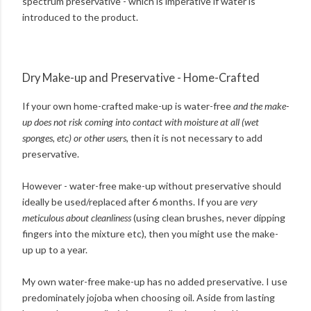
spectrum preservative - which is imperative if water is
introduced to the product.
Dry Make-up and Preservative - Home-Crafted
If your own home-crafted make-up is water-free
and the make-
up does not risk coming into contact with moisture at all (wet
sponges, etc) or other users
, then it is not necessary to add
preservative.
However - water-free make-up without preservative should
ideally be used/replaced after 6 months. If you are
very
meticulous about cleanliness
(using clean brushes, never dipping
fingers into the mixture etc), then you might use the make-
up up to a year.
My own water-free make-up has no added preservative. I use
predominately jojoba when choosing oil. Aside from lasting