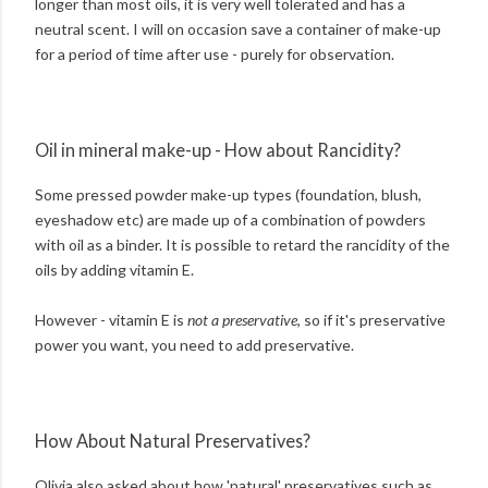
longer than most oils, it is very well tolerated and has a
neutral scent. I will on occasion save a container of make-up
for a period of time after use - purely for observation.
Oil in mineral make-up - How about Rancidity?
Some pressed powder make-up types (foundation, blush,
eyeshadow etc) are made up of a combination of powders
with oil as a binder. It is possible to retard the rancidity of the
oils by adding vitamin E.
However - vitamin E is
not a preservative
, so if it's preservative
power you want, you need to add preservative.
How About Natural Preservatives?
Olivia also asked about how 'natural' preservatives such as