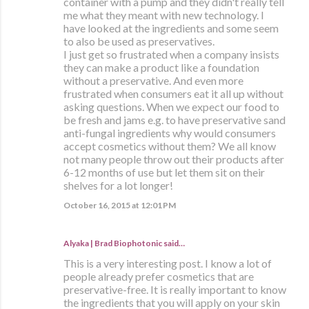
container with a pump and they didn't really tell
me what they meant with new technology. I
have looked at the ingredients and some seem
to also be used as preservatives.
I just get so frustrated when a company insists
they can make a product like a foundation
without a preservative. And even more
frustrated when consumers eat it all up without
asking questions. When we expect our food to
be fresh and jams e.g. to have preservative sand
anti-fungal ingredients why would consumers
accept cosmetics without them? We all know
not many people throw out their products after
6-12 months of use but let them sit on their
shelves for a lot longer!
October 16, 2015 at 12:01 PM
Alyaka | Brad Biophotonic
said…
This is a very interesting post. I know a lot of
people already prefer cosmetics that are
preservative-free. It is really important to know
the ingredients that you will apply on your skin