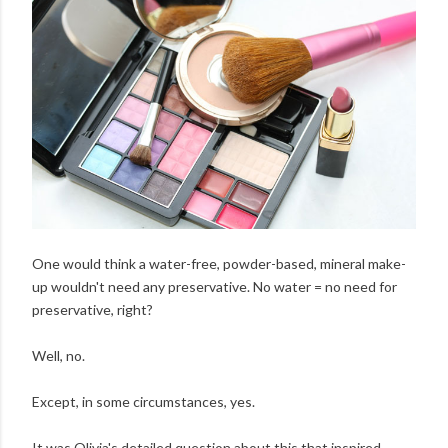
One would think a water-free, powder-based, mineral make-
up wouldn't need any preservative. No water = no need for
preservative, right?
Well, no.
Except, in some circumstances, yes.
It was Olivia's detailed question about this that inspired