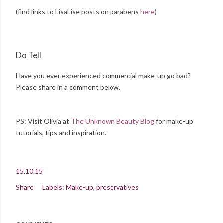
(find links to LisaLise posts on parabens
here
)
Do Tell
Have you ever experienced commercial make-up go bad?
Please share in a comment below.
PS: Visit Olivia at
The Unknown Beauty Blog
for make-up
tutorials, tips and inspiration.
15.10.15
Share
Labels:
Make-up
preservatives