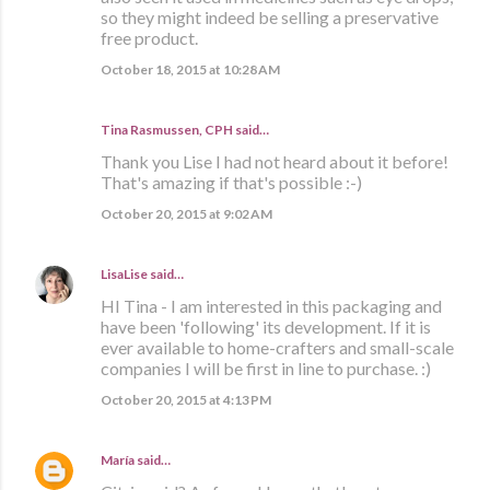
so they might indeed be selling a preservative
free product.
October 18, 2015 at 10:28 AM
Tina Rasmussen, CPH said…
Thank you Lise I had not heard about it before!
That's amazing if that's possible :-)
October 20, 2015 at 9:02 AM
LisaLise
said…
HI Tina - I am interested in this packaging and
have been 'following' its development. If it is
ever available to home-crafters and small-scale
companies I will be first in line to purchase. :)
October 20, 2015 at 4:13 PM
María
said…