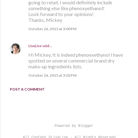
going to retail, I would definitely include
something else like phenoxyethanol!
Look forward to your opinions!
Thanks, Mickey
October 26, 2015 at 3:00 PM
LisaLise
said…
Hi Mickey, It is indeed phenoexethynol I have
spotted on several commercial brand dry
make-up ingredients lists.
October 26, 2015 at 3:02 PM
POST A COMMENT
Powered by Blogger
All Content ©LisaLise - All Rights Reserved