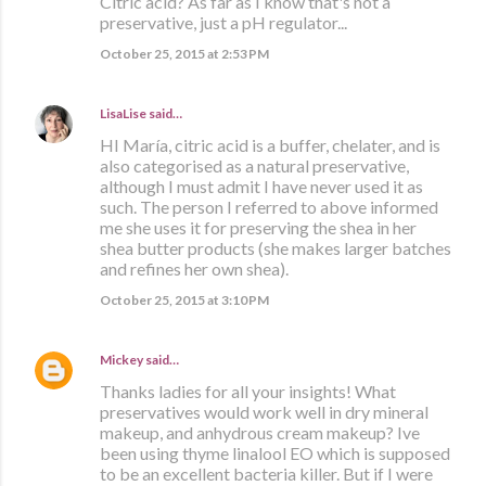
Citric acid? As far as I know that's not a
preservative, just a pH regulator...
October 25, 2015 at 2:53 PM
LisaLise
said…
HI María, citric acid is a buffer, chelater, and is
also categorised as a natural preservative,
although I must admit I have never used it as
such. The person I referred to above informed
me she uses it for preserving the shea in her
shea butter products (she makes larger batches
and refines her own shea).
October 25, 2015 at 3:10 PM
Mickey
said…
Thanks ladies for all your insights! What
preservatives would work well in dry mineral
makeup, and anhydrous cream makeup? Ive
been using thyme linalool EO which is supposed
to be an excellent bacteria killer. But if I were