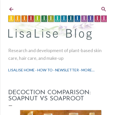
Skip to main content
Research and development of plant-based skin
care, hair care, and make-up
LISALISE HOME
HOW TO
NEWSLETTER
MORE…
DECOCTION COMPARISON:
SOAPNUT VS SOAPROOT