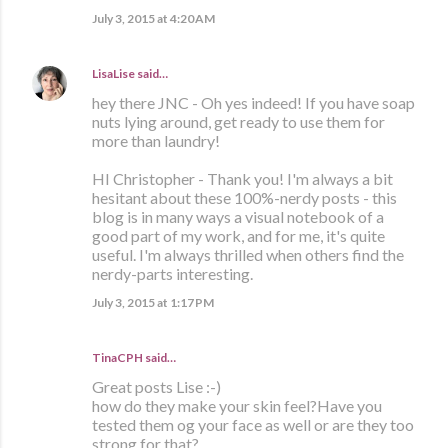
July 3, 2015 at 4:20 AM
LisaLise
said…
hey there JNC - Oh yes indeed! If you have soap
nuts lying around, get ready to use them for
more than laundry!
HI Christopher - Thank you! I'm always a bit
hesitant about these 100%-nerdy posts - this
blog is in many ways a visual notebook of a
good part of my work, and for me, it's quite
useful. I'm always thrilled when others find the
nerdy-parts interesting.
July 3, 2015 at 1:17 PM
TinaCPH said…
Great posts Lise :-)
how do they make your skin feel?Have you
tested them og your face as well or are they too
strong for that?