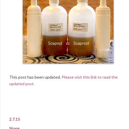
This post has been updated.
Please visit this link to read the
updated post.
2.7.15
Share