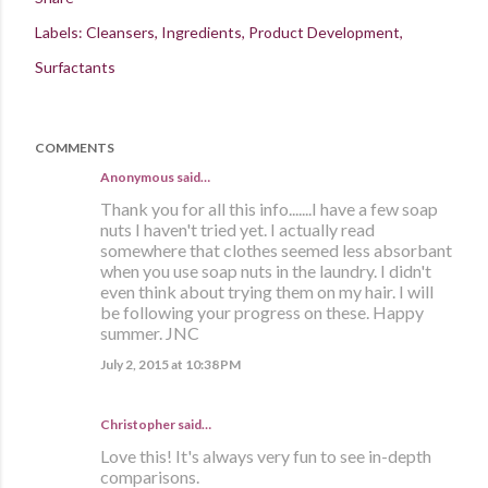
Labels:
Cleansers
Ingredients
Product Development
Surfactants
COMMENTS
Anonymous said…
Thank you for all this info.......I have a few soap
nuts I haven't tried yet. I actually read
somewhere that clothes seemed less absorbant
when you use soap nuts in the laundry. I didn't
even think about trying them on my hair. I will
be following your progress on these. Happy
summer. JNC
July 2, 2015 at 10:38 PM
Christopher said…
Love this! It's always very fun to see in-depth
comparisons.