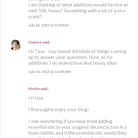
I am thinking of what additives would be nice as
well. Silk, honey? Something with a bit of a nice
scent?
July 14, 2015 at 9:33 AM
LisaLise
said…
Hi Tina - stay tuned! All kinds of things coming
up to answer your questions. Now, as for
additives, I do indeed love that honey idea!
July 14, 2015 at 11:49 AM
Kirstin said…
Hi Lisa
I thoroughly enjoy your blog!
I was wondering if you have tried adding
essential oils to your soapnut deconcoction in a
foam bottle, and if the essential oils would they