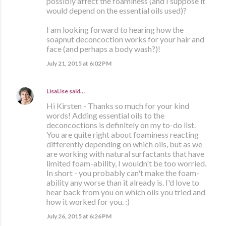
possibly affect the foaminess (and I suppose it
would depend on the essential oils used)?
I am looking forward to hearing how the
soapnut deconcoction works for your hair and
face (and perhaps a body wash?)!
July 21, 2015 at 6:02 PM
LisaLise
said…
Hi Kirsten - Thanks so much for your kind
words! Adding essential oils to the
deconcoctions is definitely on my to-do list.
You are quite right about foaminess reacting
differently depending on which oils, but as we
are working with natural surfactants that have
limited foam-ability, I wouldn't be too worried.
In short - you probably can't make the foam-
ability any worse than it already is. I'd love to
hear back from you on which oils you tried and
how it worked for you. :)
July 26, 2015 at 6:26 PM