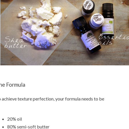
he Formula
 achieve texture perfection, your formula needs to be
20% oil
80% semi-soft butter