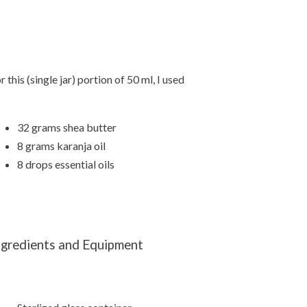
r this (single jar) portion of 50 ml, I used
32 grams shea butter
8 grams karanja oil
8 drops essential oils
ngredients and Equipment