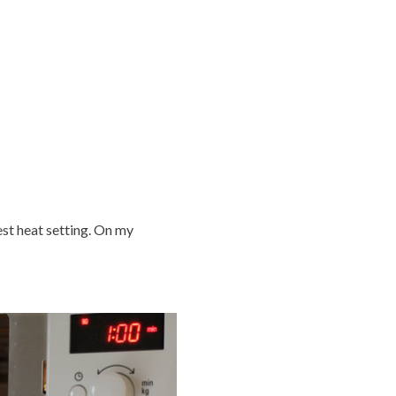
est heat setting. On my