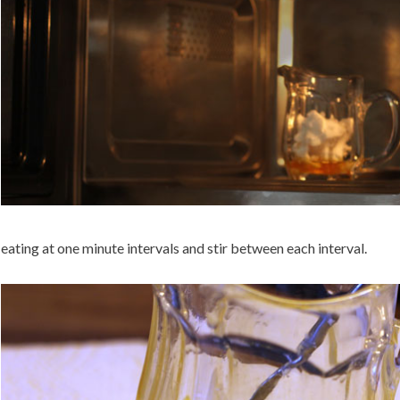
ating at one minute intervals and stir between each interval.