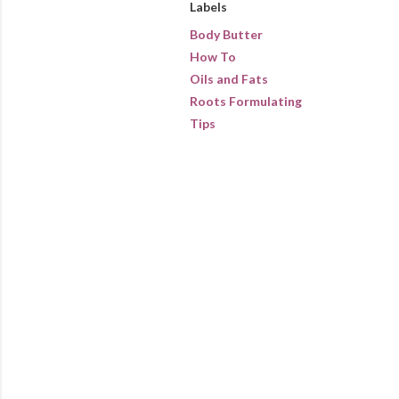
Labels
Body Butter
How To
Oils and Fats
Roots Formulating
Tips