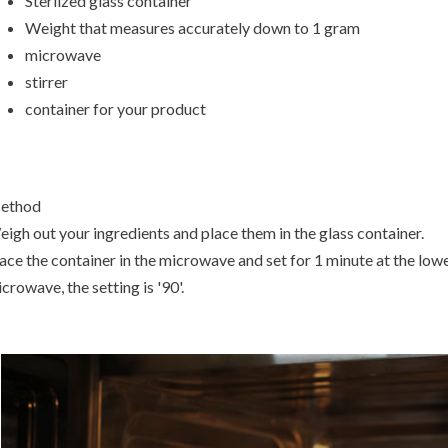
Sterlized glass container
Weight that measures accurately down to 1 gram
microwave
stirrer
container for your product
ethod
igh out your ingredients and place them in the glass container.
ace the container in the microwave and set for 1 minute at the low
crowave, the setting is '90'.