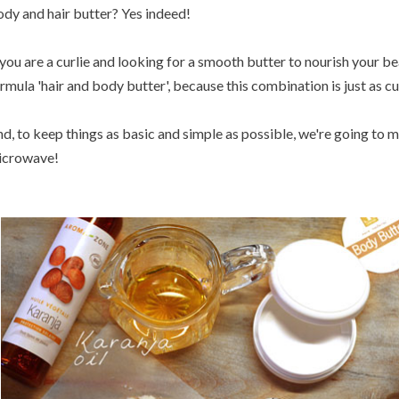
dy and hair butter? Yes indeed!
 you are a curlie and looking for a smooth butter to nourish your bea
rmula 'hair and body butter', because this combination is just as curl
d, to keep things as basic and simple as possible, we're going to 
icrowave!