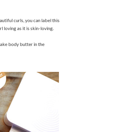
utiful curls, you can label this
 loving as it is skin-loving.
make body butter in the