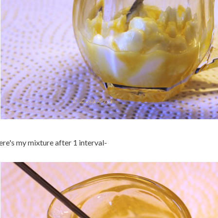
re's my mixture after 1 interval-