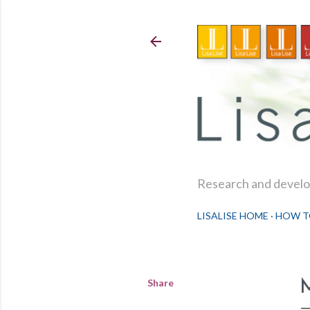
Research and develop
LISALISE HOME
HOW T
Share