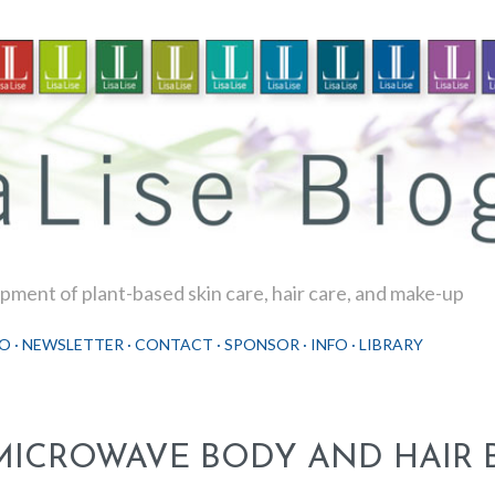
Skip to main content
ment of plant-based skin care, hair care, and make-up
O
NEWSLETTER
CONTACT
SPONSOR
INFO
LIBRARY
MICROWAVE BODY AND HAIR 