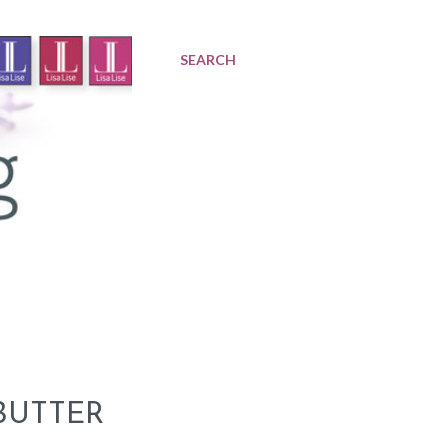
SEARCH
BUTTER