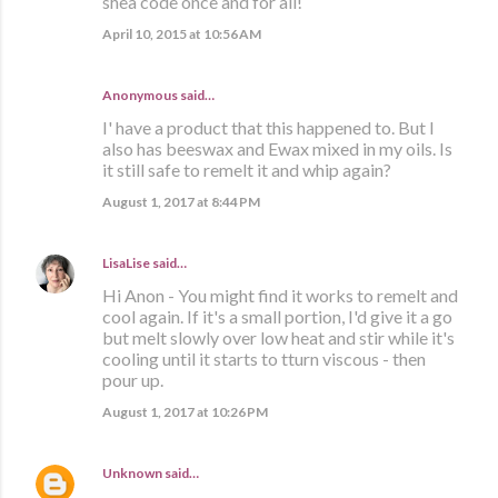
shea code once and for all!
April 10, 2015 at 10:56 AM
Anonymous said…
I' have a product that this happened to. But I
also has beeswax and Ewax mixed in my oils. Is
it still safe to remelt it and whip again?
August 1, 2017 at 8:44 PM
LisaLise
said…
Hi Anon - You might find it works to remelt and
cool again. If it's a small portion, I'd give it a go
but melt slowly over low heat and stir while it's
cooling until it starts to tturn viscous - then
pour up.
August 1, 2017 at 10:26 PM
Unknown
said…