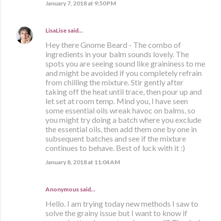
January 7, 2018 at 9:50 PM
LisaLise
said…
Hey there Gnome Beard - The combo of
ingredients in your balm sounds lovely. The
spots you are seeing sound like graininess to me
and might be avoided if you completely refrain
from chilling the mixture. Stir gently after
taking off the heat until trace, then pour up and
let set at room temp. Mind you, I have seen
some essential oils wreak havoc on balms, so
you might try doing a batch where you exclude
the essential oils, then add them one by one in
subsequent batches and see if the mixture
continues to behave. Best of luck with it :)
January 8, 2018 at 11:04 AM
Anonymous said…
Hello. I am trying today new methods I saw to
solve the grainy issue but I want to know if