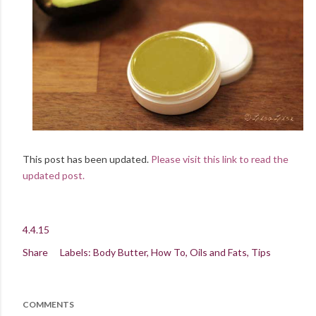
This post has been updated.
Please visit this link to read the
updated post.
4.4.15
Share
Labels:
Body Butter
How To
Oils and Fats
Tips
COMMENTS