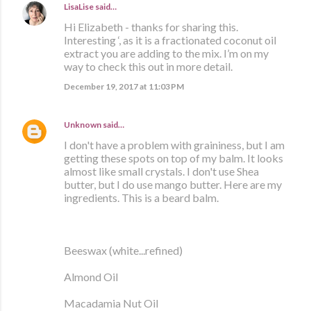
LisaLise
said…
Hi Elizabeth - thanks for sharing this.
Interesting ‘, as it is a fractionated coconut oil
extract you are adding to the mix. I’m on my
way to check this out in more detail.
December 19, 2017 at 11:03 PM
Unknown
said…
I don't have a problem with graininess, but I am
getting these spots on top of my balm. It looks
almost like small crystals. I don't use Shea
butter, but I do use mango butter. Here are my
ingredients. This is a beard balm.
Beeswax (white...refined)
Almond Oil
Macadamia Nut Oil