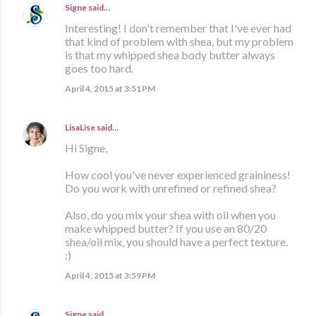
Signe
said…
Interesting! I don't remember that I've ever had
that kind of problem with shea, but my problem
is that my whipped shea body butter always
goes too hard.
April 4, 2015 at 3:51 PM
LisaLise
said…
Hi Signe,
How cool you've never experienced graininess!
Do you work with unrefined or refined shea?
Also, do you mix your shea with oil when you
make whipped butter? If you use an 80/20
shea/oil mix, you should have a perfect texture.
:)
April 4, 2015 at 3:59 PM
Signe
said…