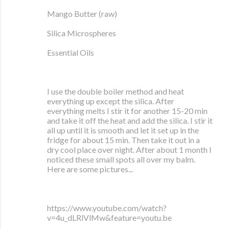
Mango Butter (raw)
Silica Microspheres
Essential Oils
I use the double boiler method and heat
everything up except the silica. After
everything melts I stir it for another 15-20 min
and take it off the heat and add the silica. I stir it
all up until it is smooth and let it set up in the
fridge for about 15 min. Then take it out in a
dry cool place over night. After about 1 month I
noticed these small spots all over my balm.
Here are some pictures...
https://www.youtube.com/watch?
v=4u_dLRlVlMw&feature=youtu.be