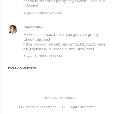
cocoa butter does get grainy as well? Thanks in
advance
August 21, 2021 at 6:52 AM
LisaLise
said…
Hi Anon — cocoa butter can get very grainy.
Check this post
https://www.lisaliseblog.com/2020/02/achievi
ng-graininess-in-cocoa-butter.html?m=1
August 21, 2021 at 9:12 AM
POST A COMMENT
Powered by Blogger
All Content ©LisaLise - All Rights Reserved