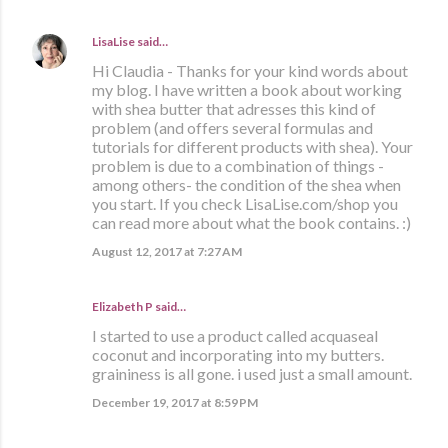
LisaLise
said…
Hi Claudia - Thanks for your kind words about
my blog. I have written a book about working
with shea butter that adresses this kind of
problem (and offers several formulas and
tutorials for different products with shea). Your
problem is due to a combination of things -
among others- the condition of the shea when
you start. If you check LisaLise.com/shop you
can read more about what the book contains. :)
August 12, 2017 at 7:27 AM
Elizabeth P said…
I started to use a product called acquaseal
coconut and incorporating into my butters.
graininess is all gone. i used just a small amount.
December 19, 2017 at 8:59 PM