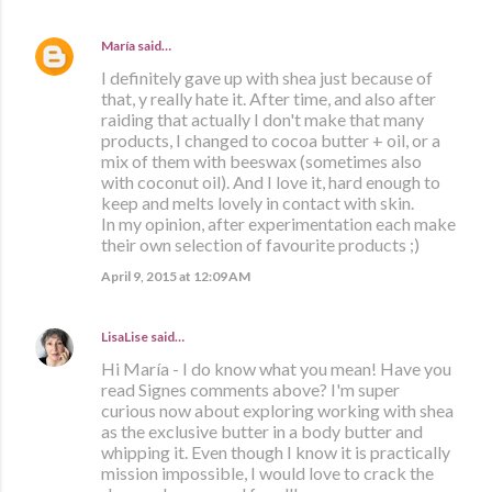
María
said…
I definitely gave up with shea just because of
that, y really hate it. After time, and also after
raiding that actually I don't make that many
products, I changed to cocoa butter + oil, or a
mix of them with beeswax (sometimes also
with coconut oil). And I love it, hard enough to
keep and melts lovely in contact with skin.
In my opinion, after experimentation each make
their own selection of favourite products ;)
April 9, 2015 at 12:09 AM
LisaLise
said…
Hi María - I do know what you mean! Have you
read Signes comments above? I'm super
curious now about exploring working with shea
as the exclusive butter in a body butter and
whipping it. Even though I know it is practically
mission impossible, I would love to crack the