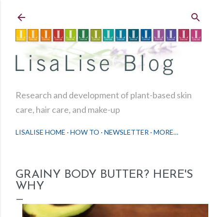
Skip to main content
Research and development of plant-based skin
care, hair care, and make-up
LISALISE HOME
HOW TO
NEWSLETTER
MORE…
GRAINY BODY BUTTER? HERE'S
WHY