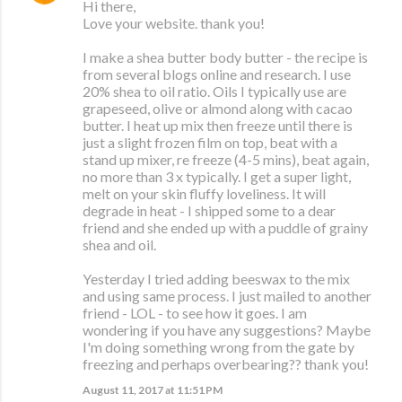
Hi there,
Love your website. thank you!
I make a shea butter body butter - the recipe is
from several blogs online and research. I use
20% shea to oil ratio. Oils I typically use are
grapeseed, olive or almond along with cacao
butter. I heat up mix then freeze until there is
just a slight frozen film on top, beat with a
stand up mixer, re freeze (4-5 mins), beat again,
no more than 3 x typically. I get a super light,
melt on your skin fluffy loveliness. It will
degrade in heat - I shipped some to a dear
friend and she ended up with a puddle of grainy
shea and oil.
Yesterday I tried adding beeswax to the mix
and using same process. I just mailed to another
friend - LOL - to see how it goes. I am
wondering if you have any suggestions? Maybe
I'm doing something wrong from the gate by
freezing and perhaps overbearing?? thank you!
August 11, 2017 at 11:51 PM