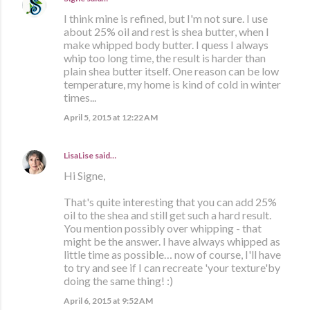
I think mine is refined, but I'm not sure. I use
about 25% oil and rest is shea butter, when I
make whipped body butter. I quess I always
whip too long time, the result is harder than
plain shea butter itself. One reason can be low
temperature, my home is kind of cold in winter
times...
April 5, 2015 at 12:22 AM
LisaLise
said…
Hi Signe,
That's quite interesting that you can add 25%
oil to the shea and still get such a hard result.
You mention possibly over whipping - that
might be the answer. I have always whipped as
little time as possible… now of course, I'll have
to try and see if I can recreate 'your texture'by
doing the same thing! :)
April 6, 2015 at 9:52 AM