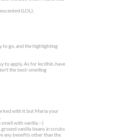
unscented (LOL).
y to go, and the highlighting
sy to apply. As for lecithin, have
isn't the best-smelling
orked with it but Maria your
.
 smell with vanilla :-)
, ground vanilla beans in scrubs
ve any benefits other than the