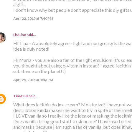
a gift.
I don't know why but people don't appreciate this diy gifts 
April 22, 2015 at 7:40 PM
LisaLise
said…
Hi Tina - A absolutely agree - light and non greasy is the wa
idea is duly noted!
Hi María - you are also a fan of the light emulsion! It's so ea
you thought about using e-vitamin instead? I agree, lecithin 
substance on the planet! :)
April 24, 2015 at 1:43 PM
TinaCPH
said…
What does lecithin do in a cream? Moisturize? I have not w
description kinda makes me want to try in spite of the smell
I LOVE vanilla so I really like the idea of masking the lecithin
Does vanilla bring good stuff to skincare? I have used dried
and masks because I am such a fan of vanilla, but does it ha