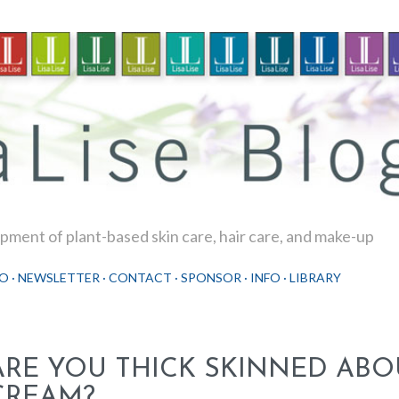
Skip to main content
ment of plant-based skin care, hair care, and make-up
O
NEWSLETTER
CONTACT
SPONSOR
INFO
LIBRARY
ARE YOU THICK SKINNED ABO
CREAM?