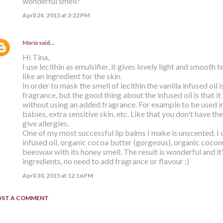
wonderful smell?
April 24, 2015 at 2:22 PM
María
said…
Hi Tina,
I use lecithin as emulsifier, it gives lovely light and smooth 
like an ingredient for the skin.
In order to mask the smell of lecithin the vanilla infused oil
fragrance, but the good thing about the infused oil is that i
without using an added fragrance. For example to be used i
babies, extra sensitive skin, etc. Like that you don't have th
give allergies.
One of my most successful lip balms I make is unscented. I o
infused oil, organic cocoa butter (gorgeous), organic cocon
beeswax with its honey smell. The result is wonderful and it
ingredients, no need to add fragrance or flavour ;)
April 30, 2015 at 12:16 PM
OST A COMMENT