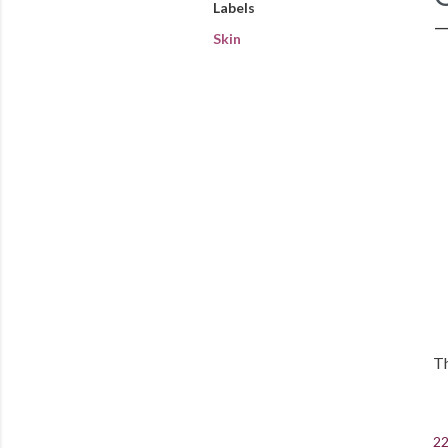
Labels
Skin
Th
22