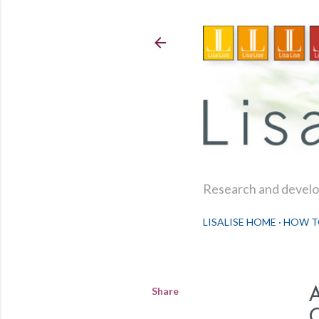
Research and develop
LISALISE HOME
HOW T
Share