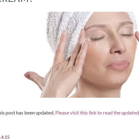
is post has been updated.
Please visit this link to read the update
.4.15