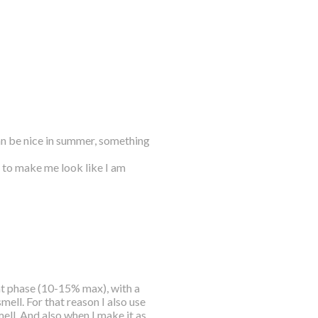
can be nice in summer, something
t to make me look like I am
fat phase (10-15% max), with a
 smell. For that reason I also use
smell. And also when I make it as