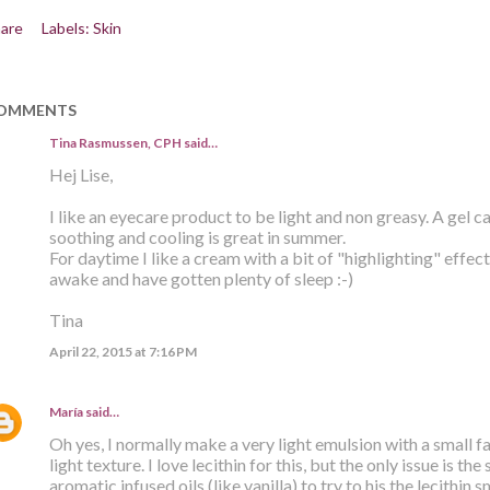
are
Labels:
Skin
OMMENTS
Tina Rasmussen, CPH said…
Hej Lise,
I like an eyecare product to be light and non greasy. A gel 
soothing and cooling is great in summer.
For daytime I like a cream with a bit of "highlighting" effec
awake and have gotten plenty of sleep :-)
Tina
April 22, 2015 at 7:16 PM
María
said…
Oh yes, I normally make a very light emulsion with a small 
light texture. I love lecithin for this, but the only issue is the
aromatic infused oils (like vanilla) to try to his the lecithin 