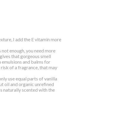
texture, I add the E vitamin more
 is not enough, you need more
t gives that gorgeous smell
n emulsions and balms for
e risk of a fragrance, that may
nly use equal parts of vanilla
ut oil and organic unrefined
's naturally scented with the