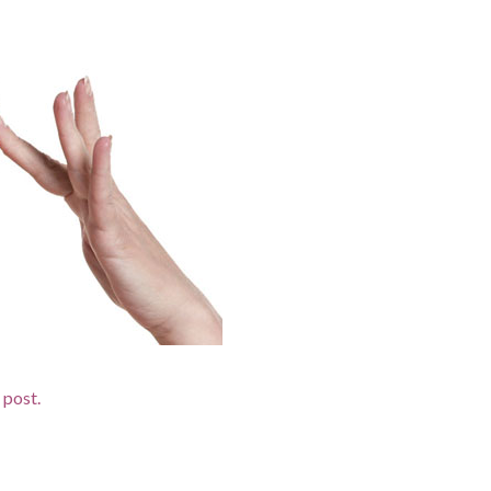
d post.