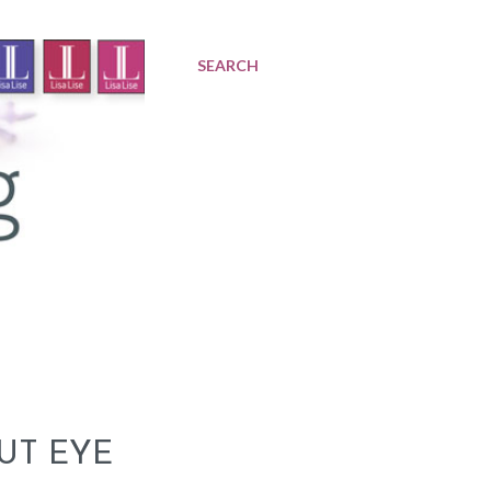
SEARCH
UT EYE