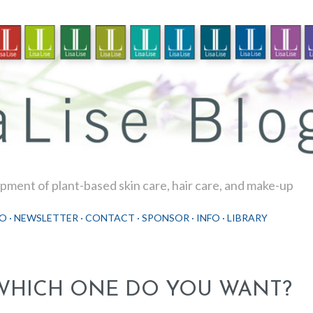
Skip to main content
ment of plant-based skin care, hair care, and make-up
O
NEWSLETTER
CONTACT
SPONSOR
INFO
LIBRARY
WHICH ONE DO YOU WANT?