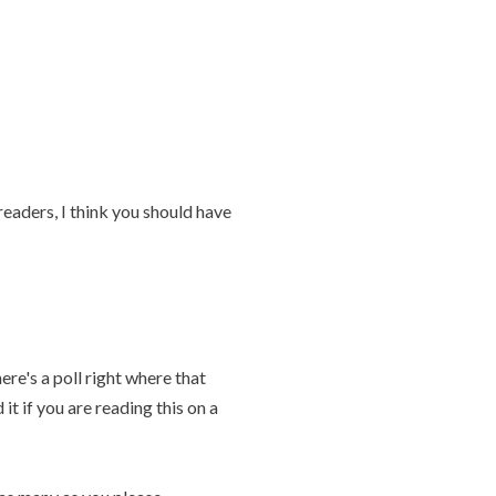
eaders, I think you should have
re's a poll right where that
 it if you are reading this on a