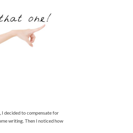
, I decided to compensate for
some writing. Then I noticed how