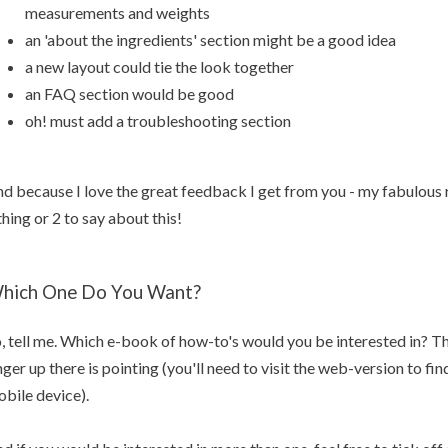
measurements and weights
an 'about the ingredients' section might be a good idea
a new layout could tie the look together
an FAQ section would be good
oh! must add a troubleshooting section
d because I love the great feedback I get from you - my fabulous r
thing or 2 to say about this!
hich One Do You Want?
, tell me. Which e-book of how-to's would you be interested in? The
nger up there is pointing (you'll need to visit the web-version to find
bile device).