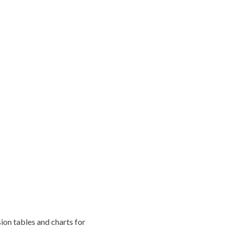
ion tables and charts for