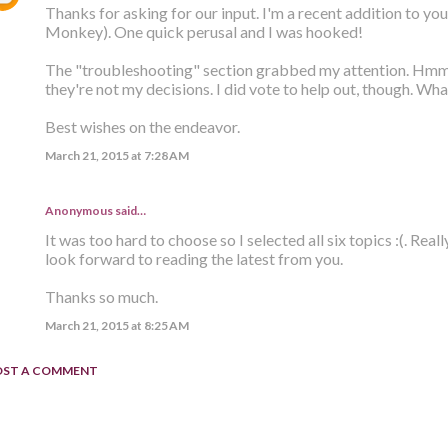
Thanks for asking for our input. I'm a recent addition to you
Monkey). One quick perusal and I was hooked!
The "troubleshooting" section grabbed my attention. Hmm, b
they're not my decisions. I did vote to help out, though. Wh
Best wishes on the endeavor.
March 21, 2015 at 7:28 AM
Anonymous said…
It was too hard to choose so I selected all six topics :(. Rea
look forward to reading the latest from you.
Thanks so much.
March 21, 2015 at 8:25 AM
OST A COMMENT