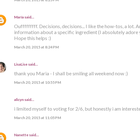
María
said…
Oufffffffff. Decisions, decisions... I like the how-tos, a lot. A
information about a specific ingredient (I absolutely adore
Hope this helps :)
March 20, 2015 at 8:24 PM
LisaLise
said…
thank you Maria - I shall be smiling all weekend now :)
March 20, 2015 at 10:55 PM
alicyn said…
i limited myself to voting for 2/6, but honestly i am intereste
March 20, 2015 at 11:05 PM
Nanette
said…