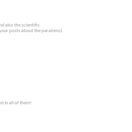
nd also the scientific
 your posts about the parabens).
d in all of them!