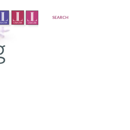
SEARCH