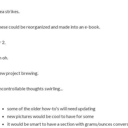
ea strikes.
ese could be reorganized and made into an e-book.
 2.
 oh.
w project brewing.
controllable thoughts swirling...
some of the older how-to's will need updating
new pictures would be cool to have for some
it would be smart to have a section with grams/ounces convers