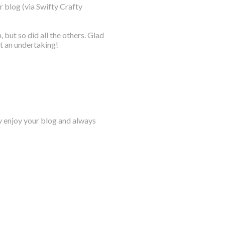
r blog (via Swifty Crafty
ut so did all the others. Glad
at an undertaking!
lly enjoy your blog and always