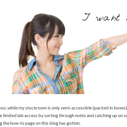
oo, while my stockroom is only semi-accessible (packed in boxes)
e limited lab access by sorting through notes and catching up on 
g the how-to page on this blog has gotten.