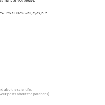
 as many as you please.
. I'm all ears (well, eyes, but
nd also the scientific
 your posts about the parabens).