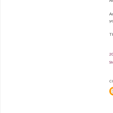
An
An
yo
T
20
Sh
C