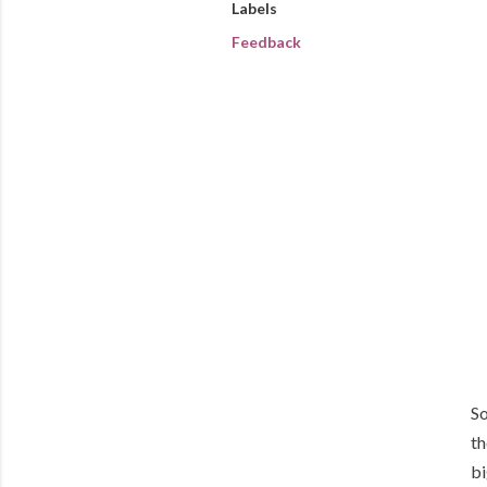
Labels
Feedback
So
th
bi