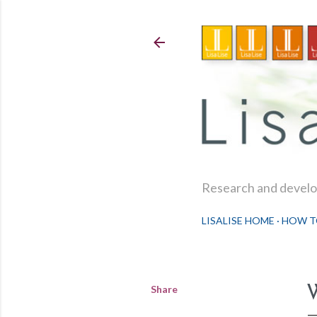
Research and develop
LISALISE HOME
HOW T
Share