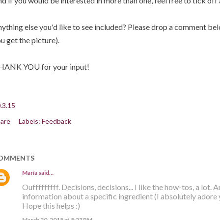
d if you would be interested in more than one, feel free to tick off
ything else you'd like to see included? Please drop a comment below
u get the picture).
HANK YOU for your input!
.3.15
are
Labels:
Feedback
OMMENTS
María
said…
Oufffffffff. Decisions, decisions... I like the how-tos, a lot. A
information about a specific ingredient (I absolutely adore
Hope this helps :)
March 20, 2015 at 8:23 PM