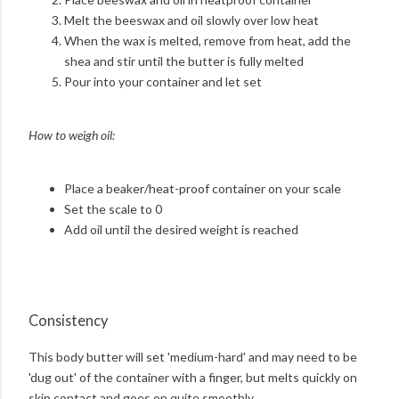
Melt the beeswax and oil slowly over low heat
When the wax is melted, remove from heat, add the
shea and stir until the butter is fully melted
Pour into your container and let set
How to weigh oil:
Place a beaker/heat-proof container on your scale
Set the scale to 0
Add oil until the desired weight is reached
Consistency
This body butter will set 'medium-hard' and may need to be
'dug out' of the container with a finger, but melts quickly on
skin contact and goes on quite smoothly.