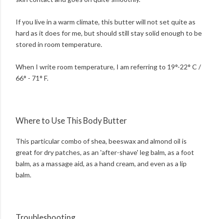
If you live in a warm climate, this butter will not set quite as
hard as it does for me, but should still stay solid enough to be
stored in room temperature.
When I write room temperature, I am referring to 19°-22° C /
66° - 71° F.
Where to Use This Body Butter
This particular combo of shea, beeswax and almond oil is
great for dry patches, as an 'after-shave' leg balm, as a foot
balm, as a massage aid, as a hand cream, and even as a lip
balm.
Troubleshooting