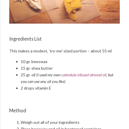
Ingredients List
This makes a modest, 'try-me' sized portion – about 55 ml
10 gr. beeswax
15 gr. shea butter
25 gr. oil
(I used my own
calendula infused almond oil
, but
you can use any oil you like)
2 drops vitamin E
Method
Weigh out all of your ingredients
Place beeswax and oil in heatproof container