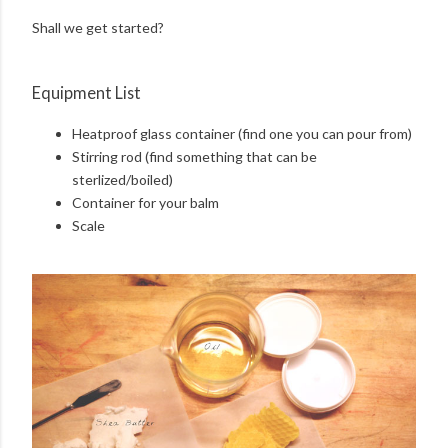
Shall we get started?
Equipment List
Heatproof glass container (find one you can pour from)
Stirring rod (find something that can be
sterlized/boiled)
Container for your balm
Scale