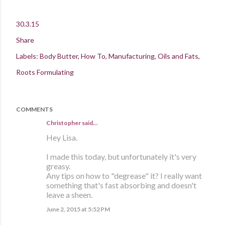
30.3.15
Share
Labels:
Body Butter
How To
Manufacturing
Oils and Fats
Roots Formulating
COMMENTS
Christopher said…
Hey Lisa.
I made this today, but unfortunately it's very
greasy.
Any tips on how to "degrease" it? I really want
something that's fast absorbing and doesn't
leave a sheen.
June 2, 2015 at 5:52 PM