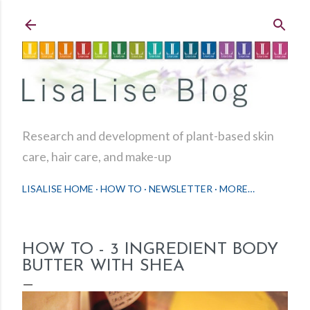
Skip to main content
Research and development of plant-based skin
care, hair care, and make-up
LISALISE HOME
HOW TO
NEWSLETTER
MORE…
HOW TO - 3 INGREDIENT BODY
BUTTER WITH SHEA