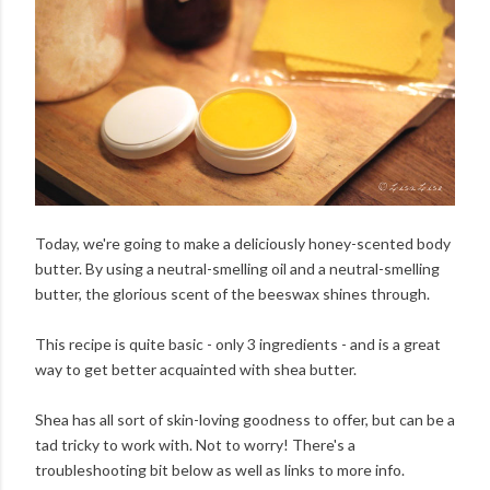
Today, we're going to make a deliciously honey-scented body
butter. By using a neutral-smelling oil and a neutral-smelling
butter, the glorious scent of the beeswax shines through.
This recipe is quite basic - only 3 ingredients - and is a great
way to get better acquainted with shea butter.
Shea has all sort of skin-loving goodness to offer, but can be a
tad tricky to work with. Not to worry! There's a
troubleshooting bit below as well as links to more info.