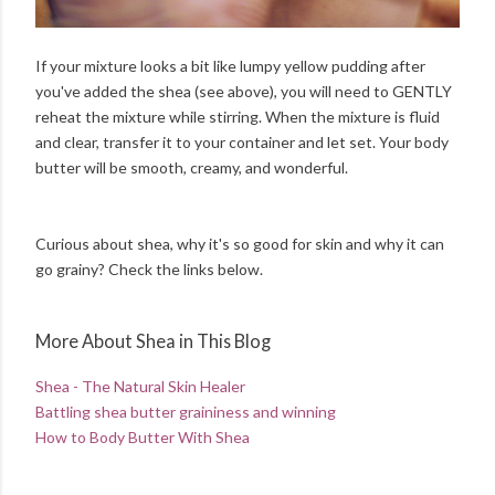
If your mixture looks a bit like lumpy yellow pudding after
you've added the shea (see above), you will need to GENTLY
reheat the mixture while stirring. When the mixture is fluid
and clear, transfer it to your container and let set. Your body
butter will be smooth, creamy, and wonderful.
Curious about shea, why it's so good for skin and why it can
go grainy? Check the links below.
More About Shea in This Blog
Shea - The Natural Skin Healer
Battling shea butter graininess and winning
How to Body Butter With Shea