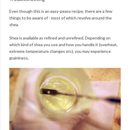
Even though this is an easy-peasy recipe, there are a few
things to be aware of - most of which revolve around the
shea.
Shea is available as refined and unrefined. Depending on
which kind of shea you use and how you handle it (overheat,
extreme temperature changes etc), you may experience
graininess.