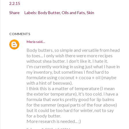
2.2.15
Share
Labels:
Body Butter
Oils and Fats
Skin
COMMENTS
María
said…
Body butters, so simple and versatile from head
to toes... I only wish there were more recipes
without shea butter. I don't like it. I hate it.
I'm currently working in using just what I have in
my inventory, but sometimes I find hard to
formulate using coconut + cocoa + oil (maybe
with a hint of beeswax).
I think this is a matter of temperature (I mean
the exterior temperature), it's too cold. I have a
formula that works pretty good for lip balms
for the summer (equal parts of the four above)
but it could be too hard for winter, not to say
for a body butter.
More research is needed... ;)