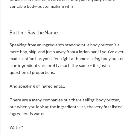
veritable body-butter making whiz!
Butter - Say the Name
Speaking from an ingredients standpoint, a body butter is a
mere hop, skip, and jump away from a lotion bar. If you've ever
made a lotion bar, you'll feel right at home making body butter.
The ingredients are pretty much the same – it's just a
question of proportions.
And speaking of ingredients...
There are a many companies out there selling 'body butter',
but when you look at the ingredients list, the very first listed
ingredient is water.
Water?