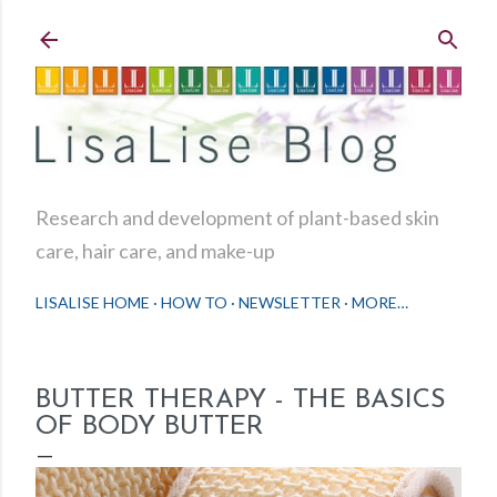
Skip to main content
Research and development of plant-based skin
care, hair care, and make-up
LISALISE HOME
HOW TO
NEWSLETTER
MORE…
BUTTER THERAPY - THE BASICS
OF BODY BUTTER