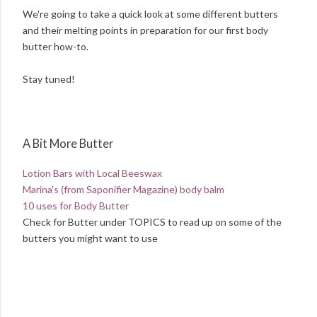
We're going to take a quick look at some different butters
and their melting points in preparation for our first body
butter how-to.
Stay tuned!
A Bit More Butter
Lotion Bars with Local Beeswax
Marina's (from Saponifier Magazine) body balm
10 uses for Body Butter
Check for Butter under TOPICS to read up on some of the
butters you might want to use