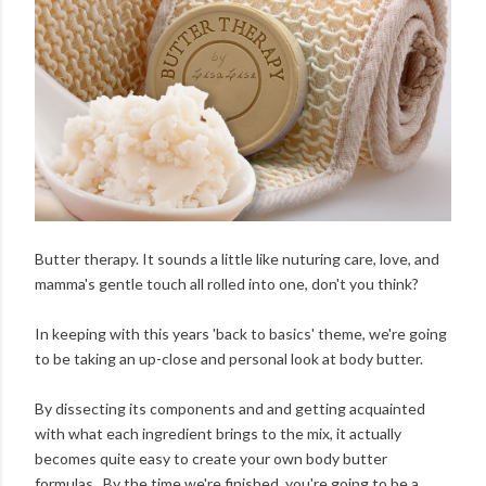
Butter therapy. It sounds a little like nuturing care, love, and
mamma's gentle touch all rolled into one, don't you think?
In keeping with this years 'back to basics' theme, we're going
to be taking an up-close and personal look at body butter.
By dissecting its components and and getting acquainted
with what each ingredient brings to the mix, it actually
becomes quite easy to create your own body butter
formulas. By the time we're finished, you're going to be a