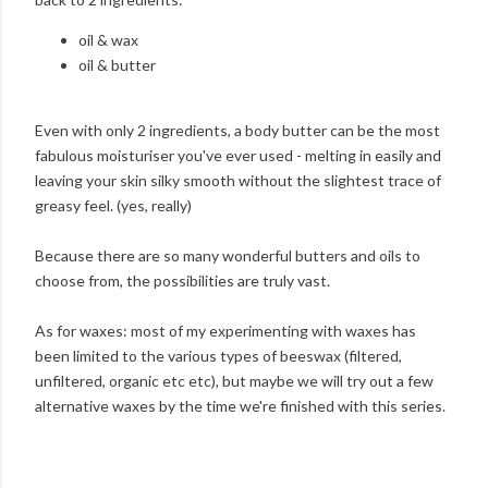
oil & wax
oil & butter
Even with only 2 ingredients, a body butter can be the most
fabulous moisturiser you've ever used - melting in easily and
leaving your skin silky smooth without the slightest trace of
greasy feel. (yes, really)
Because there are so many wonderful butters and oils to
choose from, the possibilities are truly vast.
As for waxes: most of my experimenting with waxes has
been limited to the various types of beeswax (filtered,
unfiltered, organic etc etc), but maybe we will try out a few
alternative waxes by the time we're finished with this series.