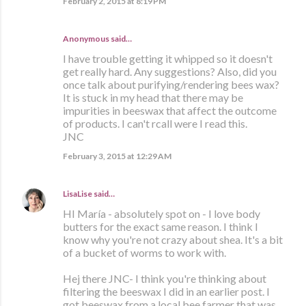
February 2, 2015 at 8:19 PM
Anonymous said…
I have trouble getting it whipped so it doesn't
get really hard. Any suggestions? Also, did you
once talk about purifying/rendering bees wax?
It is stuck in my head that there may be
impurities in beeswax that affect the outcome
of products. I can't rcall were I read this.
JNC
February 3, 2015 at 12:29 AM
LisaLise
said…
HI María - absolutely spot on - I love body
butters for the exact same reason. I think I
know why you're not crazy about shea. It's a bit
of a bucket of worms to work with.
Hej there JNC- I think you're thinking about
filtering the beeswax I did in an earlier post. I
got beeswax from a local bee farmer that was