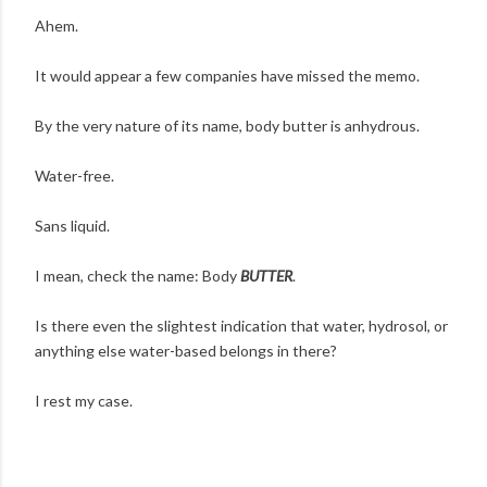
Ahem.
It would appear a few companies have missed the memo.
By the very nature of its name, body butter is anhydrous.
Water-free.
Sans liquid.
I mean, check the name: Body
BUTTER
.
Is there even the slightest indication that water, hydrosol, or
anything else water-based belongs in there?
I rest my case.