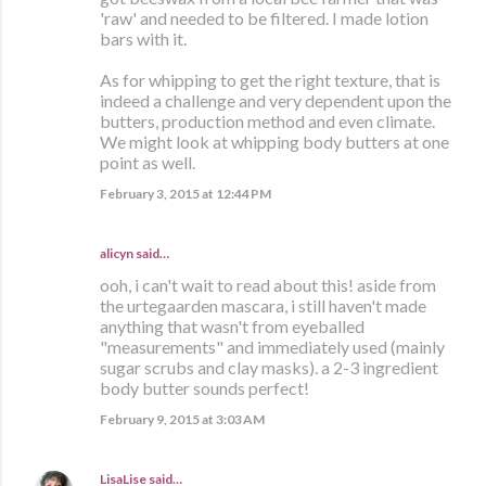
'raw' and needed to be filtered. I made lotion
bars with it.
As for whipping to get the right texture, that is
indeed a challenge and very dependent upon the
butters, production method and even climate.
We might look at whipping body butters at one
point as well.
February 3, 2015 at 12:44 PM
alicyn said…
ooh, i can't wait to read about this! aside from
the urtegaarden mascara, i still haven't made
anything that wasn't from eyeballed
"measurements" and immediately used (mainly
sugar scrubs and clay masks). a 2-3 ingredient
body butter sounds perfect!
February 9, 2015 at 3:03 AM
LisaLise
said…