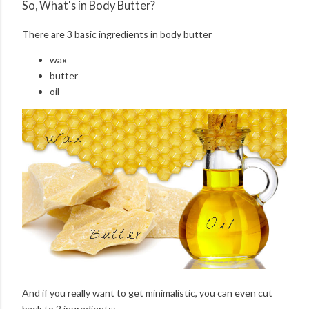
So, What's in Body Butter?
There are 3 basic ingredients in body butter
wax
butter
oil
And if you really want to get minimalistic, you can even cut
back to 2 ingredients: