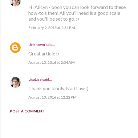
Hi Alicyn - oooh you can look forward to these
how-to's then! All you'll need is a good scale
and you'll be set to go. :)
February 9, 2015 at 2:31 PM
Unknown
said…
Great article :)
August 13, 2016 at 2:34 AM
LisaLise
said…
Thank you kindly, Nad Law :)
August 13, 2016 at 12:22 PM
POST A COMMENT