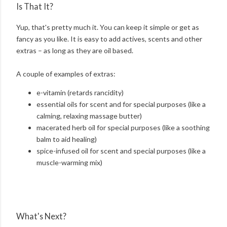
Is That It?
Yup, that's pretty much it. You can keep it simple or get as
fancy as you like. It is easy to add actives, scents and other
extras – as long as they are oil based.
A couple of examples of extras:
e-vitamin (retards rancidity)
essential oils for scent and for special purposes (like a
calming, relaxing massage butter)
macerated herb oil for special purposes (like a soothing
balm to aid healing)
spice-infused oil for scent and special purposes (like a
muscle-warming mix)
What's Next?