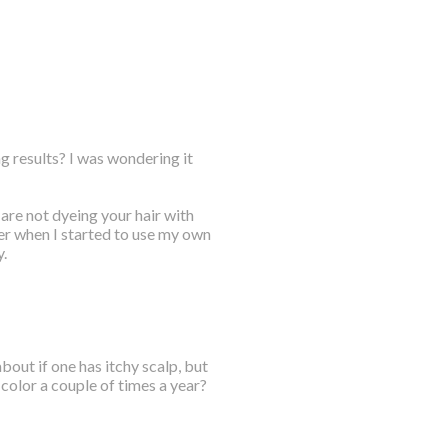
g results? I was wondering it
are not dyeing your hair with
ter when I started to use my own
.
out if one has itchy scalp, but
color a couple of times a year?