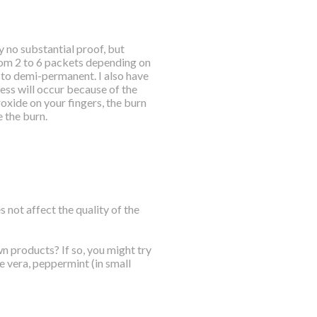
y no substantial proof, but
from 2 to 6 packets depending on
 to demi-permanent. I also have
ess will occur because of the
roxide on your fingers, the burn
e the burn.
 not affect the quality of the
n products? If so, you might try
e vera, peppermint (in small