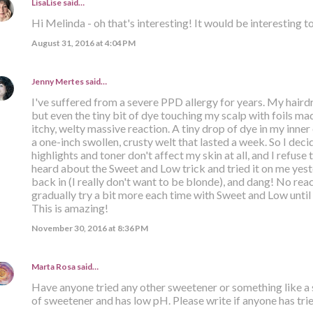
LisaLise
said…
Hi Melinda - oh that's interesting! It would be interesting to
August 31, 2016 at 4:04 PM
Jenny Mertes
said…
I've suffered from a severe PPD allergy for years. My hairdre
but even the tiny bit of dye touching my scalp with foils ma
itchy, welty massive reaction. A tiny drop of dye in my inne
a one-inch swollen, crusty welt that lasted a week. So I de
highlights and toner don't affect my skin at all, and I refuse
heard about the Sweet and Low trick and tried it on me yest
back in (I really don't want to be blonde), and dang! No reac
gradually try a bit more each time with Sweet and Low until
This is amazing!
November 30, 2016 at 8:36 PM
Marta Rosa
said…
Have anyone tried any other sweetener or something like a s
of sweetener and has low pH. Please write if anyone has trie