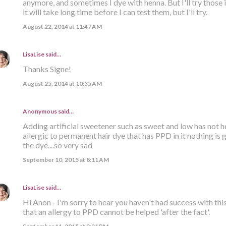
anymore, and sometimes I dye with henna. But I'll try those
it will take long time before I can test them, but I'll try.
August 22, 2014 at 11:47 AM
LisaLise
said…
Thanks Signe!
August 25, 2014 at 10:35 AM
Anonymous said…
Adding artificial sweetener such as sweet and low has not hel
allergic to permanent hair dye that has PPD in it nothing is 
the dye....so very sad
September 10, 2015 at 8:11 AM
LisaLise
said…
Hi Anon - I'm sorry to hear you haven't had success with this
that an allergy to PPD cannot be helped 'after the fact'.