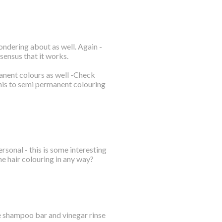
wondering about as well. Again -
sensus that it works.
manent colours as well -Check
his to semi permanent colouring
rsonal - this is some interesting
the hair colouring in any way?
e shampoo bar and vinegar rinse