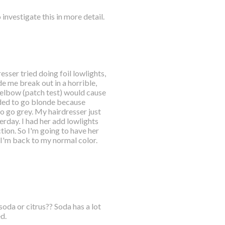
 investigate this in more detail.
sser tried doing foil lowlights,
de me break out in a horrible,
r elbow (patch test) would cause
cided to go blonde because
 to go grey. My hairdresser just
erday. I had her add lowlights
tion. So I'm going to have her
 I'm back to my normal color.
oda or citrus?? Soda has a lot
d.