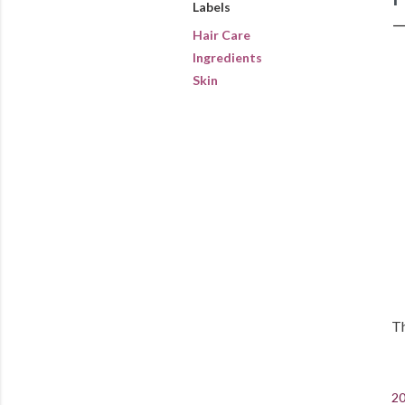
Labels
Hair Care
Ingredients
Skin
Th
20