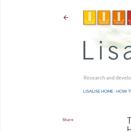
Research and develop
LISALISE HOME
HOW T
Share