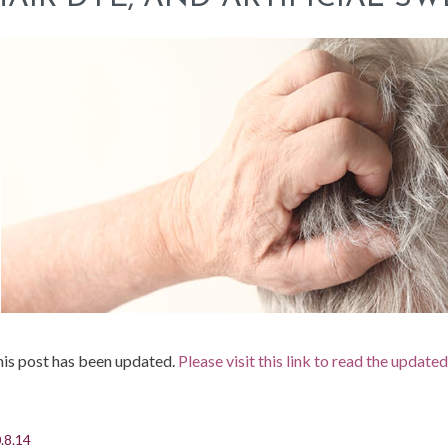
is post has been updated.
Please visit this link to read the update
.8.14