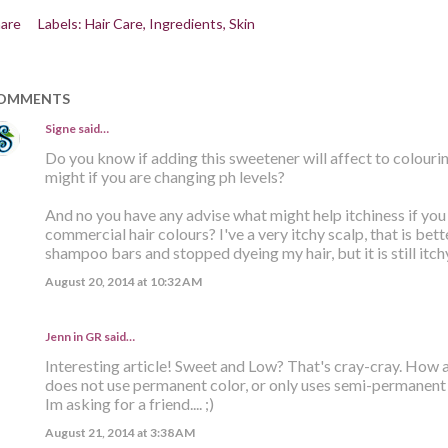
are
Labels:
Hair Care
Ingredients
Skin
OMMENTS
Signe
said…
Do you know if adding this sweetener will affect to colourin
might if you are changing ph levels?
And no you have any advise what might help itchiness if you 
commercial hair colours? I've a very itchy scalp, that is bet
shampoo bars and stopped dyeing my hair, but it is still itchy
August 20, 2014 at 10:32 AM
Jenn in GR said…
Interesting article! Sweet and Low? That's cray-cray. How ab
does not use permanent color, or only uses semi-permanent 
Im asking for a friend.... ;)
August 21, 2014 at 3:38 AM