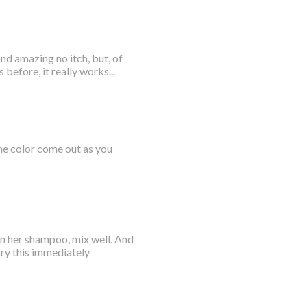
nd amazing no itch, but, of
before, it really works...
the color come out as you
in her shampoo, mix well. And
 try this immediately