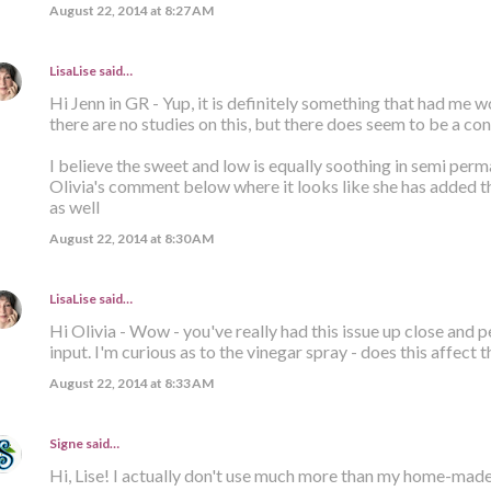
August 22, 2014 at 8:27 AM
LisaLise
said…
Hi Jenn in GR - Yup, it is definitely something that had me 
there are no studies on this, but there does seem to be a con
I believe the sweet and low is equally soothing in semi per
Olivia's comment below where it looks like she has added t
as well
August 22, 2014 at 8:30 AM
LisaLise
said…
Hi Olivia - Wow - you've really had this issue up close and pe
input. I'm curious as to the vinegar spray - does this affect 
August 22, 2014 at 8:33 AM
Signe
said…
Hi, Lise! I actually don't use much more than my home-mad