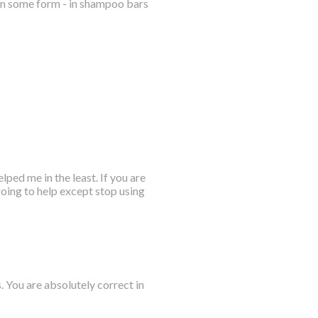
 in some form - in shampoo bars
ped me in the least. If you are
going to help except stop using
. You are absolutely correct in