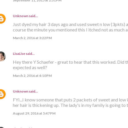
September 11, 2015 at 2:31 PM
Unknown
said…
Just dyed my hair 3 days ago and used sweet n low (3pkts) a
course the minute you mentioned this I itched not as much as 
March 2, 2016 at 3:22 PM
LisaLise
said…
Hey there Y Schaefer - great to hear that this worked. Did 
expected as well?
March 2, 2016 at 4:10 PM
Unknown
said…
FYI...I know someone that puts 2 packets of sweet and low 
her hair is thickening up. The lady's in my family is going to
August 29, 2016 at 5:47 PM