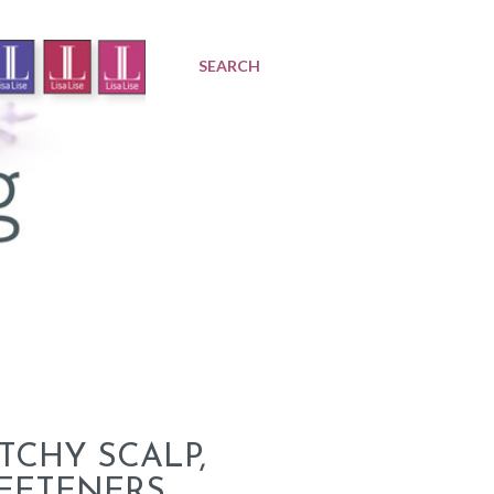
SEARCH
TCHY SCALP,
WEETENERS