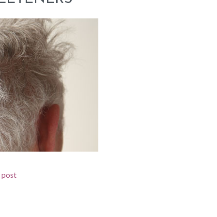
d post