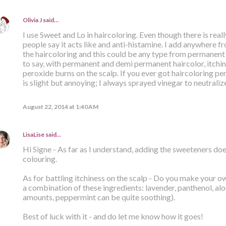
Olivia J
said…
I use Sweet and Lo in haircoloring. Even though there is reall
people say it acts like and anti-histamine. I add anywhere 
the haircoloring and this could be any type from permanent
to say, with permanent and demi permanent haircolor, itchin
peroxide burns on the scalp. If you ever got haircoloring pe
is slight but annoying; I always sprayed vinegar to neutraliz
August 22, 2014 at 1:40 AM
LisaLise
said…
Hi Signe - As far as I understand, adding the sweeteners does
colouring.
As for battling itchiness on the scalp - Do you make your ow
a combination of these ingredients: lavender, panthenol, alo
amounts, peppermint can be quite soothing).
Best of luck with it - and do let me know how it goes!