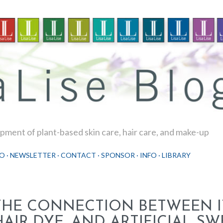
Skip to main content
ment of plant-based skin care, hair care, and make-up
O
NEWSLETTER
CONTACT
SPONSOR
INFO
LIBRARY
THE CONNECTION BETWEEN I
HAIR DYE, AND ARTIFICIAL S