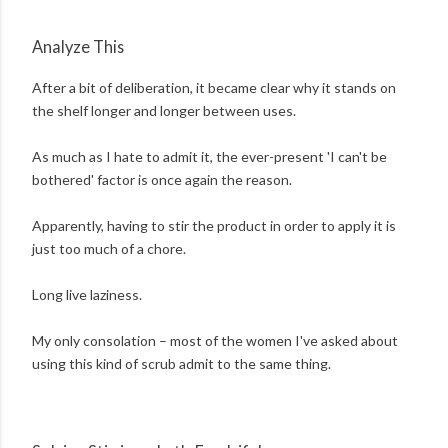
Analyze This
After a bit of deliberation, it became clear why it stands on
the shelf longer and longer between uses.
As much as I hate to admit it, the ever-present 'I can't be
bothered' factor is once again the reason.
Apparently, having to stir the product in order to apply it is
just too much of a chore.
Long live laziness.
My only consolation – most of the women I've asked about
using this kind of scrub admit to the same thing.