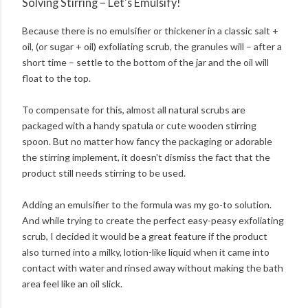
Solving Stirring – Let's Emulsify!
Because there is no emulsifier or thickener in a classic salt +
oil, (or sugar + oil) exfoliating scrub, the granules will – after a
short time – settle to the bottom of the jar and the oil will
float to the top.
To compensate for this, almost all natural scrubs are
packaged with a handy spatula or cute wooden stirring
spoon. But no matter how fancy the packaging or adorable
the stirring implement, it doesn't dismiss the fact that the
product still needs stirring to be used.
Adding an emulsifier to the formula was my go-to solution.
And while trying to create the perfect easy-peasy exfoliating
scrub, I decided it would be a great feature if the product
also turned into a milky, lotion-like liquid when it came into
contact with water and rinsed away without making the bath
area feel like an oil slick.