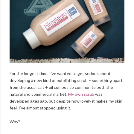
For the longest time, I've wanted to get serious about
developing a new kind of exfoliating scrub – something apart
from the usual salt + oil combos so common to both the
natural and commercial market.
My own scrub
was
developed ages ago, but despite how lovely it makes my skin
feel, I've almost stopped using it.
Why?