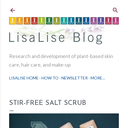
Skip to main content
Research and development of plant-based skin
care, hair care, and make-up
LISALISE HOME
HOW TO
NEWSLETTER
MORE…
STIR-FREE SALT SCRUB