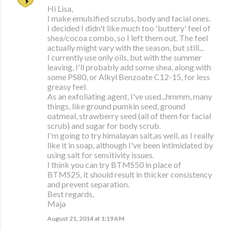
Hi Lisa,
I make emulsified scrubs, body and facial ones.
I decided I didn't like much too 'buttery' feel of
shea/cocoa combo, so I left them out. The feel
actually might vary with the season, but still...
I currently use only oils, but with the summer
leaving, I'll probably add some shea, along with
some PS80, or Alkyl Benzoate C12-15, for less
greasy feel.
As an exfoliating agent, I've used...hmmm, many
things, like ground pumkin seed, ground
oatmeal, strawberry seed (all of them for facial
scrub) and sugar for body scrub.
I'm going to try himalayan salt,as well, as I really
like it in soap, although I've been intimidated by
using salt for sensitivity issues.
I think you can try BTMS50 in place of
BTMS25, it should result in thicker consistency
and prevent separation.
Best regards,
Maja
August 21, 2014 at 1:19 AM