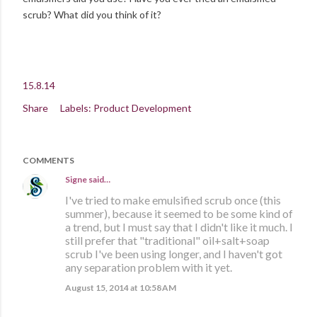
scrub? What did you think of it?
15.8.14
Share
Labels:
Product Development
COMMENTS
Signe
said…
I've tried to make emulsified scrub once (this
summer), because it seemed to be some kind of
a trend, but I must say that I didn't like it much. I
still prefer that "traditional" oil+salt+soap
scrub I've been using longer, and I haven't got
any separation problem with it yet.
August 15, 2014 at 10:58 AM