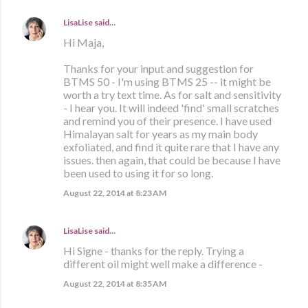
LisaLise
said…
Hi Maja,
Thanks for your input and suggestion for
BTMS 50 - I'm using BTMS 25 -- it might be
worth a try text time. As for salt and sensitivity
- I hear you. It will indeed 'find' small scratches
and remind you of their presence. I have used
Himalayan salt for years as my main body
exfoliated, and find it quite rare that I have any
issues. then again, that could be because I have
been used to using it for so long.
August 22, 2014 at 8:23 AM
LisaLise
said…
Hi Signe - thanks for the reply. Trying a
different oil might well make a difference -
August 22, 2014 at 8:35 AM