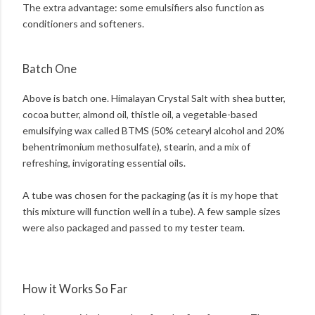
The extra advantage: some emulsifiers also function as
conditioners and softeners.
Batch One
Above is batch one. Himalayan Crystal Salt with shea butter,
cocoa butter, almond oil, thistle oil, a vegetable-based
emulsifying wax called BTMS (50% cetearyl alcohol and 20%
behentrimonium methosulfate), stearin, and a mix of
refreshing, invigorating essential oils.
A tube was chosen for the packaging (as it is my hope that
this mixture will function well in a tube). A few sample sizes
were also packaged and passed to my tester team.
How it Works So Far