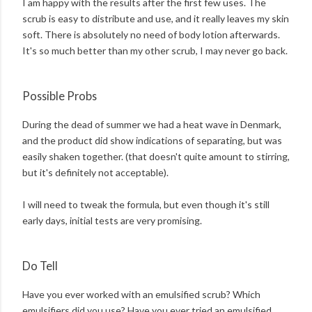
I am happy with the results after the first few uses. The
scrub is easy to distribute and use, and it really leaves my skin
soft. There is absolutely no need of body lotion afterwards.
It's so much better than my other scrub, I may never go back.
Possible Probs
During the dead of summer we had a heat wave in Denmark,
and the product did show indications of separating, but was
easily shaken together. (that doesn't quite amount to stirring,
but it's definitely not acceptable).
I will need to tweak the formula, but even though it's still
early days, initial tests are very promising.
Do Tell
Have you ever worked with an emulsified scrub? Which
emulsifiers did you use? Have you ever tried an emulsified