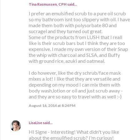
Tina Rasmussen, CPH said…
I prefer an emulsified scrub to a pure oil scrub
so my bathroom isnt too slippery with oil. I have
made them both with polysorbate 80 and
sucragel and they turned out great.
Some of the products from LUSH that I reall
like is their scrub bars but I think they are too
expensive. I made my own version of their Snap
the whip with charcoal and SLSA, and Buffy
with ground rice, azuki and oatmeal.
I do however, like the dry schrub/face mask
mixes a lot! I like that they are versatile and
depending on my mood I can mix them with
body wash,lotion or oil and just scrub away -
and they are so easy to travel with as well :-)
August 16, 2014 at 8:24 PM
LisaLise
said…
HI Signe - Interesting! What didn't you like
about the emsulified scrub? I'm curious!