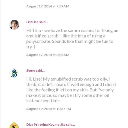
August 17, 2014 at 7:59 AM
LisaLise
said…
Hi Tina - we have the same reasons for liking an
emulsified scrub. I like the idea of using a
polysorbate. Sounds like that might be fun to
try.:)
August 17, 2014 at 8:02 AM
Signe
said…
Hi, Lise! My emulsified scrub was too oily, I
think, it didn't rinse off well enough and I didn't
like the feeling it left on my skin. But I've only
make it once, so maybe I try some other oil
instead next time.
August 19, 2014 at 10:37 PM
Diva Prirodna Kozmetika
said…