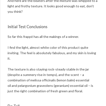
And here are the beaters after the mixture was whipped to a
light and frothy texture. It looks good enough to eat, don't
you think?
Initial Test Conclusions
So far this frappé has all the makings of a winner.
I find the light, almost white color of this product quite
inviting. The feel is absolutely fabulous, and my skin is loving
it.
The texture is also staying rock-steady stable in the jar
(despite a summery rise in temps), and the scent – a
combination of melissa officinalis (lemon balm) essential
oil and pelargonium graveolens (geranium) essential oil – is
just the right combination of fresh green and floral.