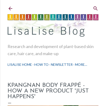
Skip to main content
Research and development of plant-based skin
care, hair care, and make-up
LISALISE HOME
HOW TO
NEWSLETTER
MORE…
KPANGNAN BODY FRAPPÉ -
HOW A NEW PRODUCT 'JUST
HAPPENS'