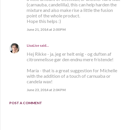
(carnauba, candelilla), this can help harden the
mixture and also make rise a little the fusion
point of the whole product.
Hope this helps :)
June 21, 2014 at 2:00 PM
LisaLise
said…
Hej Rikke - ja, jeg er helt enig - og duften af
citronmelisse gør den endnu mere fristende!
María - that is a great suggestion for Michelle
with the addition of a touch of carnuaba or
candela wax!
June 23, 2014 at 2:04 PM
POST A COMMENT