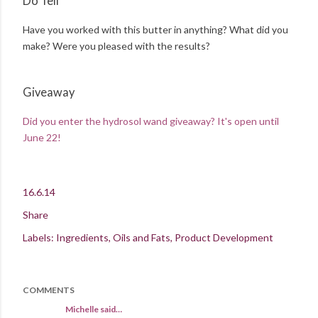
Do Tell
Have you worked with this butter in anything? What did you
make? Were you pleased with the results?
Giveaway
Did you enter the hydrosol wand giveaway? It's open until
June 22!
16.6.14
Share
Labels:
Ingredients
Oils and Fats
Product Development
COMMENTS
Michelle said…