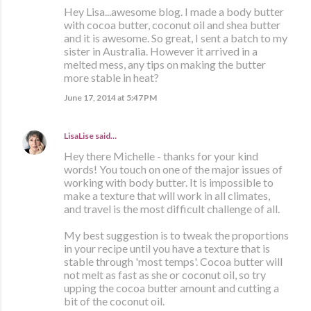
Hey Lisa...awesome blog. I made a body butter
with cocoa butter, coconut oil and shea butter
and it is awesome. So great, I sent a batch to my
sister in Australia. However it arrived in a
melted mess, any tips on making the butter
more stable in heat?
June 17, 2014 at 5:47 PM
LisaLise
said…
Hey there Michelle - thanks for your kind
words! You touch on one of the major issues of
working with body butter. It is impossible to
make a texture that will work in all climates,
and travel is the most difficult challenge of all.
My best suggestion is to tweak the proportions
in your recipe until you have a texture that is
stable through 'most temps'. Cocoa butter will
not melt as fast as she or coconut oil, so try
upping the cocoa butter amount and cutting a
bit of the coconut oil.