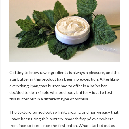
Getting to know raw ingredients is always a pleasure, and the
star butter in this product has been no exception. After liking
everything kpangnan butter had to offer in a lotion bar, I
decided to do a simple whipped body butter – just to test
this butter out in a different type of formula.
The texture turned out so light, creamy, and non-greasy that
I have been using this buttery-smooth frappé everywhere
from face to feet since the first batch. What started out as