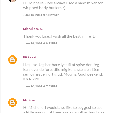
HI Michelle - I've always used a hand mixer for
whipped body butters. :)
June 18, 2014 at 11:29 AM
Michelle said…
Thank you Lise...I wish all the best in life :D
June 18, 2014 at 8:12 PM
Rikke
said…
Hej Lise. Jeg har bare lyst til at spise det. Jeg
kan levende forestille mig konsistensen. Den
ser jo næst en luftig ud. Muums. God weekend.
Kh Rikke
June 20, 2014 at 7:53 PM
María
said…
Hi Michelle, I would also like to suggest to use
a little amount of beeswax, or another hard wax