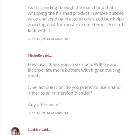
As for sending through the mail: I find that
wrapping the finished product in ample bubble
wrap and sending in a generous sized box helps
guard against the most extreme temps. Best of
luck with it.
June 17, 2014 at 6:02 PM
Michelle said…
Hey Lisa...thank you so so much. Will try and
incorporate more butters with higher melting
points.
One last question, do you prefer to use a hand
mixer to an immersion blender?
Any difference?
June 17, 2014 at 6:49 PM
LisaLise
said…