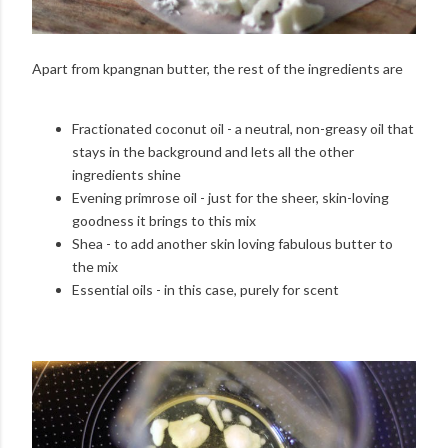
Apart from kpangnan butter, the rest of the ingredients are
Fractionated coconut oil - a neutral, non-greasy oil that
stays in the background and lets all the other
ingredients shine
Evening primrose oil - just for the sheer, skin-loving
goodness it brings to this mix
Shea - to add another skin loving fabulous butter to
the mix
Essential oils - in this case, purely for scent