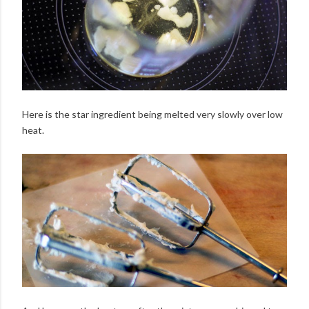
Here is the star ingredient being melted very slowly over low
heat.