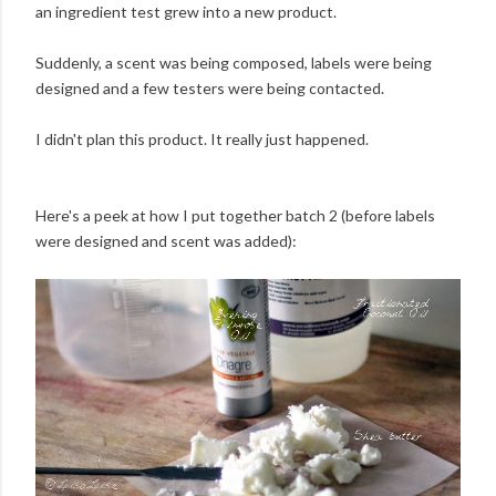
an ingredient test grew into a new product.
Suddenly, a scent was being composed, labels were being
designed and a few testers were being contacted.
I didn't plan this product. It really just happened.
Here's a peek at how I put together batch 2 (before labels
were designed and scent was added):