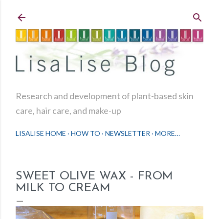
Skip to main content
Research and development of plant-based skin
care, hair care, and make-up
LISALISE HOME
HOW TO
NEWSLETTER
MORE…
SWEET OLIVE WAX - FROM
MILK TO CREAM