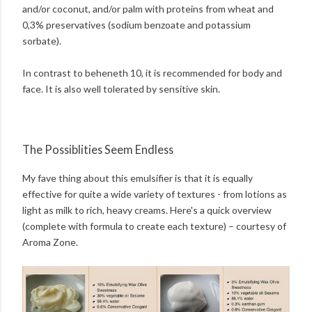
and/or coconut, and/or palm with proteins from wheat and
0,3% preservatives (sodium benzoate and potassium
sorbate).
In contrast to beheneth 10, it is recommended for body and
face. It is also well tolerated by sensitive skin.
The Possiblities Seem Endless
My fave thing about this emulsifier is that it is equally
effective for quite a wide variety of textures - from lotions as
light as milk to rich, heavy creams. Here's a quick overview
(complete with formula to create each texture) – courtesy of
Aroma Zone.