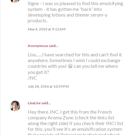
Signe - I was so pleased to find this emulsifying
system - it has gotten me 'back' into
developing lotions and thinner serum-y
products.
May 4, 2014 at 9:15 AM
Anonymous said…
Lise.......I have searched for this and can't find it
anywhere. Sometimes I wish I could exchange
countries with you! 😀 can you tell me where
you get it?
JNC
July 28, 2014 at 10:59 PM
LisaLise
said…
Hey there JNC, I get this from the French
company Aroma Zone. (check the links list
along the right side) If you check their INCI list
for this, you'll see it's an emulsification system
that consists of Potassium hydrolyzed wheat