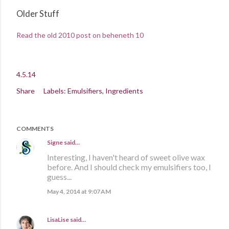
Older Stuff
Read the old 2010 post on beheneth 10
4.5.14
Share
Labels:
Emulsifiers
Ingredients
COMMENTS
Signe
said…
Interesting, I haven't heard of sweet olive wax
before. And I should check my emulsifiers too, I
guess...
May 4, 2014 at 9:07 AM
LisaLise
said…