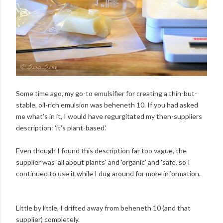
Some time ago, my go-to emulsifier for creating a thin-but-
stable, oil-rich emulsion was
beheneth 10
. If you had asked
me what's in it, I would have regurgitated my then-suppliers
description: 'it's plant-based'.
Even though I found this description far too vague, the
supplier was 'all about plants' and 'organic' and 'safe', so I
continued to use it while I dug around for more information.
Little by little, I drifted away from beheneth 10 (and that
supplier) completely.