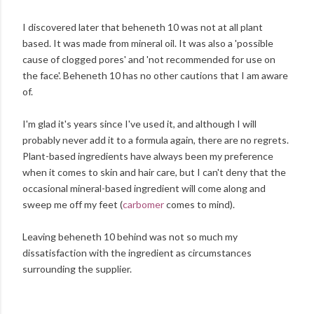
I discovered later that beheneth 10 was not at all plant
based. It was made from mineral oil. It was also a 'possible
cause of clogged pores' and 'not recommended for use on
the face'. Beheneth 10 has no other cautions that I am aware
of.
I'm glad it's years since I've used it, and although I will
probably never add it to a formula again, there are no regrets.
Plant-based ingredients have always been my preference
when it comes to skin and hair care, but I can't deny that the
occasional mineral-based ingredient will come along and
sweep me off my feet (
carbomer
comes to mind).
Leaving beheneth 10 behind was not so much my
dissatisfaction with the ingredient as circumstances
surrounding the supplier.