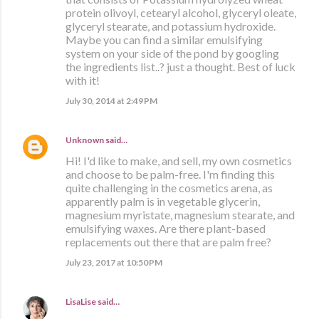
protein olivoyl, cetearyl alcohol, glyceryl oleate,
glyceryl stearate, and potassium hydroxide.
Maybe you can find a similar emulsifying
system on your side of the pond by googling
the ingredients list..? just a thought. Best of luck
with it!
July 30, 2014 at 2:49 PM
Unknown
said…
Hi! I'd like to make, and sell, my own cosmetics
and choose to be palm-free. I'm finding this
quite challenging in the cosmetics arena, as
apparently palm is in vegetable glycerin,
magnesium myristate, magnesium stearate, and
emulsifying waxes. Are there plant-based
replacements out there that are palm free?
July 23, 2017 at 10:50 PM
LisaLise
said…