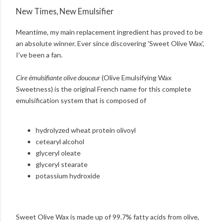
New Times, New Emulsifier
Meantime, my main replacement ingredient has proved to be
an absolute winner. Ever since discovering 'Sweet Olive Wax',
I've been a fan.
Cire émulsifiante olive douceur
(Olive Emulsifying Wax
Sweetness)
is the original French name for this complete
emulsification system that is composed of
hydrolyzed wheat protein olivoyl
cetearyl alcohol
glyceryl oleate
glyceryl stearate
potassium hydroxide
Sweet Olive Wax is made up of 99.7% fatty acids from olive,