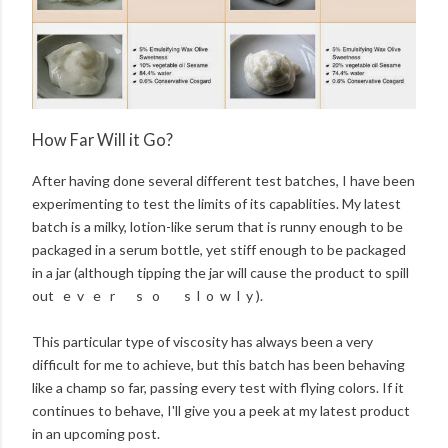
How Far Will it Go?
After having done several different test batches, I have been
experimenting to test the limits of its capablities. My latest
batch is a milky, lotion-like serum that is runny enough to be
packaged in a serum bottle, yet stiff enough to be packaged
in a jar (although tipping the jar will cause the product to spill
out e v e r s o s l o w l y ).
This particular type of viscosity has always been a very
difficult for me to achieve, but this batch has been behaving
like a champ so far, passing every test with flying colors. If it
continues to behave, I'll give you a peek at my latest product
in an upcoming post.