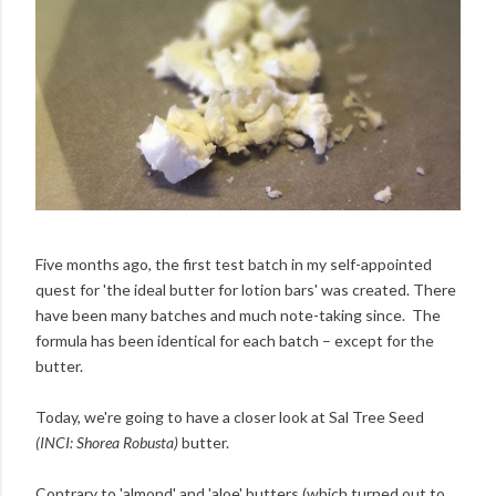
Five months ago, the first test batch in my self-appointed
quest for 'the ideal butter for lotion bars' was created. There
have been many batches and much note-taking since. The
formula has been identical for each batch – except for the
butter.
Today, we're going to have a closer look at Sal Tree Seed
(INCI: Shorea Robusta)
butter.
Contrary to 'almond' and 'aloe' butters (which turned out to