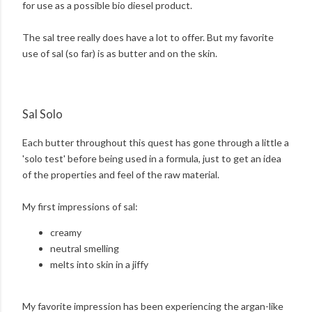
for use as a possible bio diesel product.
The sal tree really does have a lot to offer. But my favorite
use of sal (so far) is as butter and on the skin.
Sal Solo
Each butter throughout this quest has gone through a little a
'solo test' before being used in a formula, just to get an idea
of the properties and feel of the raw material.
My first impressions of sal:
creamy
neutral smelling
melts into skin in a jiffy
My favorite impression has been experiencing the argan-like