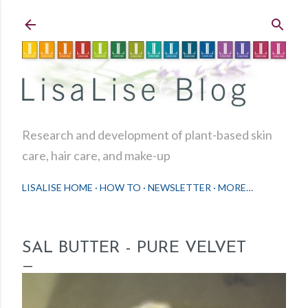
Skip to main content
Research and development of plant-based skin
care, hair care, and make-up
LISALISE HOME
HOW TO
NEWSLETTER
MORE…
SAL BUTTER - PURE VELVET