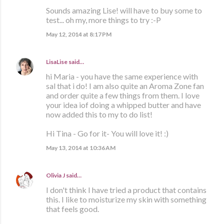
Sounds amazing Lise! will have to buy some to
test... oh my, more things to try :-P
May 12, 2014 at 8:17 PM
LisaLise
said…
hi Maria - you have the same experience with
sal that i do! I am also quite an Aroma Zone fan
and order quite a few things from them. I love
your idea iof doing a whipped butter and have
now added this to my to do list!
Hi Tina - Go for it- You will love it! :)
May 13, 2014 at 10:36 AM
Olivia J
said…
I don't think I have tried a product that contains
this. I like to moisturize my skin with something
that feels good.