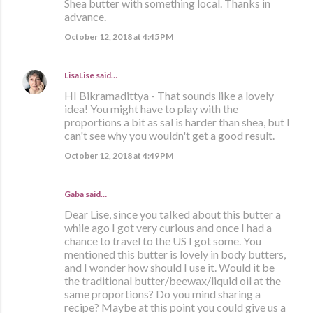
Shea butter with something local. Thanks in
advance.
October 12, 2018 at 4:45 PM
LisaLise
said…
HI Bikramadittya - That sounds like a lovely
idea! You might have to play with the
proportions a bit as sal is harder than shea, but I
can't see why you wouldn't get a good result.
October 12, 2018 at 4:49 PM
Gaba said…
Dear Lise, since you talked about this butter a
while ago I got very curious and once I had a
chance to travel to the US I got some. You
mentioned this butter is lovely in body butters,
and I wonder how should I use it. Would it be
the traditional butter/beewax/liquid oil at the
same proportions? Do you mind sharing a
recipe? Maybe at this point you could give us a