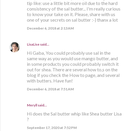
tip like: use a little bit more oil due to the hard
consistency of the sal butter... I'm really curious
to know your take on it. Please, share with us
one of your secrets on sal butter :-) thanx a lot
December 6, 2018 at 2:13 AM
LisaLise
said…
Hi Gaba, You could probably use sal in the
same way as you would use mango butter, and
in some products you could probably switch it
out for shea. There are several how to,s on the
blog if you check the How to page, and several
with butters. Have fun!
December 6, 2018 at 7:51 AM
Meryll said…
Hi does the Sal butter whip like Shea butter Lisa
?
September 17, 2020 at 7:52 PM