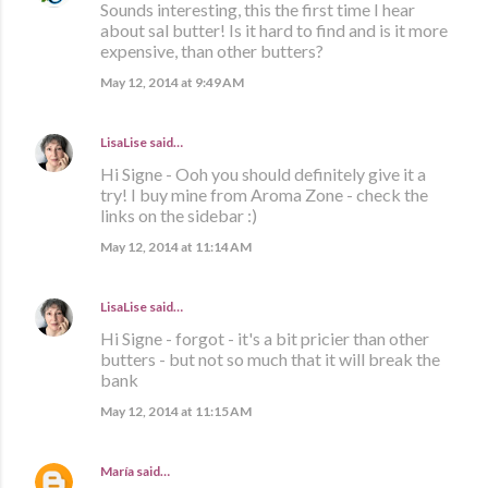
Sounds interesting, this the first time I hear
about sal butter! Is it hard to find and is it more
expensive, than other butters?
May 12, 2014 at 9:49 AM
LisaLise
said…
Hi Signe - Ooh you should definitely give it a
try! I buy mine from Aroma Zone - check the
links on the sidebar :)
May 12, 2014 at 11:14 AM
LisaLise
said…
Hi Signe - forgot - it's a bit pricier than other
butters - but not so much that it will break the
bank
May 12, 2014 at 11:15 AM
María
said…