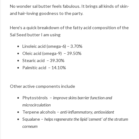
No wonder sal butter feels fabulous. It brings all kinds of skin-
and hair-loving goodness to the party.
Here's a quick breakdown of the fatty acid composition of the
Sal Seed butter I am using
Linoleic acid (omega-6) – 3.70%
Oleic acid (omega-9) – 39.50%
Stearic acid – 39.30%
Palmitic acid – 14.10%
Other active components include
Phytostérols –
improve skins barrier function and
microcirculation
Terpene alcohols –
anti-inflammatory, antioxidant
Squalane –
helps regenerate the lipid 'cement' of the stratum
corneum