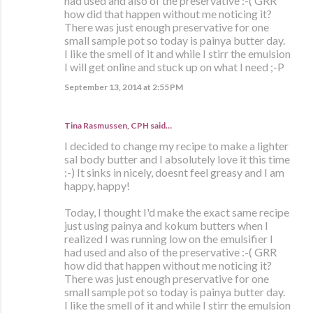
had used and also of the preservative :-( GRR
how did that happen without me noticing it?
There was just enough preservative for one
small sample pot so today is painya butter day.
I like the smell of it and while I stirr the emulsion
I will get online and stuck up on what I need ;-P
September 13, 2014 at 2:55 PM
Tina Rasmussen, CPH said…
I decided to change my recipe to make a lighter
sal body butter and I absolutely love it this time
:-) It sinks in nicely, doesnt feel greasy and I am
happy, happy!
Today, I thought I'd make the exact same recipe
just using painya and kokum butters when I
realized I was running low on the emulsifier I
had used and also of the preservative :-( GRR
how did that happen without me noticing it?
There was just enough preservative for one
small sample pot so today is painya butter day.
I like the smell of it and while I stirr the emulsion