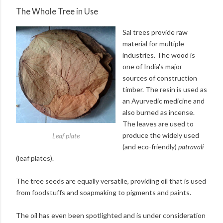
The Whole Tree in Use
Sal trees provide raw
material for multiple
industries. The wood is
one of India's major
sources of construction
timber. The resin is used as
an Ayurvedic medicine and
also burned as incense.
The leaves are used to
produce the widely used
Leaf plate
(and eco-friendly)
patravali
(leaf plates).
The tree seeds are equally versatile, providing oil that is used
from foodstuffs and soapmaking to pigments and paints.
The oil has even been spotlighted and is under consideration