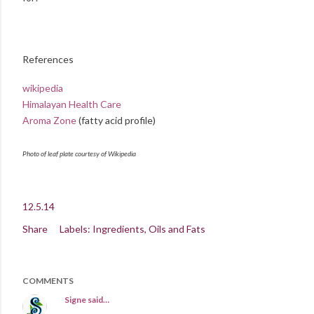
References
wikipedia
Himalayan Health Care
Aroma Zone
(fatty acid profile)
Photo of leaf plate courtesy of Wikipedia
12.5.14
Share
Labels:
Ingredients
Oils and Fats
COMMENTS
Signe
said…