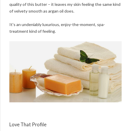
quality of this butter – it leaves my skin feeling the same kind
of velvety smooth as argan oil does.
It's an undeniably luxurious, enjoy-the-moment, spa-
treatment kind of feeling.
Love That Profile