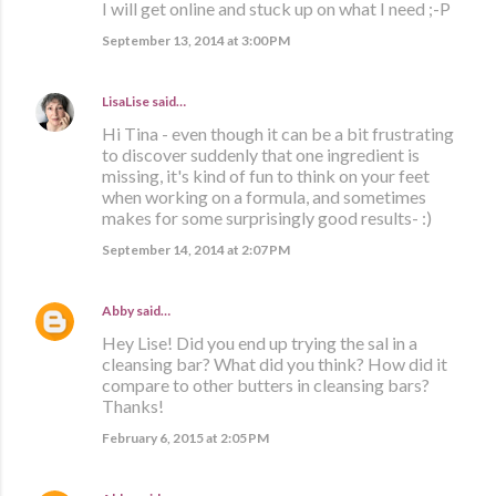
I will get online and stuck up on what I need ;-P
September 13, 2014 at 3:00 PM
LisaLise
said…
Hi Tina - even though it can be a bit frustrating
to discover suddenly that one ingredient is
missing, it's kind of fun to think on your feet
when working on a formula, and sometimes
makes for some surprisingly good results- :)
September 14, 2014 at 2:07 PM
Abby
said…
Hey Lise! Did you end up trying the sal in a
cleansing bar? What did you think? How did it
compare to other butters in cleansing bars?
Thanks!
February 6, 2015 at 2:05 PM