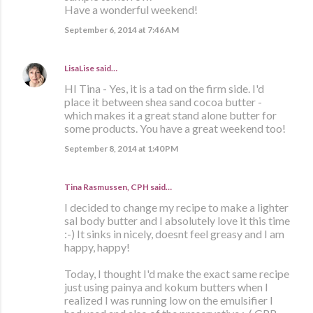
Have a wonderful weekend!
September 6, 2014 at 7:46 AM
LisaLise
said…
HI Tina - Yes, it is a tad on the firm side. I'd
place it between shea sand cocoa butter -
which makes it a great stand alone butter for
some products. You have a great weekend too!
September 8, 2014 at 1:40 PM
Tina Rasmussen, CPH said…
I decided to change my recipe to make a lighter
sal body butter and I absolutely love it this time
:-) It sinks in nicely, doesnt feel greasy and I am
happy, happy!
Today, I thought I'd make the exact same recipe
just using painya and kokum butters when I
realized I was running low on the emulsifier I