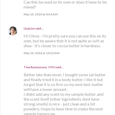
Can this be used on its own or does it have to be
mixed?
May 14, 2014 at 4:41 AM
LisaLise
said…
Hi Olivia - I'm pretty sure you can use this on its
own, but be aware that it is not quite as soft as
shea - it's closer to cocoa butter in hardness.
May 14, 2014 at 10:22 AM
Tina Rasmussen, CPH said…
Better late than never, I bought some sal butter
and finally tried it in a body butter. I like it but
forgot that it is so firm so my next test-butter
will have a lower amount.
I didnt add any scent to my sample butter, and
the scent itself (other ingredients dont have
strong smells) is nice - just clean and a bit
powdery. Hope to have time to make the next
sample tomorrow.