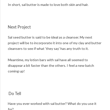
In short, sal butter is made to love both skin and hair.
Next Project
Sal seed butter is said to be ideal as a cleanser. My next
project will be to incorporate it into one of my clay and butter
cleansers to see if what 'they say' has any truth to it.
Meantime, my lotion bars with sal have all seemed to
disappear a bit faster than the others. I feel a new batch
coming up!
Do Tell
Have you ever worked with sal butter? What do you use it
for?