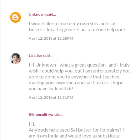
Unknown
said…
I would like to make my own shea and sal
butters. Im a beginner. Can someone help me?
April 12, 2016 at 12:28 PM
LisaLise
said…
HI Unknown - what a great question- and I truly
wish I could help you, but I am unfortunately not
able to point you to anywhere that teaches
making your own shea and sal butters. I hope
you have luck with it!
April 12, 2016 at 12:31 PM
Bikramadittya said…
Hi,
Anybody here used Sal butter for lip balms? I
am from India and would love to substitute