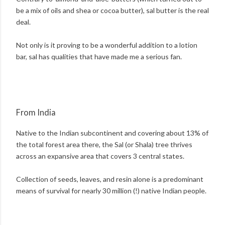
be a mix of oils and shea or cocoa butter), sal butter is the real
deal.
Not only is it proving to be a wonderful addition to a lotion
bar, sal has qualities that have made me a serious fan.
From India
Native to the Indian subcontinent and covering about 13% of
the total forest area there, the Sal (or Shala) tree thrives
across an expansive area that covers 3 central states.
Collection of seeds, leaves, and resin alone is a predominant
means of survival for nearly 30 million (!) native Indian people.