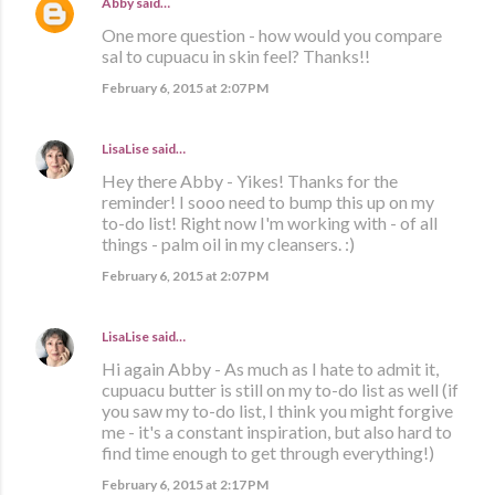
Abby
said…
One more question - how would you compare
sal to cupuacu in skin feel? Thanks!!
February 6, 2015 at 2:07 PM
LisaLise
said…
Hey there Abby - Yikes! Thanks for the
reminder! I sooo need to bump this up on my
to-do list! Right now I'm working with - of all
things - palm oil in my cleansers. :)
February 6, 2015 at 2:07 PM
LisaLise
said…
Hi again Abby - As much as I hate to admit it,
cupuacu butter is still on my to-do list as well (if
you saw my to-do list, I think you might forgive
me - it's a constant inspiration, but also hard to
find time enough to get through everything!)
February 6, 2015 at 2:17 PM