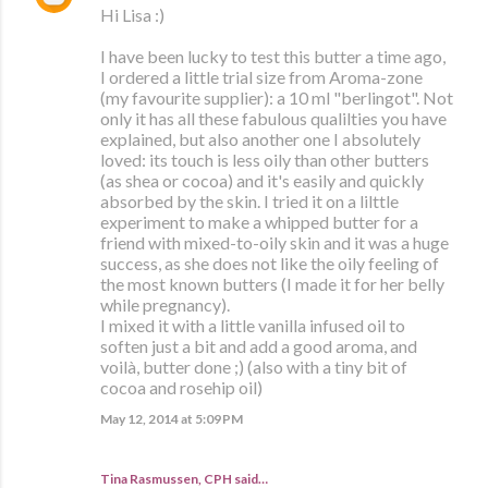
Hi Lisa :)
I have been lucky to test this butter a time ago,
I ordered a little trial size from Aroma-zone
(my favourite supplier): a 10 ml "berlingot". Not
only it has all these fabulous qualilties you have
explained, but also another one I absolutely
loved: its touch is less oily than other butters
(as shea or cocoa) and it's easily and quickly
absorbed by the skin. I tried it on a lilttle
experiment to make a whipped butter for a
friend with mixed-to-oily skin and it was a huge
success, as she does not like the oily feeling of
the most known butters (I made it for her belly
while pregnancy).
I mixed it with a little vanilla infused oil to
soften just a bit and add a good aroma, and
voilà, butter done ;) (also with a tiny bit of
cocoa and rosehip oil)
May 12, 2014 at 5:09 PM
Tina Rasmussen, CPH said…