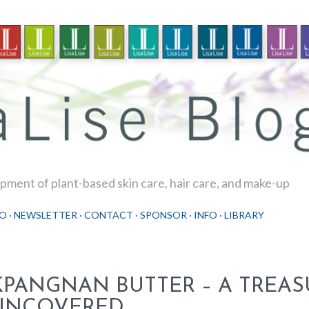
Skip to main content
ment of plant-based skin care, hair care, and make-up
O
NEWSLETTER
CONTACT
SPONSOR
INFO
LIBRARY
KPANGNAN BUTTER – A TREAS
UNCOVERED