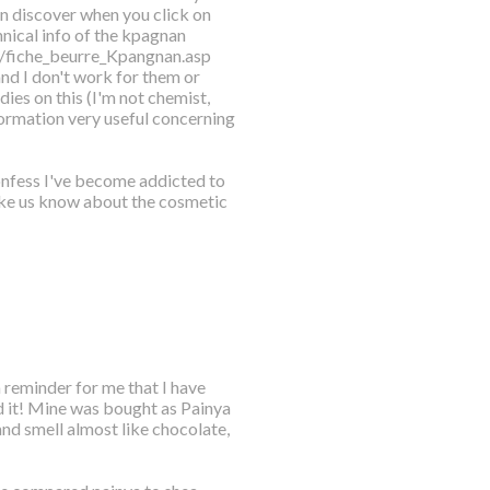
an discover when you click on
hnical info of the kpagnan
a/fiche_beurre_Kpangnan.asp
and I don't work for them or
dies on this (I'm not chemist,
nformation very useful concerning
confess I've become addicted to
ake us know about the cosmetic
 reminder for me that I have
ed it! Mine was bought as Painya
 and smell almost like chocolate,