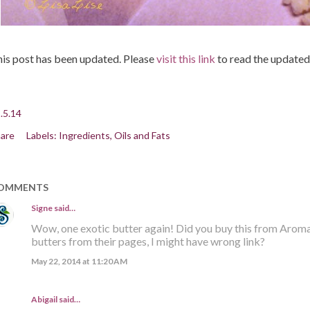
is post has been updated. Please
visit this link
to read the updated
.5.14
are
Labels:
Ingredients
Oils and Fats
OMMENTS
Signe
said…
Wow, one exotic butter again! Did you buy this from Aroma-
butters from their pages, I might have wrong link?
May 22, 2014 at 11:20 AM
Abigail said…