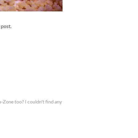
 post.
Zone too? I couldn't find any