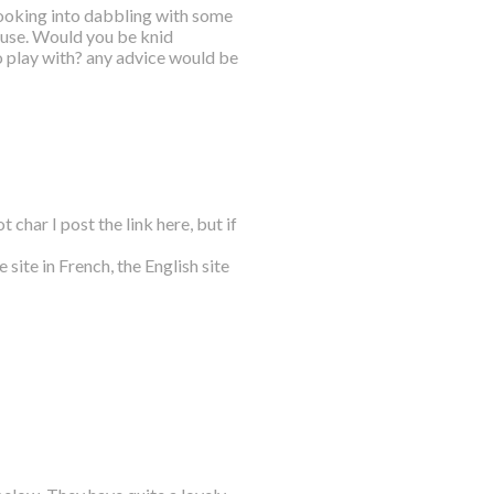
m looking into dabbling with some
 use. Would you be knid
o play with? any advice would be
 char I post the link here, but if
 site in French, the English site