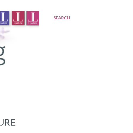
SEARCH
URE