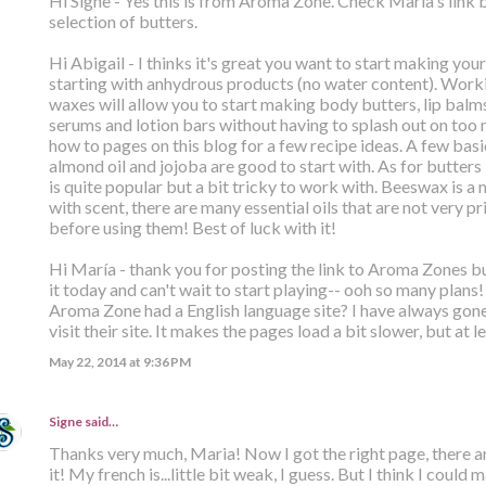
Hi Signe - Yes this is from Aroma Zone. Check Maria's link 
selection of butters.
Hi Abigail - I thinks it's great you want to start making yo
starting with anhydrous products (no water content). Worki
waxes will allow you to start making body butters, lip balm
serums and lotion bars without having to splash out on too
how to pages on this blog for a few recipe ideas. A few basic
almond oil and jojoba are good to start with. As for butters -
is quite popular but a bit tricky to work with. Beeswax is a
with scent, there are many essential oils that are not very p
before using them! Best of luck with it!
Hi María - thank you for posting the link to Aroma Zones but
it today and can't wait to start playing-- ooh so many plans!
Aroma Zone had a English language site? I have always gon
visit their site. It makes the pages load a bit slower, but at l
May 22, 2014 at 9:36 PM
Signe
said…
Thanks very much, Maria! Now I got the right page, there ar
it! My french is...little bit weak, I guess. But I think I cou