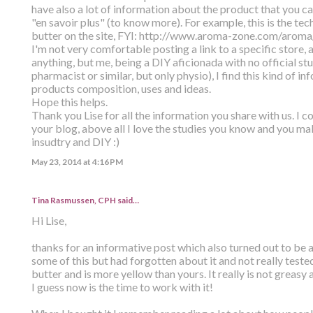
have also a lot of information about the product that you c
"en savoir plus" (to know more). For example, this is the tec
butter on the site, FYI: http://www.aroma-zone.com/arom
I'm not very comfortable posting a link to a specific store, 
anything, but me, being a DIY aficionada with no official stu
pharmacist or similar, but only physio), I find this kind of i
products composition, uses and ideas.
Hope this helps.
Thank you Lise for all the information you share with us. I 
your blog, above all I love the studies you know and you m
insudtry and DIY :)
May 23, 2014 at 4:16 PM
Tina Rasmussen, CPH said…
Hi Lise,
thanks for an informative post which also turned out to be a
some of this but had forgotten about it and not really test
butter and is more yellow than yours. It really is not greasy
I guess now is the time to work with it!