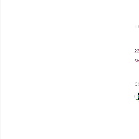
Th
22
Sh
C