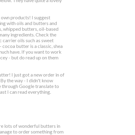
below. They have quite a lovely
ur own products! I suggest
ng with oils and butters and
s, whipped butters, oil-based
 many ingredients. Check the
 carrier oils such as sweet
 cocoa butter is a classic, shea
 much have. If you want to work
ricey - but do read up on them
ter! I just got a new order in of
 By the way - I didn't know
e through Google translate to
east I can read everything.
e lots of wonderful butters in
ld manage to order something from