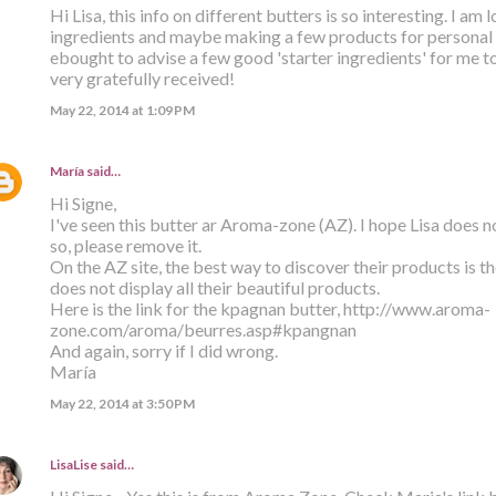
Hi Lisa, this info on different butters is so interesting. I a
ingredients and maybe making a few products for personal
ebought to advise a few good 'starter ingredients' for me t
very gratefully received!
May 22, 2014 at 1:09 PM
María
said…
Hi Signe,
I've seen this butter ar Aroma-zone (AZ). I hope Lisa does not
so, please remove it.
On the AZ site, the best way to discover their products is the
does not display all their beautiful products.
Here is the link for the kpagnan butter, http://www.aroma-
zone.com/aroma/beurres.asp#kpangnan
And again, sorry if I did wrong.
María
May 22, 2014 at 3:50 PM
LisaLise
said…