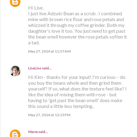
Hi Lise,
I just live Adzuki Bean as a scrub . I combined
mine with brown rice flour and rose petals and
whizzed it through my coffee grinder. Both my
daughter's love it too. You just need to get past
the bean smell however the rose petals soften it
a tad.
May 27, 2014 at 11:57 AM
LisaLise
said…
Hi Kim - thanks for your input! I'm curious-- do
you buy the beans whole and then grind them
yourself? If so, what does the texture feel like? I
like the idea of mixing them with rose - but
having to 'get past the bean smell' does make
this sound a little less tempting..
May 27, 2014 at 12:15 PM
María
said…