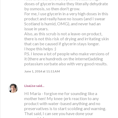
doses of glycerin make they literally dehydrate
by osmosis, so then don't grow.
For me, I use glycerin in a very high doses in this
product and really have no issues (and I swear
Scotland is humid, OMG), and never had an
issue in years.
Also, as this scrub is not a leave-on product,
there is not this risk of drying and irritating skin
that can be caused if glycerin stays longer.
I hope this helps :)
P.S. I know a lot of people who make versions of
it (there are hundreds on the internet)adding
potassium sorbate also with very good results.
June 1, 2014 at 11:11 AM
LisaLise
said…
HI María - forgive me for sounding like a
mother hen! My knee-jerk reaction to any
product with water-based anything and no
preservatives is to start scolding and warning.
That said, I can see you have done your