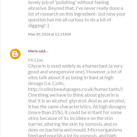
lovely job of 'polishing' without feeling
abrasive. Beyond that, I've never really done a
lot of research on this ingredient- but now your
question has me all curious to do a bit of
digging! :)
May 30, 2014 at 11:19 AM
María
said…
Hi Lise.
Glycerin is used widely as a humectant (a very
good and unexpensive one). However, a lot of
sites talk about it as being irritant at high
dosage (i.e. Colin,
http://colinsbeautypages.co.uk/humectants/)
One thing we have to think about glycerin is
that it is an alcohol: glycerol. And as an alcohol,
it has the same characteristics. At high dosages
(more than 25%), it could be irritant for some
skins because of its incidence on the skin
barrier, altering the skin by osmosis, and so
does on bacteria and mould. Microorganisms
feed and nourish a lot by osmosis, and high