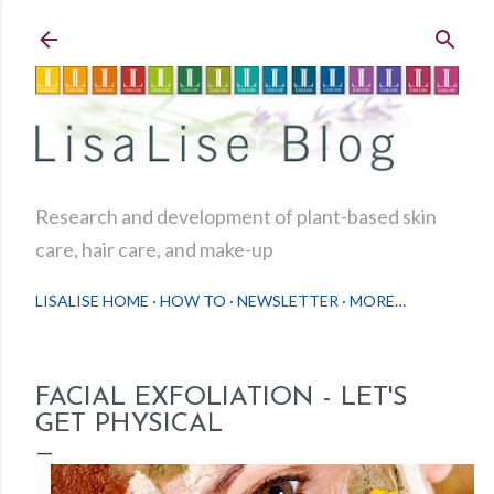
Skip to main content
Research and development of plant-based skin
care, hair care, and make-up
LISALISE HOME
HOW TO
NEWSLETTER
MORE…
FACIAL EXFOLIATION - LET'S
GET PHYSICAL