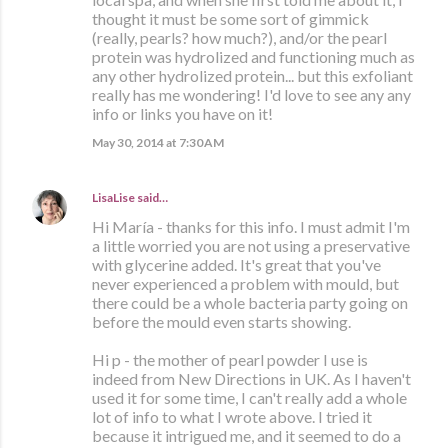
thought it must be some sort of gimmick
(really, pearls? how much?), and/or the pearl
protein was hydrolized and functioning much as
any other hydrolized protein... but this exfoliant
really has me wondering! I'd love to see any any
info or links you have on it!
May 30, 2014 at 7:30 AM
LisaLise
said…
Hi María - thanks for this info. I must admit I'm
a little worried you are not using a preservative
with glycerine added. It's great that you've
never experienced a problem with mould, but
there could be a whole bacteria party going on
before the mould even starts showing.
Hi p - the mother of pearl powder I use is
indeed from New Directions in UK. As I haven't
used it for some time, I can't really add a whole
lot of info to what I wrote above. I tried it
because it intrigued me, and it seemed to do a