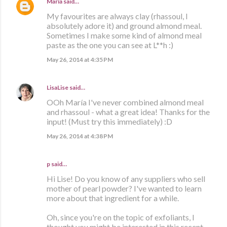
María
said…
My favourites are always clay (rhassoul, I
absolutely adore it) and ground almond meal.
Sometimes I make some kind of almond meal
paste as the one you can see at L**h :)
May 26, 2014 at 4:35 PM
LisaLise
said…
OOh María I've never combined almond meal
and rhassoul - what a great idea! Thanks for the
input! (Must try this immediately) :D
May 26, 2014 at 4:38 PM
p said…
Hi Lise! Do you know of any suppliers who sell
mother of pearl powder? I've wanted to learn
more about that ingredient for a while.
Oh, since you're on the topic of exfoliants, I
thought you might be interested in this recent