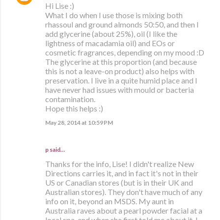
Hi Lise :)
What I do when I use those is mixing both
rhassoul and ground almonds 50:50, and then I
add glycerine (about 25%), oil (I like the
lightness of macadamia oil) and EOs or
cosmetic fragrances, depending on my mood :D
The glycerine at this proportion (and because
this is not a leave-on product) also helps with
preservation. I live in a quite humid place and I
have never had issues with mould or bacteria
contamination.
Hope this helps :)
May 28, 2014 at 10:59 PM
p said…
Thanks for the info, Lise! I didn't realize New
Directions carries it, and in fact it's not in their
US or Canadian stores (but is in their UK and
Australian stores). They don't have much of any
info on it, beyond an MSDS. My aunt in
Australia raves about a pearl powder facial at a
local spa, and when she first told me about it, I