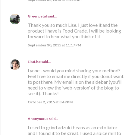
Greenpetal
said…
Thank you so much Lise. I just love it and the
product I have is Food Grade. I will be looking
forward to hear what you think of it.
September 30, 2015 at 11:17 PM
LisaLise
said…
Lynne - would you mind sharing your method?
Feel free to email me directly if you donut want
to post here. My email is on the sidebar (you'll
need to view the 'web-version' of the blog to
see it). Thanks!
October 2, 2015 at 3:49 PM
Anonymous said…
I used to grind adzuki beans as an exfoliator
and I found it to be great. I used a spice mill to