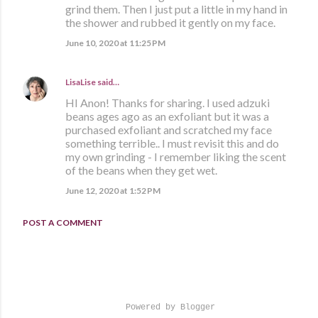
grind them. Then I just put a little in my hand in
the shower and rubbed it gently on my face.
June 10, 2020 at 11:25 PM
LisaLise
said…
HI Anon! Thanks for sharing. I used adzuki
beans ages ago as an exfoliant but it was a
purchased exfoliant and scratched my face
something terrible.. I must revisit this and do
my own grinding - I remember liking the scent
of the beans when they get wet.
June 12, 2020 at 1:52 PM
POST A COMMENT
Powered by Blogger