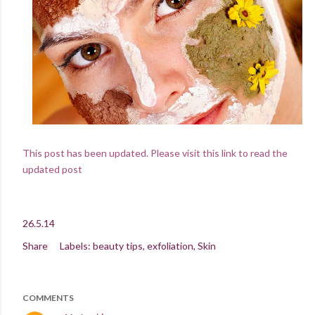
This post has been updated. Please visit this link to read the
updated post
26.5.14
Share
Labels:
beauty tips
exfoliation
Skin
COMMENTS