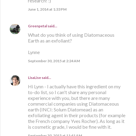
research! :)
June 1, 2014 at 1:33 PM
Greenpetal
said…
What do you think of using Diatomaceous
Earth as an exfoliant?
Lynne
September 30, 2015 at 2:24 AM
LisaLise
said…
Hi Lynn - I actually have this ingredient on my
to-do list, so I can't share any personal
experience with you, but there are many
commercial companies using Diatomaceous
earth (INCI: Solum Diatomeae) as an
exfoliating agent in their products (for example
the French company Yves Rocher). As long as it
is cosmetic grade, I would be fine with it.
September 30, 2015 at 11:41 AM