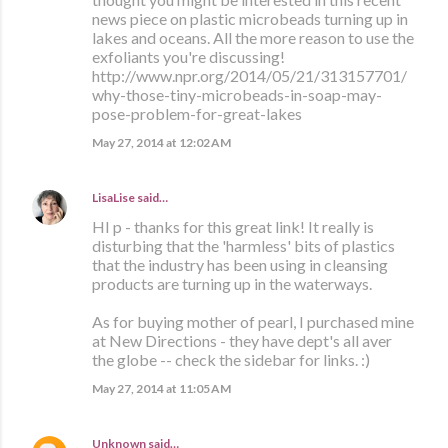
news piece on plastic microbeads turning up in
lakes and oceans. All the more reason to use the
exfoliants you're discussing!
http://www.npr.org/2014/05/21/313157701/
why-those-tiny-microbeads-in-soap-may-
pose-problem-for-great-lakes
May 27, 2014 at 12:02 AM
LisaLise
said…
HI p - thanks for this great link! It really is
disturbing that the 'harmless' bits of plastics
that the industry has been using in cleansing
products are turning up in the waterways.
As for buying mother of pearl, I purchased mine
at New Directions - they have dept's all aver
the globe -- check the sidebar for links. :)
May 27, 2014 at 11:05 AM
Unknown
said…