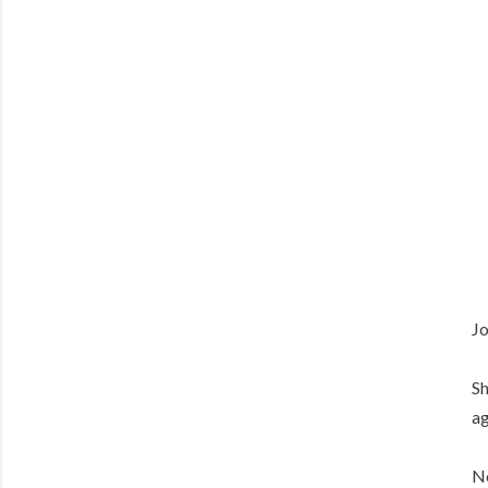
Jo
Sh
ag
No