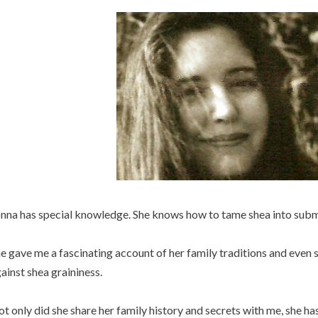
nna has special knowledge. She knows how to tame shea into submi
e gave me a fascinating account of her family traditions and even
ainst shea graininess.
t only did she share her family history and secrets with me, she h