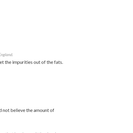
 England.
 the impurities out of the fats.
d not believe the amount of