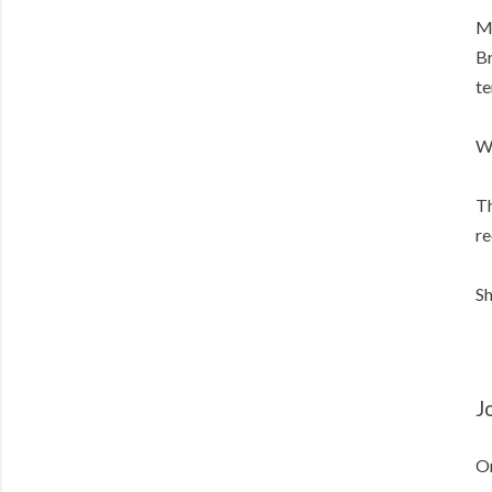
Me
Br
te
Wh
Th
re
Sh
J
On