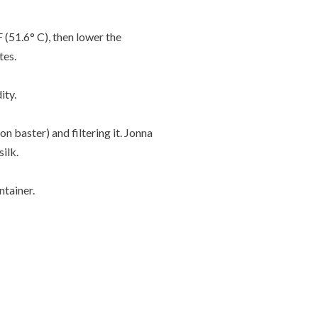
 (51.6° C), then lower the
tes.
ity.
n baster) and filtering it. Jonna
ilk.
ntainer.