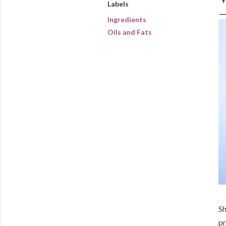
Labels
Ingredients
Oils and Fats
Sh
pr