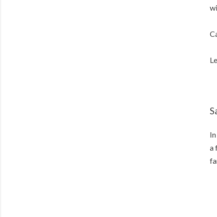
wi
Ca
Le
S
In
a 
fa