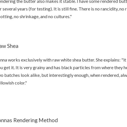
ndering the butter also makes it stable. I have some rendered butter
r several years (for testing). It is still fine. There is no rancidity, n
otting, no shrinkage, and no cultures."
aw Shea
nna works exclusively with raw white shea butter. She explains: "it
u get it. It is very grainy and has black particles from where they h
o batches look alike, but interestingly enough, when rendered, a
llowish color."
onnas Rendering Method