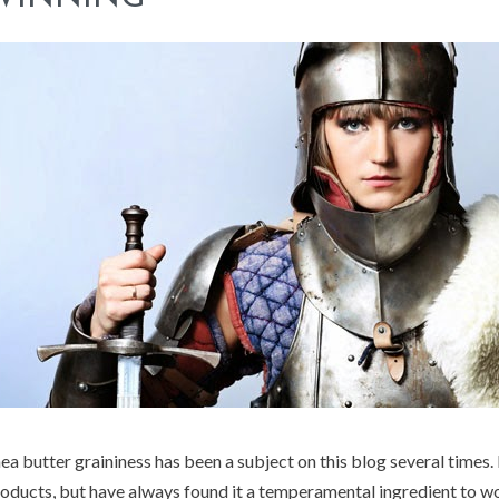
ea butter graininess has been a subject on this blog several times. 
oducts, but have always found it a temperamental ingredient to wo