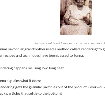
Jonnas Great Great Grandmother was a savonnier in
nnas savonnier grandmother used a method called 'rendering' to get
r recipes and techniques have been passed to Jonna.
ndering happens by using low, long heat.
nna explains what it does:
endering gets the granular particles out of the product – you woul
ack particles that settle to the bottom!