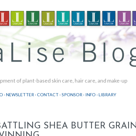
Skip to main content
ment of plant-based skin care, hair care, and make-up
O
NEWSLETTER
CONTACT
SPONSOR
INFO
LIBRARY
BATTLING SHEA BUTTER GRAIN
WINNING