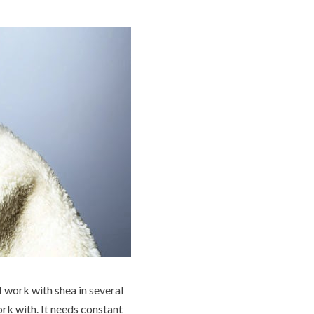
I work with shea in several
rk with. It needs constant