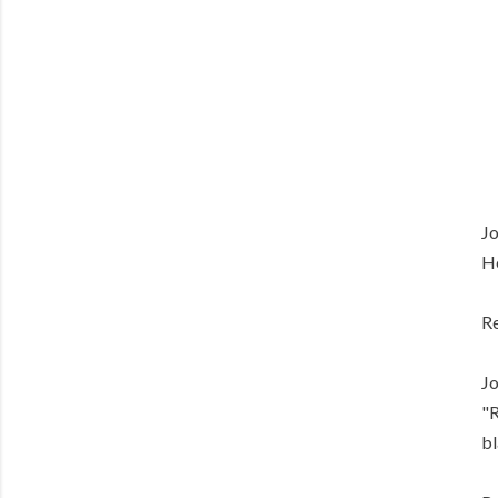
Jo
He
Re
Jo
"R
bl