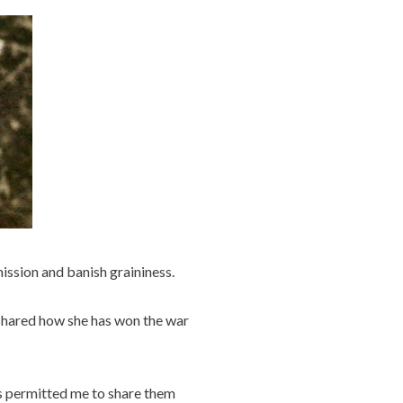
ssion and banish graininess.
 shared how she has won the war
as permitted me to share them