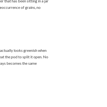
 that has been sitting in a jar
o reoccurrence of grains, no
 actually looks greenish when
eat the pod to split it open. No
lways becomes the same