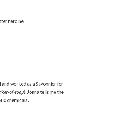
ter heroine.
nd and worked as a Savonnier for
ker-of-soap
). Jonna tells me the
tic chemicals'.