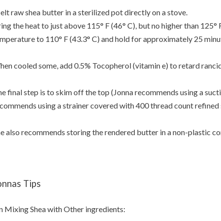
lt raw shea butter in a sterilized pot directly on a stove.
ing the heat to just above 115° F (46° C), but no higher than 125° F
mperature to 110° F (43.3° C) and hold for approximately 25 minu
en cooled some, add 0.5% Tocopherol (vitamin e) to retard rancid
e final step is to skim off the top (Jonna recommends using a suctio
commends using a strainer covered with 400 thread count refined s
e also recommends storing the rendered butter in a non-plastic co
onnas Tips
 Mixing Shea with Other ingredients: