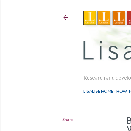
Research and develop
LISALISE HOME
HOW T
Share