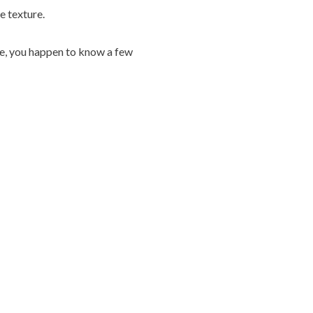
e texture.
rse, you happen to know a few