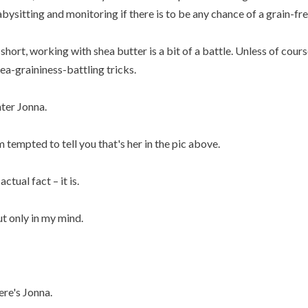
bysitting and monitoring if there is to be any chance of a grain-fre
 short, working with shea butter is a bit of a battle. Unless of cou
ea-graininess-battling tricks.
ter Jonna.
m tempted to tell you that's her in the pic above.
 actual fact – it is.
t only in my mind.
re's Jonna.