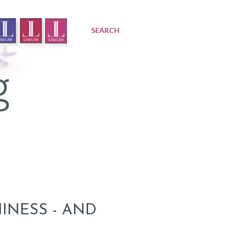
SEARCH
INESS - AND