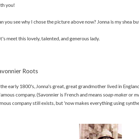
th you!
n you see why I chose the picture above now? Jonna is my shea but
t's meet this lovely, talented, and generous lady.
avonnier Roots
 the early 1800's, Jonna's great, great grandmother lived in Engla
famous company. (Savonnier is French and means so
ap-maker
or
ma
mous company still exists, but 'now makes everything using synthe