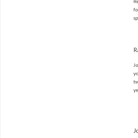
Re
fo
sp
R
Jo
yo
tw
ye
J