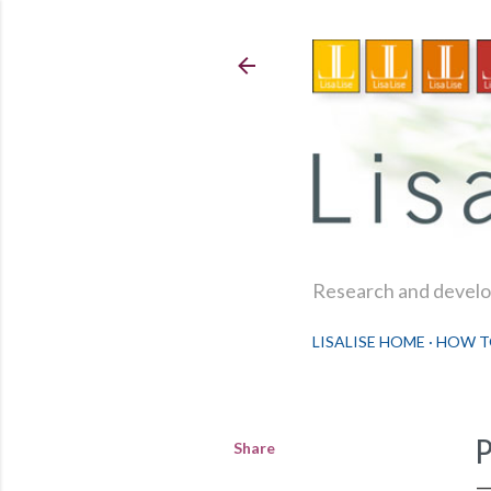
Research and develop
LISALISE HOME
HOW T
Share