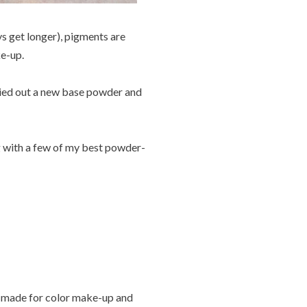
ys get longer), pigments are
e-up.
tried out a new base powder and
g with a few of my best powder-
 made for color make-up and