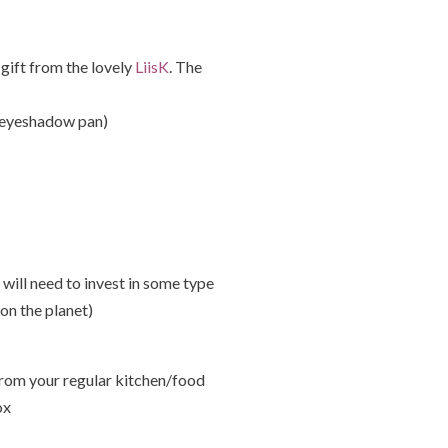
 gift from the lovely
LiisK
. The
he eyeshadow pan)
will need to invest in some type
on the planet)
rom your regular kitchen/food
ox