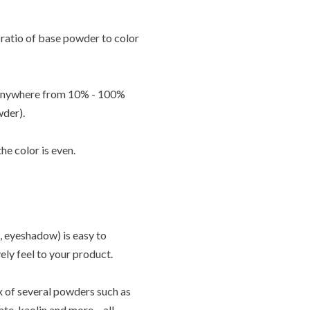
ratio of base powder to color
g anywhere from 10% - 100%
wder).
e color is even.
 eyeshadow) is easy to
vely feel to your product.
ix of several powders such as
ate, kaolin and more – all