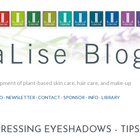
Skip to main content
ment of plant-based skin care, hair care, and make-up
O
NEWSLETTER
CONTACT
SPONSOR
INFO
LIBRARY
PRESSING EYESHADOWS - TIPS