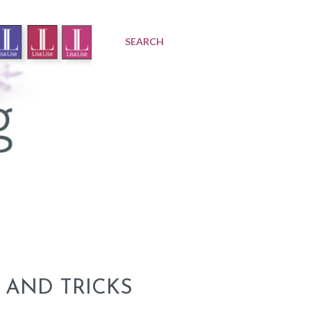
SEARCH
 AND TRICKS