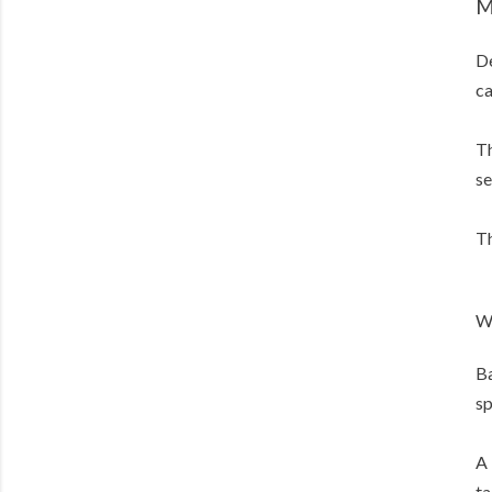
M
De
ca
Th
se
Th
W
Ba
sp
A 
ta