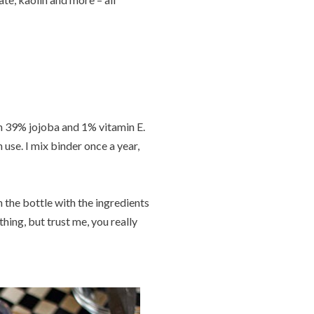
th 39% jojoba and 1% vitamin E.
 use. I mix binder once a year,
 the bottle with the ingredients
ing, but trust me, you really