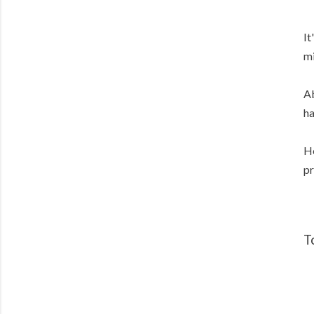
It
mi
Ab
ha
He
pr
T