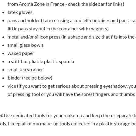
from Aroma Zone in France - check the sidebar for links)
latex gloves
pans and holder (I am re-using a cool elf container and pans – a
little pans stay put in the container with magnets)
metal and/or silicon press (in a shape and size that fits into t
small glass bowls
waxed paper
a stiff but pliable plastic spatula
small tea strainer
binder (recipe below)
vice (if you want to get serious about pressing eyeshadow, you 
of pressing tool or you will have the sorest fingers and thumbs 
p:
Use dedicated tools for your make-up and keep them separate f
ols. I keep all of my make-up tools collected in a plastic storage b