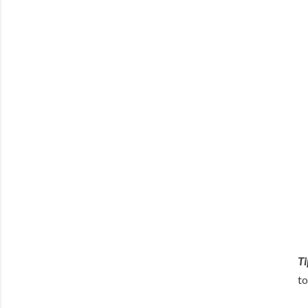
Ti
to