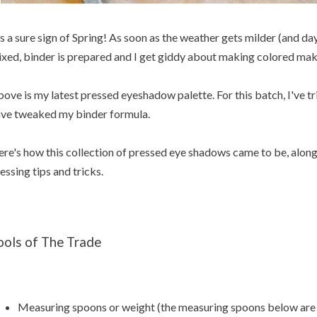
's a sure sign of Spring! As soon as the weather gets milder (and da
xed, binder is prepared and I get giddy about making colored mak
ove is my latest pressed eyeshadow palette. For this batch, I've 
ve tweaked my binder formula.
re's how this collection of pressed eye shadows came to be, alon
essing tips and tricks.
ools of The Trade
Measuring spoons or weight (the measuring spoons below are