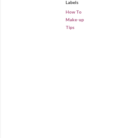
Labels
How To
Make-up
Tips