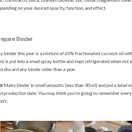
pending on your desired opacity, function, and effect.
repare Binder
 binder this year is a mixture of 60% fractionated coconut oil wi
is is put into a small spray bottle and kept refrigerated when not in
d discard any binder older than a year.
p:
Make binder in small amounts (less than 30 ml) and put a label on
d production date. You may think you're going to remember everyth
n't.