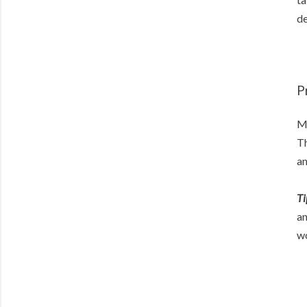
de
P
My
Th
an
Ti
an
wo