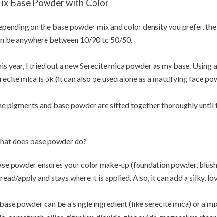
ix Base Powder with Color
pending on the base powder mix and color density you prefer, the 
n be anywhere between 10/90 to 50/50.
is year, I tried out a new Serecite mica powder as my base. Usin
recite mica is ok (it can also be used alone as a mattifying face po
e pigments and base powder are sifted together thoroughly until th
hat does base powder do?
se powder ensures your color make-up (foundation powder, blush,
read/apply and stays where it is applied. Also, it can add a silky, lo
base powder can be a single ingredient (like serecite mica) or a m
lc, cornstarch, silica, titanium dioxide, zinc oxide, magnesium stear