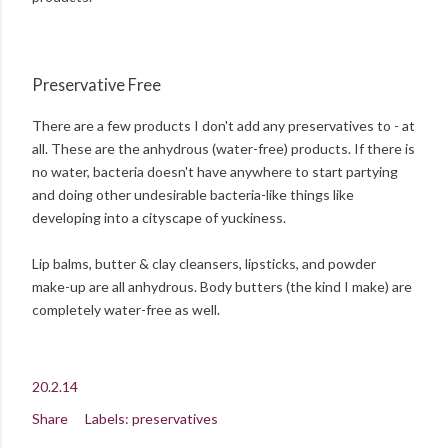
Preservative Free
There are a few products I don't add any preservatives to - at
all. These are the anhydrous (water-free) products. If there is
no water, bacteria doesn't have anywhere to start partying
and doing other undesirable bacteria-like things like
developing into a cityscape of yuckiness.
Lip balms, butter & clay cleansers, lipsticks, and powder
make-up are all anhydrous. Body butters (the kind I make) are
completely water-free as well.
20.2.14
Share
Labels:
preservatives