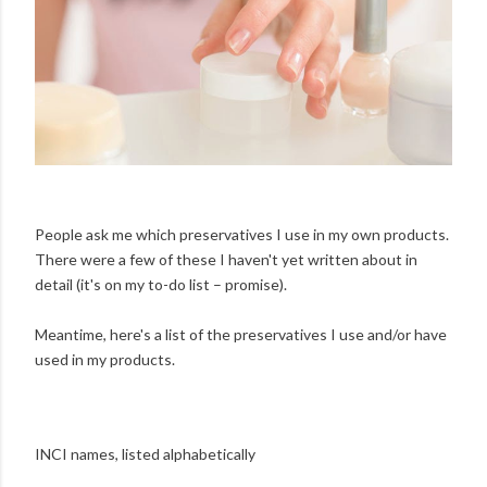
People ask me which preservatives I use in my own products.
There were a few of these I haven't yet written about in
detail (it's on my to-do list – promise).
Meantime, here's a list of the preservatives I use and/or have
used in my products.
INCI names, listed alphabetically