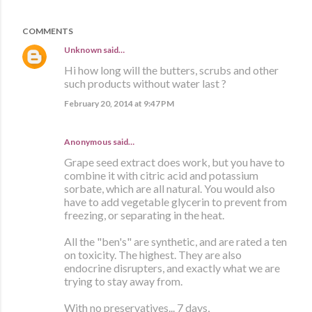
COMMENTS
Unknown
said…
Hi how long will the butters, scrubs and other
such products without water last ?
February 20, 2014 at 9:47 PM
Anonymous said…
Grape seed extract does work, but you have to
combine it with citric acid and potassium
sorbate, which are all natural. You would also
have to add vegetable glycerin to prevent from
freezing, or separating in the heat.
All the "ben's" are synthetic, and are rated a ten
on toxicity. The highest. They are also
endocrine disrupters, and exactly what we are
trying to stay away from.
With no preservatives... 7 days,