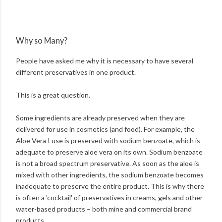
Why so Many?
People have asked me why it is necessary to have several
different preservatives in one product.
This is a great question.
Some ingredients are already preserved when they are
delivered for use in cosmetics (and food). For example, the
Aloe Vera I use is preserved with sodium benzoate, which is
adequate to preserve aloe vera on its own. Sodium benzoate
is not a broad spectrum preservative. As soon as the aloe is
mixed with other ingredients, the sodium benzoate becomes
inadequate to preserve the entire product. This is why there
is often a 'cocktail' of preservatives in creams, gels and other
water-based products – both mine and commercial brand
products.