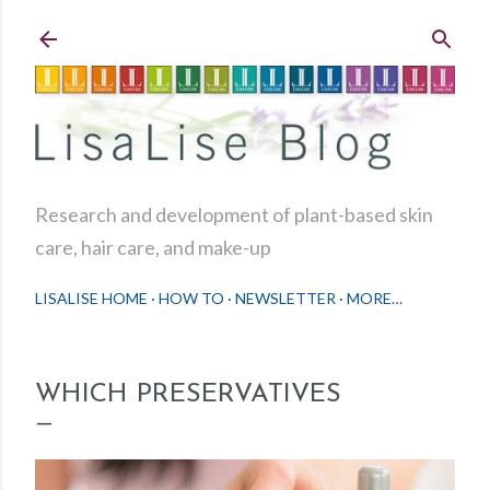
Skip to main content
Research and development of plant-based skin
care, hair care, and make-up
LISALISE HOME
HOW TO
NEWSLETTER
MORE…
WHICH PRESERVATIVES