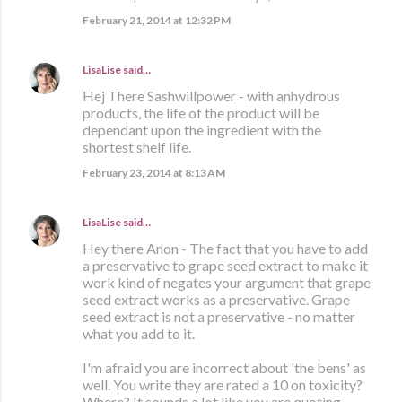
February 21, 2014 at 12:32 PM
LisaLise
said…
Hej There Sashwillpower - with anhydrous
products, the life of the product will be
dependant upon the ingredient with the
shortest shelf life.
February 23, 2014 at 8:13 AM
LisaLise
said…
Hey there Anon - The fact that you have to add
a preservative to grape seed extract to make it
work kind of negates your argument that grape
seed extract works as a preservative. Grape
seed extract is not a preservative - no matter
what you add to it.
I'm afraid you are incorrect about 'the bens' as
well. You write they are rated a 10 on toxicity?
Where? It sounds a lot like you are quoting