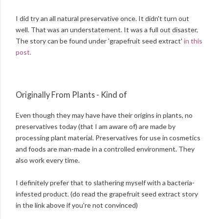
I did try an all natural preservative once. It didn't turn out
well. That was an understatement. It was a full out disaster,
The story can be found under 'grapefruit seed extract'
in this
post.
Originally From Plants - Kind of
Even though they may have have their origins in plants, no
preservatives today (that I am aware of) are made by
processing plant material. Preservatives for use in cosmetics
and foods are man-made in a controlled environment. They
also work every time.
I definitely prefer that to slathering myself with a bacteria-
infested product. (do read the grapefruit seed extract story
in the link above if you're not convinced)