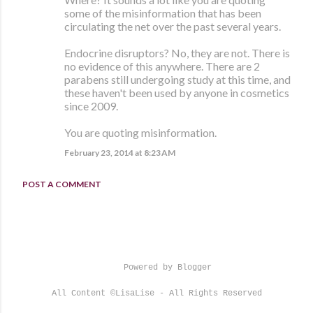
some of the misinformation that has been
circulating the net over the past several years.
Endocrine disruptors? No, they are not. There is
no evidence of this anywhere. There are 2
parabens still undergoing study at this time, and
these haven't been used by anyone in cosmetics
since 2009.
You are quoting misinformation.
February 23, 2014 at 8:23 AM
POST A COMMENT
Powered by Blogger
All Content ©LisaLise - All Rights Reserved