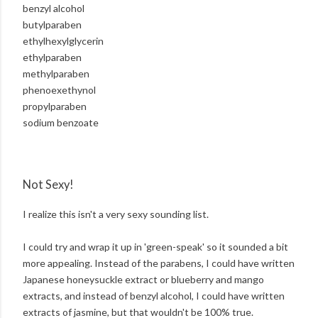
benzyl alcohol
butylparaben
ethylhexylglycerin
ethylparaben
methylparaben
phenoexethynol
propylparaben
sodium benzoate
Not Sexy!
I realize this isn't a very sexy sounding list.
I could try and wrap it up in 'green-speak' so it sounded a bit
more appealing. Instead of the parabens, I could have written
Japanese honeysuckle extract or blueberry and mango
extracts, and instead of benzyl alcohol, I could have written
extracts of jasmine, but that wouldn't be 100% true.