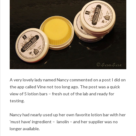
A very lovely lady named Nancy commented on a post I did on
the app called Vine not too long ago. The post was a quick
view of 5 lotion bars – fresh out of the lab and ready for
testing.
Nancy had nearly used up her own favorite lotion bar with her
'must have' ingredient – lanolin – and her supplier was no
longer available.