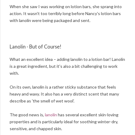
When she saw I was working on lotion bars, she sprang into
action. It wasn't too terribly long before Nancy's lotion bars
with lanolin were being packaged and sent.
Lanolin - But of Course!
What an excellent idea – adding lanolin to a lotion bar! Lanolin
is a great ingredient, but it's also a bit challenging to work
with.
On its own, lanolin is a rather sticky substance that feels
heavy and waxy. It also has a very distinct scent that many
describe as 'the smell of wet wool'.
The good news is,
lanolin
has several excellent skin-loving
properties and is particularly ideal for soothing winter-dry,
sensitive, and chapped skin.