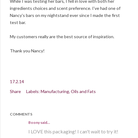
While I was testing her bars, I fell in love with both her
ingredients choices and scent preference. I've had one of
Nancy's bars on my nightstand ever since I made the first
test bar.
My customers really are the best source of inspiration.
Thank you Nancy!
17.2.14
Share
Labels:
Manufacturing
Oils and Fats
COMMENTS
Boony said…
I LOVE this packaging! I can't wait to try it!