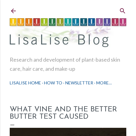
Skip to main content
Research and development of plant-based skin
care, hair care, and make-up
LISALISE HOME
HOW TO
NEWSLETTER
MORE…
WHAT VINE AND THE BETTER
BUTTER TEST CAUSED