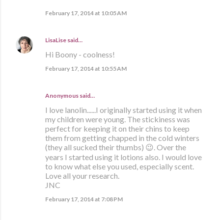
February 17, 2014 at 10:05 AM
LisaLise
said…
Hi Boony - coolness!
February 17, 2014 at 10:55 AM
Anonymous said…
I love lanolin......I originally started using it when
my children were young. The stickiness was
perfect for keeping it on their chins to keep
them from getting chapped in the cold winters
(they all sucked their thumbs) 😉. Over the
years I started using it lotions also. I would love
to know what else you used, especially scent.
Love all your research.
JNC
February 17, 2014 at 7:08 PM