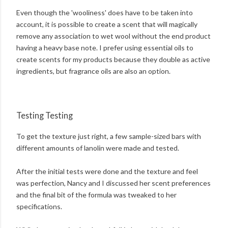
Even though the 'wooliness' does have to be taken into
account, it is possible to create a scent that will magically
remove any association to wet wool without the end product
having a heavy base note. I prefer using essential oils to
create scents for my products because they double as active
ingredients, but fragrance oils are also an option.
Testing Testing
To get the texture just right, a few sample-sized bars with
different amounts of lanolin were made and tested.
After the initial tests were done and the texture and feel
was perfection, Nancy and I discussed her scent preferences
and the final bit of the formula was tweaked to her
specifications.