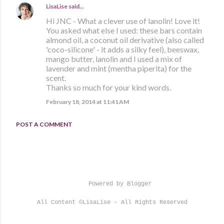
LisaLise
said…
Hi JNC - What a clever use of lanolin! Love it!
You asked what else I used: these bars contain
almond oil, a coconut oil derivative (also called
'coco-silicone' - it adds a silky feel), beeswax,
mango butter, lanolin and I used a mix of
lavender and mint (mentha piperita) for the
scent.
Thanks so much for your kind words.
February 18, 2014 at 11:41 AM
POST A COMMENT
Powered by Blogger
All Content ©LisaLise - All Rights Reserved