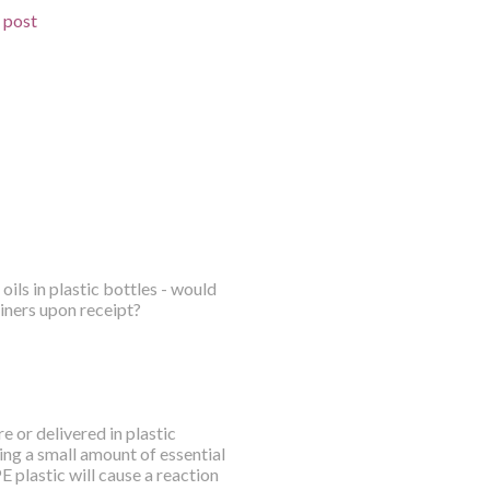
d post
oils in plastic bottles - would
iners upon receipt?
e or delivered in plastic
ing a small amount of essential
E plastic will cause a reaction