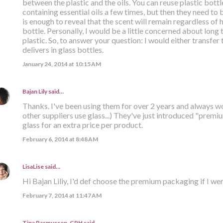
between the plastic and the oils. You can reuse plastic bott
containing essential oils a few times, but then they need to
is enough to reveal that the scent will remain regardless of
bottle. Personally, I would be a little concerned about long t
plastic. So, to answer your question: I would either transfer 
delivers in glass bottles.
January 24, 2014 at 10:15 AM
Bajan Lily
said…
Thanks. I've been using them for over 2 years and always w
other suppliers use glass...) They've just introduced "prem
glass for an extra price per product.
February 6, 2014 at 8:48 AM
LisaLise
said…
Hi Bajan Liliy, I'd def choose the premium packaging if I wer
February 7, 2014 at 11:47 AM
Tina Rasmussen, CPH said…