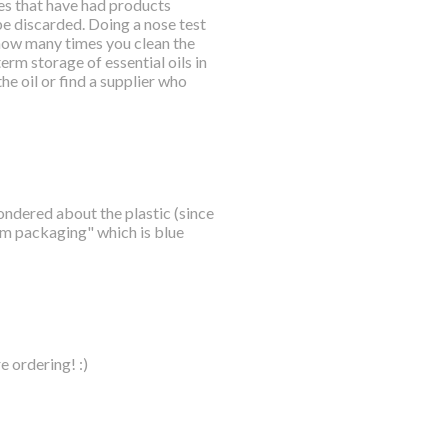
les that have had products
 be discarded. Doing a nose test
 how many times you clean the
erm storage of essential oils in
the oil or find a supplier who
ondered about the plastic (since
ium packaging" which is blue
e ordering! :)