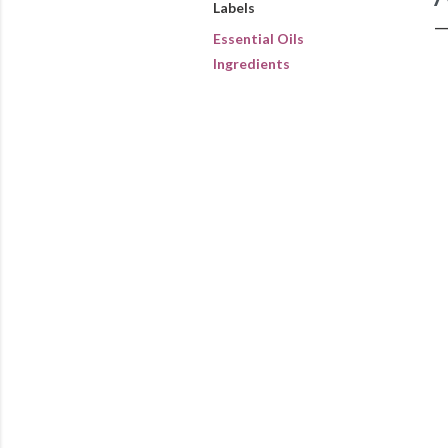
Labels
Essential Oils
Ingredients