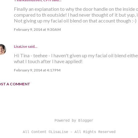
Finally an explanation to why the door handle on the inside
compared to th eoutside! I had never thought of it but yup, it
Not giving up my facial oil blend on that account though :-)
February 9, 2014 at 9:30 AM
LisaLise
said…
Hi Tina - teehee - I haven't given up my facial oil blend eith
what I touch after I have applied!
February 9, 2014 at 4:17 PM
OST A COMMENT
Powered by Blogger
All Content ©LisaLise - All Rights Reserved