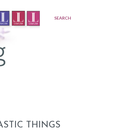
SEARCH
ASTIC THINGS