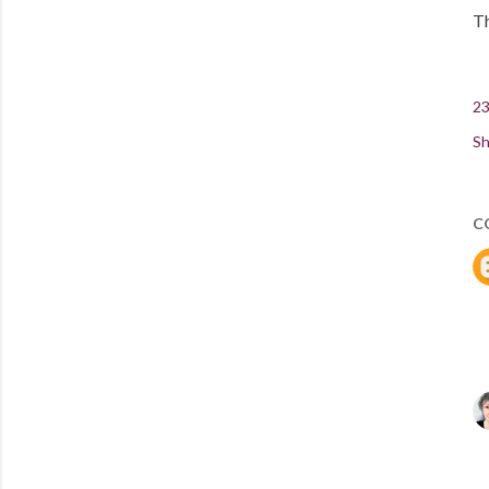
Th
23
Sh
C