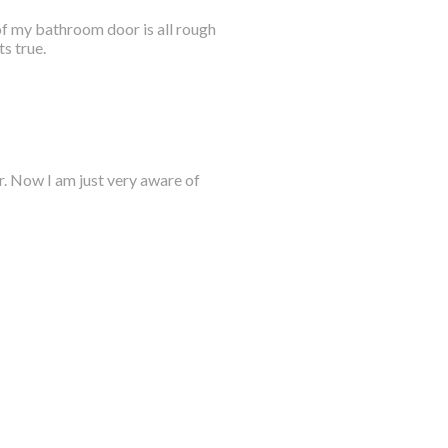
 of my bathroom door is all rough
s true.
er. Now I am just very aware of