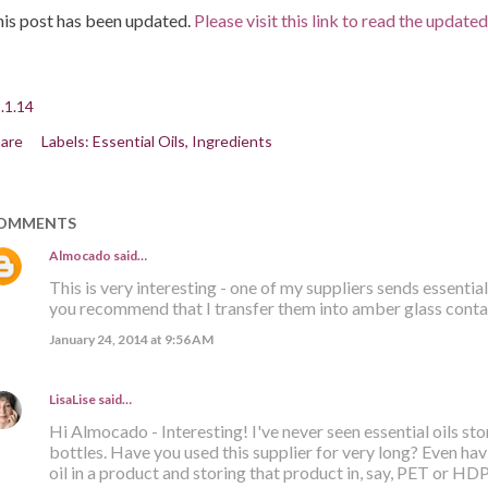
is post has been updated.
Please visit this link to read the update
.1.14
are
Labels:
Essential Oils
Ingredients
OMMENTS
Almocado
said…
This is very interesting - one of my suppliers sends essential 
you recommend that I transfer them into amber glass conta
January 24, 2014 at 9:56 AM
LisaLise
said…
Hi Almocado - Interesting! I've never seen essential oils stor
bottles. Have you used this supplier for very long? Even hav
oil in a product and storing that product in, say, PET or HDP