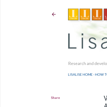
Research and develop
LISALISE HOME
HOW T
Share