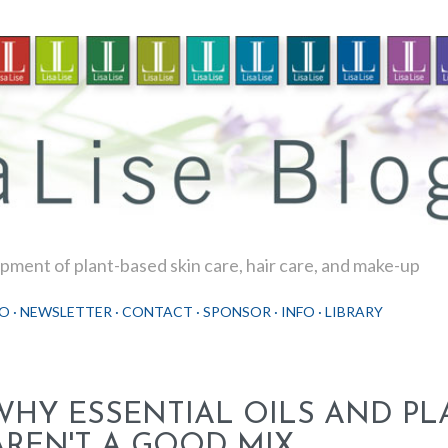
Skip to main content
ment of plant-based skin care, hair care, and make-up
O
NEWSLETTER
CONTACT
SPONSOR
INFO
LIBRARY
WHY ESSENTIAL OILS AND PL
AREN'T A GOOD MIX