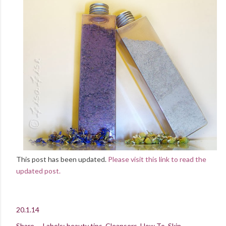
This post has been updated.
Please visit this link to read the
updated post.
20.1.14
Share
Labels:
beauty tips
Cleansers
How To
Skin