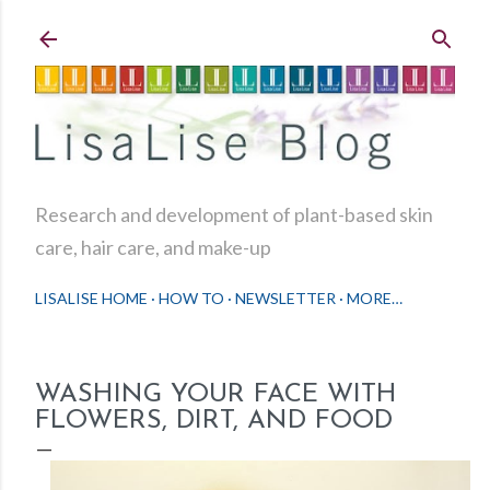
Skip to main content
Research and development of plant-based skin
care, hair care, and make-up
LISALISE HOME
HOW TO
NEWSLETTER
MORE…
WASHING YOUR FACE WITH
FLOWERS, DIRT, AND FOOD