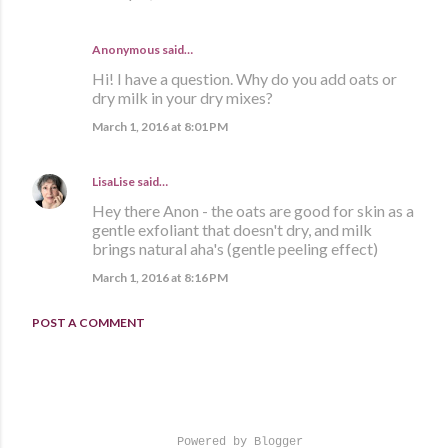
Anonymous said…
Hi! I have a question. Why do you add oats or
dry milk in your dry mixes?
March 1, 2016 at 8:01 PM
LisaLise
said…
Hey there Anon - the oats are good for skin as a
gentle exfoliant that doesn't dry, and milk
brings natural aha's (gentle peeling effect)
March 1, 2016 at 8:16 PM
POST A COMMENT
Powered by Blogger