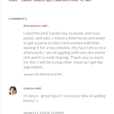
COMMENTS
Anonymous said…
I used the pink kaolin clay, lavender and rose
petals, and oats. I mixed a little honey and water
to get a pasty product and washed with that
leaving it for a few minutes. My face felt so nice
afterwards. I am struggling with very dry winter
skin and it is really helping. Thank you so much
for this. I will be trying other mixes as I get the
ingredients.
January 20, 2014 at 6:31 PM
LisaLise
said…
HI Anon - great input! I love your idea of adding
honey! :)
January 21, 2014 at 11:30 AM