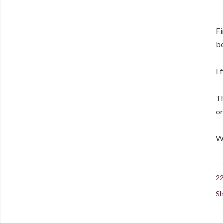
Fi
be
I 
Th
on
Wh
22
Sh