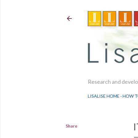
Research and develop
LISALISE HOME
HOW T
Share
I