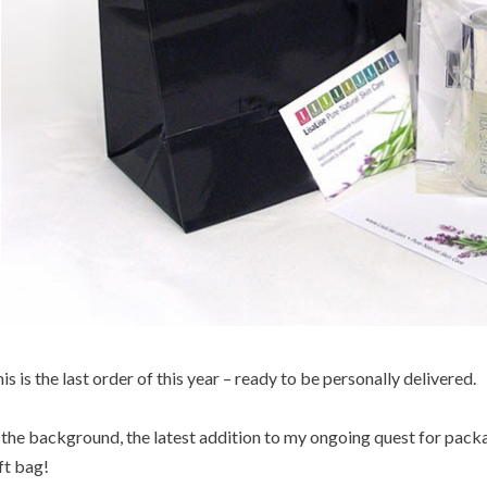
is is the last order of this year – ready to be personally delivered.
 the background, the latest addition to my ongoing quest for packa
ft bag!