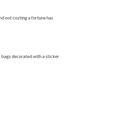
and not costing a fortune has
k bags decorated with a sticker