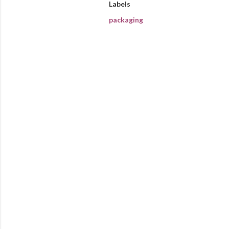
Labels
packaging