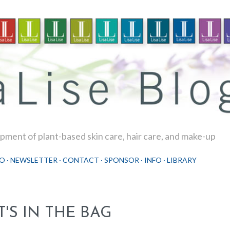
Skip to main content
ment of plant-based skin care, hair care, and make-up
O
NEWSLETTER
CONTACT
SPONSOR
INFO
LIBRARY
T'S IN THE BAG