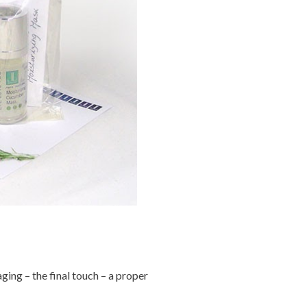
ging – the final touch – a proper