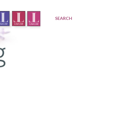
SEARCH