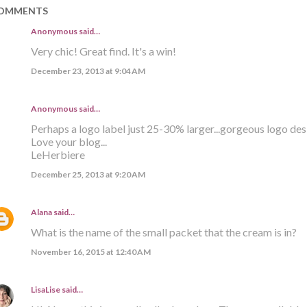
OMMENTS
Anonymous said…
Very chic! Great find. It's a win!
December 23, 2013 at 9:04 AM
Anonymous said…
Perhaps a logo label just 25-30% larger...gorgeous logo des
Love your blog...
LeHerbiere
December 25, 2013 at 9:20 AM
Alana
said…
What is the name of the small packet that the cream is in?
November 16, 2015 at 12:40 AM
LisaLise
said…