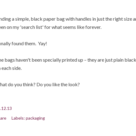
nding a simple, black paper bag with handles in just the right size 
en on my 'search list' for what seems like forever.
finally found them. Yay!
e bags haven't been specially printed up – they are just plain blac
 each side.
at do you think? Do you like the look?
.12.13
are
Labels:
packaging