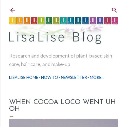
Skip to main content
Research and development of plant-based skin
care, hair care, and make-up
LISALISE HOME
HOW TO
NEWSLETTER
MORE…
WHEN COCOA LOCO WENT UH
OH