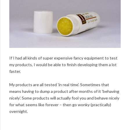
If I had all kinds of super expensive fancy equipment to test
my products, I would be able to finish developing them a lot
faster.
My products are all tested 'in real time'. Sometimes that
means having to dump a product after months of it 'behaving
nicely'. Some products will actually fool you and behave nicely
for what seems like forever – then go wonky (practically)
overnight.