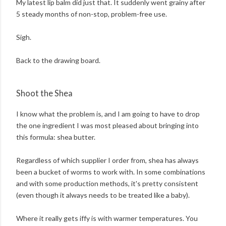
My latest lip balm did just that. It suddenly went grainy after
5 steady months of non-stop, problem-free use.
Sigh.
Back to the drawing board.
Shoot the Shea
I know what the problem is, and I am going to have to drop
the one ingredient I was most pleased about bringing into
this formula: shea butter.
Regardless of which supplier I order from, shea has always
been a bucket of worms to work with. In some combinations
and with some production methods, it's pretty consistent
(even though it always needs to be treated like a baby).
Where it really gets iffy is with warmer temperatures. You