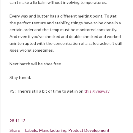
can't make a lip balm without involving temperatures.
Every wax and butter has a different melting point. To get
the perfect texture and stability, things have to be done in a
certain order and the temp must be monitored constantly.
And even if you've checked and double checked and worked
uninterrupted with the concentration of a safecracker, it still
goes wrong sometimes.
Next batch will be shea free.
Stay tuned.
PS: There's still a bit of time to get in on
this giveaway
28.11.13
Share
Labels:
Manufacturing
Product Development