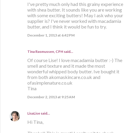
I've pretty much only had this grainy experience
with shea butter. It sounds like you are working
with some exciting butters! May I ask who your
supplier is? I've never worked with macadamia
butter, and I think it would be fun to try.
December 1, 2013 at 6:42 PM
Tina Rasmussen, CPH said…
Of course Lise! I love macadamia butter :-) The
smell and texture and it made the most
wonderful whipped body butter. Ive bought it
from both akomaskincare.co.uk and
ofasimplenature.co.uk
Tina
December 2, 2013 at 9:25 AM
LisaLise
said…
Hi Tina,