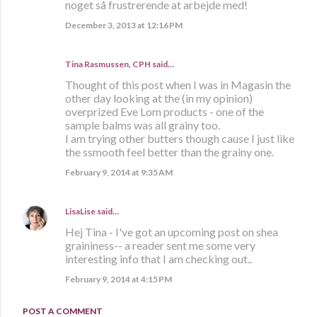
noget så frustrerende at arbejde med!
December 3, 2013 at 12:16 PM
Tina Rasmussen, CPH said…
Thought of this post when I was in Magasin the
other day looking at the (in my opinion)
overprized Eve Lom products - one of the
sample balms was all grainy too.
I am trying other butters though cause I just like
the ssmooth feel better than the grainy one.
February 9, 2014 at 9:35 AM
LisaLise
said…
Hej Tina - I've got an upcoming post on shea
graininess-- a reader sent me some very
interesting info that I am checking out..
February 9, 2014 at 4:15 PM
POST A COMMENT