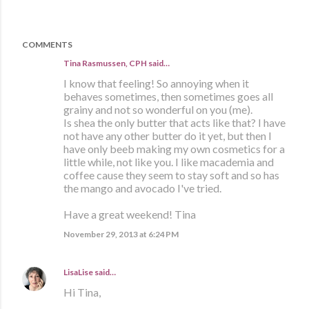
COMMENTS
Tina Rasmussen, CPH said…
I know that feeling! So annoying when it
behaves sometimes, then sometimes goes all
grainy and not so wonderful on you (me).
Is shea the only butter that acts like that? I have
not have any other butter do it yet, but then I
have only beeb making my own cosmetics for a
little while, not like you. I like macademia and
coffee cause they seem to stay soft and so has
the mango and avocado I've tried.
Have a great weekend! Tina
November 29, 2013 at 6:24 PM
LisaLise
said…
Hi Tina,