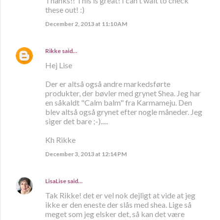
Thanks!! This is great! I can't wait to check
these out! :)
December 2, 2013 at 11:10 AM
Rikke
said…
Hej Lise
Der er altså også andre markedsførte
produkter, der bøvler med grynet Shea. Jeg har
en såkaldt "Calm balm" fra Karmameju. Den
blev altså også grynet efter nogle måneder. Jeg
siger det bare ;-).....
Kh Rikke
December 3, 2013 at 12:14 PM
LisaLise
said…
Tak Rikke! det er vel nok dejligt at vide at jeg
ikke er den eneste der slås med shea. Lige så
meget som jeg elsker det, så kan det være