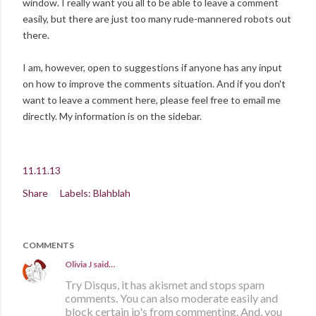
window. I really want you all to be able to leave a comment
easily, but there are just too many rude-mannered robots out
there.
I am, however, open to suggestions if anyone has any input
on how to improve the comments situation. And if you don't
want to leave a comment here, please feel free to email me
directly. My information is on the sidebar.
11.11.13
Share
Labels:
Blahblah
COMMENTS
Olivia J
said…
Try Disqus, it has akismet and stops spam
comments. You can also moderate easily and
block certain ip's from commenting. And, you