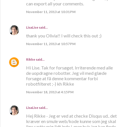
can export all your comments.
November 11, 2013 at 10:31 PM
LisaLise
said…
thank you Olivia!! I will check this out ;)
November 11, 2013 at 10:57 PM
Rikke
said…
Hi Lise. Tak for forsøget. Irriterende med alle
de uopdragne robotter. Jeg vil med glæde
forsøge at få denne kommentar forbi
robotfilteret ;-) kh Rikke
November 18, 2013 at 4:15 PM
LisaLise
said…
Hej Rikke - Jeg er ved at checke Disqus ud.. det
kræver en smule web/kode kunne som jeg skal
lige sætte mig lidt inde i, men hvis jeg kan finde