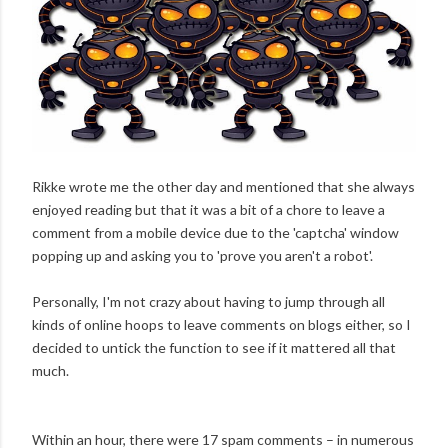
Rikke wrote me the other day and mentioned that she always
enjoyed reading but that it was a bit of a chore to leave a
comment from a mobile device due to the 'captcha' window
popping up and asking you to 'prove you aren't a robot'.
Personally, I'm not crazy about having to jump through all
kinds of online hoops to leave comments on blogs either, so I
decided to untick the function to see if it mattered all that
much.
Within an hour, there were 17 spam comments – in numerous