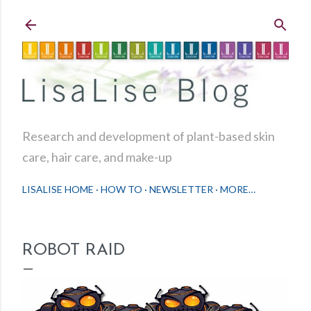
Skip to main content
Research and development of plant-based skin
care, hair care, and make-up
LISALISE HOME
HOW TO
NEWSLETTER
MORE…
ROBOT RAID