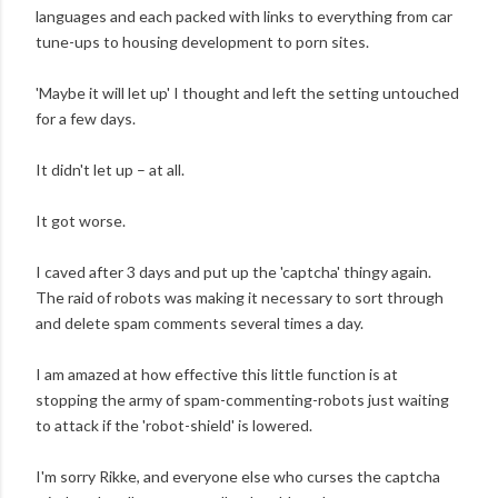
languages and each packed with links to everything from car
tune-ups to housing development to porn sites.
'Maybe it will let up' I thought and left the setting untouched
for a few days.
It didn't let up – at all.
It got worse.
I caved after 3 days and put up the 'captcha' thingy again.
The raid of robots was making it necessary to sort through
and delete spam comments several times a day.
I am amazed at how effective this little function is at
stopping the army of spam-commenting-robots just waiting
to attack if the 'robot-shield' is lowered.
I'm sorry Rikke, and everyone else who curses the captcha