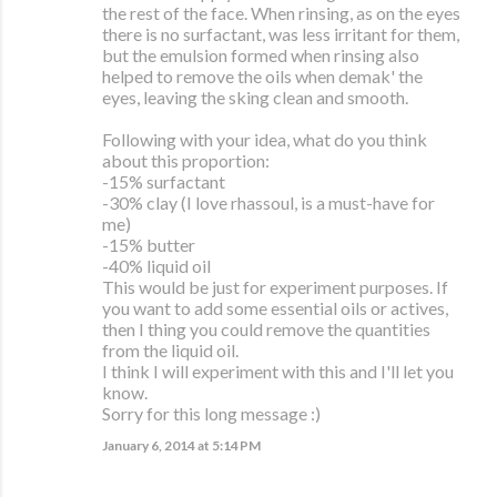
the rest of the face. When rinsing, as on the eyes
there is no surfactant, was less irritant for them,
but the emulsion formed when rinsing also
helped to remove the oils when demak' the
eyes, leaving the sking clean and smooth.
Following with your idea, what do you think
about this proportion:
-15% surfactant
-30% clay (I love rhassoul, is a must-have for
me)
-15% butter
-40% liquid oil
This would be just for experiment purposes. If
you want to add some essential oils or actives,
then I thing you could remove the quantities
from the liquid oil.
I think I will experiment with this and I'll let you
know.
Sorry for this long message :)
January 6, 2014 at 5:14 PM