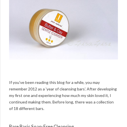
If you've been reading this blog for a while, you may
remember 2012 as a 'year of cleansing bars'. After developing
my first one and experiencing how much my skin loved it, I
continued making them. Before long, there was a collection
of 18 different bars.
Bare Basic Soap-Free Cleansing