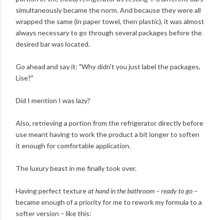
simultaneously became the norm. And because they were all
wrapped the same (in paper towel, then plastic), it was almost
always necessary to go through several packages before the
desired bar was located.
Go ahead and say it: "Why didn't you just label the packages,
Lise?"
Did I mention I was lazy?
Also, retrieving a portion from the refrigerator directly before
use meant having to work the product a bit longer to soften
it enough for comfortable application.
The luxury beast in me finally took over.
Having perfect texture
at hand in the bathroom – ready to go
–
became enough of a priority for me to rework my formula to a
softer version – like this: