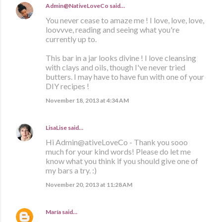
Admin@NativeLoveCo
said…
You never cease to amaze me ! I love, love, love,
loovvve, reading and seeing what you're
currently up to.
This bar in a jar looks divine ! I love cleansing
with clays and oils, though I've never tried
butters. I may have to have fun with one of your
DIY recipes !
November 18, 2013 at 4:34 AM
LisaLise
said…
Hi Admin@ativeLoveCo - Thank you sooo
much for your kind words! Please do let me
know what you think if you should give one of
my bars a try. :)
November 20, 2013 at 11:28 AM
María
said…