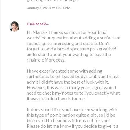
January 4, 2014 at 10:31 PM
LisaLise
said…
Hi Maria - Thanks so much for your kind
words! Your question about adding a surfactant
sounds quite interesting and doable. Don't
forget to add a broad spectrum preservative! I
understand about your wanting to ease the
rinsing-off process.
I have experimented some with adding
surfactants to oil-based body scrubs and must
admit I didn't have the best of luck with it.
However, this was so many years ago, I would
need to check my notes to tell you exactly what
it was that didn't work for me.
It does sound like you have been working with
this type of combination quite a bit , so I'd be
interested to hear how it turns out for you!
Please do let me know if you decide to give it a