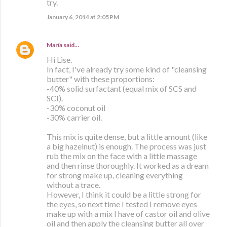
try.
January 6, 2014 at 2:05 PM
María
said…
Hi Lise.
In fact, I've already try some kind of "cleansing
butter" with these proportions:
-40% solid surfactant (equal mix of SCS and
SCI).
-30% coconut oil
-30% carrier oil.
This mix is quite dense, but a little amount (like
a big hazelnut) is enough. The process was just
rub the mix on the face with a little massage
and then rinse thoroughly. It worked as a dream
for strong make up, cleaning everything
without a trace.
However, I think it could be a little strong for
the eyes, so next time I tested I remove eyes
make up with a mix I have of castor oil and olive
oil and then apply the cleansing butter all over