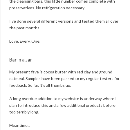
the cleansing bars, this little number comes complete with
preservatives. No refrigeration necessary.
I've done several different versions and tested them all over
the past months.
Love. Every. One.
Bar in a Jar
My present fave is cocoa butter with red clay and ground
oatmeal. Samples have been passed to my regular testers for
feedback. So far, it's all thumbs up.
A long overdue addition to my website is underway where I
plan to introduce this and a few additional products before
too terribly long.
Meantime...