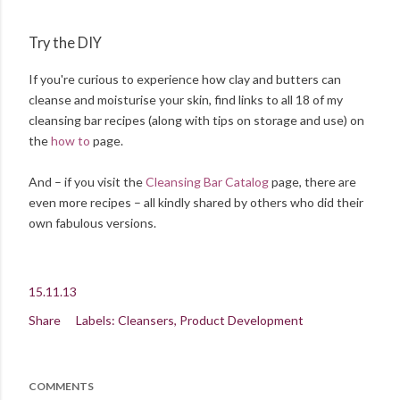
Try the DIY
If you're curious to experience how clay and butters can
cleanse and moisturise your skin, find links to all 18 of my
cleansing bar recipes (along with tips on storage and use) on
the
how to
page.
And – if you visit the
Cleansing Bar Catalog
page, there are
even more recipes – all kindly shared by others who did their
own fabulous versions.
15.11.13
Share
Labels:
Cleansers
Product Development
COMMENTS