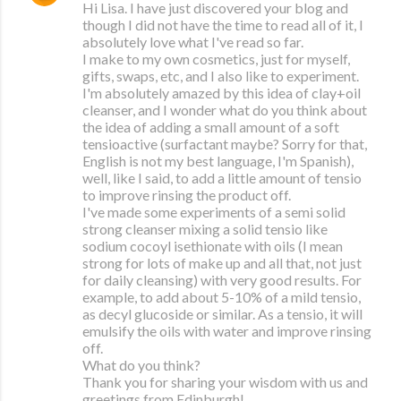
Hi Lisa. I have just discovered your blog and
though I did not have the time to read all of it, I
absolutely love what I've read so far.
I make to my own cosmetics, just for myself,
gifts, swaps, etc, and I also like to experiment.
I'm absolutely amazed by this idea of clay+oil
cleanser, and I wonder what do you think about
the idea of adding a small amount of a soft
tensioactive (surfactant maybe? Sorry for that,
English is not my best language, I'm Spanish),
well, like I said, to add a little amount of tensio
to improve rinsing the product off.
I've made some experiments of a semi solid
strong cleanser mixing a solid tensio like
sodium cocoyl isethionate with oils (I mean
strong for lots of make up and all that, not just
for daily cleansing) with very good results. For
example, to add about 5-10% of a mild tensio,
as decyl glucoside or similar. As a tensio, it will
emulsify the oils with water and improve rinsing
off.
What do you think?
Thank you for sharing your wisdom with us and
greetings from Edinburgh!