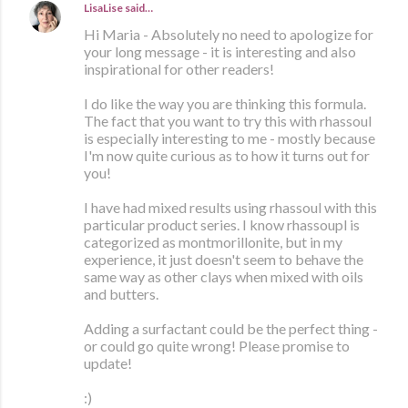
LisaLise
said…
Hi Maria - Absolutely no need to apologize for
your long message - it is interesting and also
inspirational for other readers!
I do like the way you are thinking this formula.
The fact that you want to try this with rhassoul
is especially interesting to me - mostly because
I'm now quite curious as to how it turns out for
you!
I have had mixed results using rhassoul with this
particular product series. I know rhassoupl is
categorized as montmorillonite, but in my
experience, it just doesn't seem to behave the
same way as other clays when mixed with oils
and butters.
Adding a surfactant could be the perfect thing -
or could go quite wrong! Please promise to
update!
:)