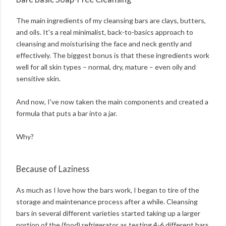
The main ingredients of my cleansing bars are clays, butters,
and oils. It's a real minimalist, back-to-basics approach to
cleansing and moisturising the face and neck gently and
effectively. The biggest bonus is that these ingredients work
well for all skin types – normal, dry, mature – even oily and
sensitive skin.
And now, I've now taken the main components and created a
formula that puts a bar into a jar.
Why?
Because of Laziness
As much as I love how the bars work, I began to tire of the
storage and maintenance process after a while. Cleansing
bars in several different varieties started taking up a larger
portion of the (food) refrigerator as testing 4-6 different bars