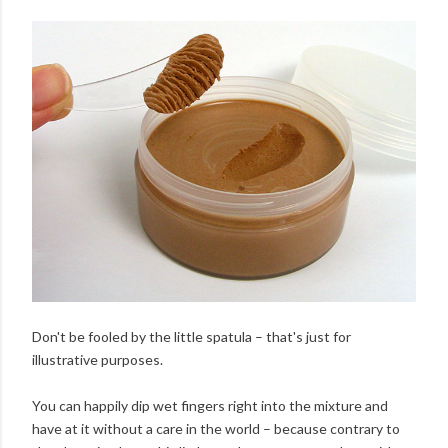
Don't be fooled by the little spatula – that's just for
illustrative purposes.
You can happily dip wet fingers right into the mixture and
have at it without a care in the world – because contrary to