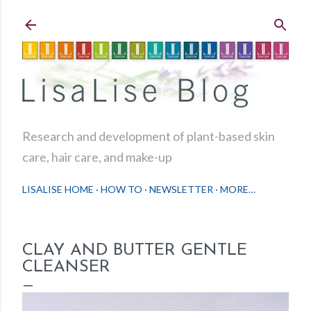
Skip to main content
Research and development of plant-based skin
care, hair care, and make-up
LISALISE HOME
HOW TO
NEWSLETTER
MORE…
CLAY AND BUTTER GENTLE
CLEANSER