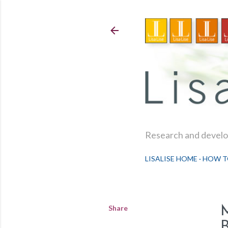
Research and develop
LISALISE HOME
HOW T
Share