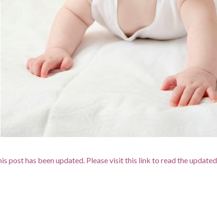
is post has been updated. Please visit this link to read the updated