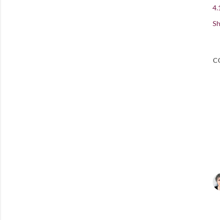
4.
Sh
C