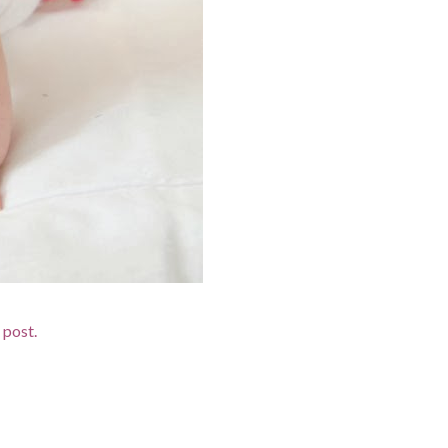
 post.