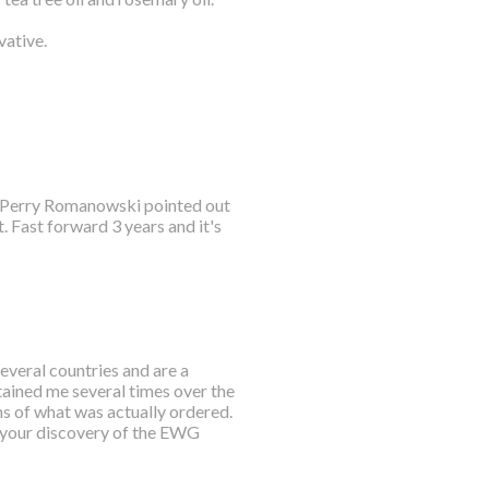
vative.
e. Perry Romanowski pointed out
 Fast forward 3 years and it's
everal countries and are a
tained me several times over the
ns of what was actually ordered.
 your discovery of the EWG