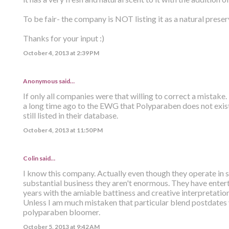
To be fair- the company is NOT listing it as a natural preser
Thanks for your input :)
October 4, 2013 at 2:39 PM
Anonymous said…
If only all companies were that willing to correct a mistak
a long time ago to the EWG that Polyparaben does not exist.
still listed in their database.
October 4, 2013 at 11:50 PM
Colin
said…
I know this company. Actually even though they operate in s
substantial business they aren't enormous. They have enter
years with the amiable battiness and creative interpretatio
Unless I am much mistaken that particular blend postdates
polyparaben bloomer.
October 5, 2013 at 9:42 AM