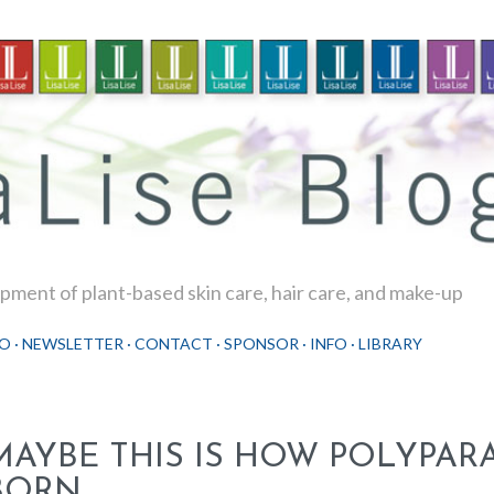
Skip to main content
ment of plant-based skin care, hair care, and make-up
O
NEWSLETTER
CONTACT
SPONSOR
INFO
LIBRARY
MAYBE THIS IS HOW POLYPAR
BORN