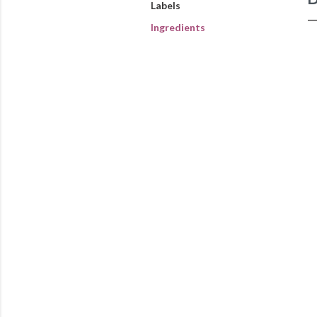
Labels
Ingredients