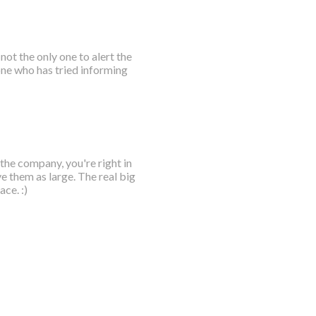
not the only one to alert the
ne who has tried informing
 the company, you're right in
e them as large. The real big
ce. :)