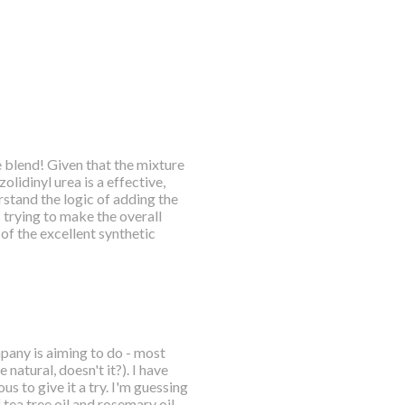
blend! Given that the mixture
lidinyl urea is a effective,
erstand the logic of adding the
 trying to make the overall
of the excellent synthetic
mpany is aiming to do - most
natural, doesn't it?). I have
s to give it a try. I'm guessing
f tea tree oil and rosemary oil.