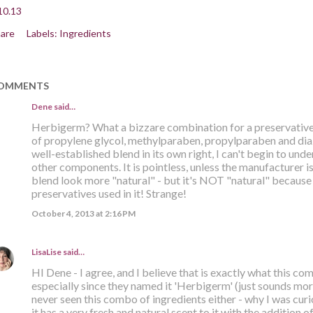
10.13
are
Labels:
Ingredients
OMMENTS
Dene said…
Herbigerm? What a bizzare combination for a preservative 
of propylene glycol, methylparaben, propylparaben and diazo
well-established blend in its own right, I can't begin to und
other components. It is pointless, unless the manufacturer is
blend look more "natural" - but it's NOT "natural" because 
preservatives used in it! Strange!
October 4, 2013 at 2:16 PM
LisaLise
said…
HI Dene - I agree, and I believe that is exactly what this co
especially since they named it 'Herbigerm' (just sounds more 
never seen this combo of ingredients either - why I was curiou
it has a very fresh and natural scent to it with the addition o