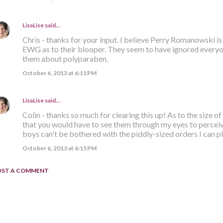
LisaLise
said…
Chris - thanks for your input. I believe Perry Romanowski is 
EWG as to their blooper. They seem to have ignored everyo
them about polyparaben.
October 6, 2013 at 6:11 PM
LisaLise
said…
Colin - thanks so much for clearing this up! As to the size of
that you would have to see them through my eyes to perceiv
boys can't be bothered with the piddly-sized orders I can pla
October 6, 2013 at 6:15 PM
OST A COMMENT