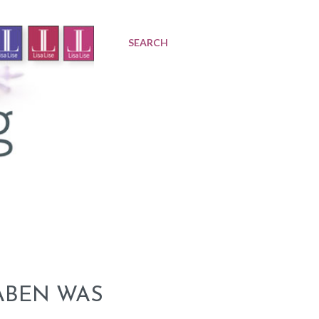
SEARCH
ABEN WAS