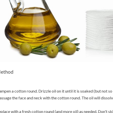
ethod
mpen a cotton round. Drizzle oil on it until it is soaked (but not so
ssage the face and neck with the cotton round. The oil will dissolve
place with a fresh cotton round (and more oil) as needed. Don't s