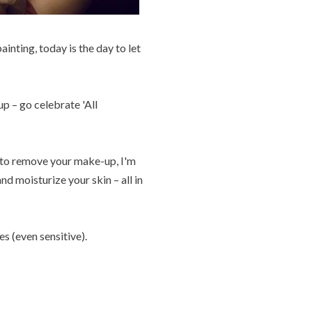
inting, today is the day to let
p – go celebrate 'All
d to remove your make-up, I'm
d moisturize your skin – all in
es (even sensitive).