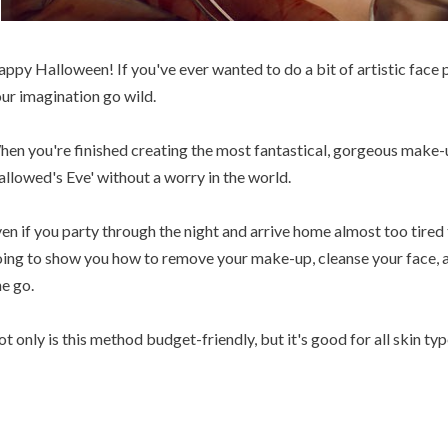
ppy Halloween! If you've ever wanted to do a bit of artistic face pa
ur imagination go wild.
en you're finished creating the most fantastical, gorgeous make-u
llowed's Eve' without a worry in the world.
en if you party through the night and arrive home almost too tire
ing to show you how to remove your make-up, cleanse your face, an
e go.
t only is this method budget-friendly, but it's good for all skin typ