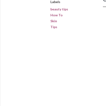
Labels
beauty tips
How To
Skin
Tips