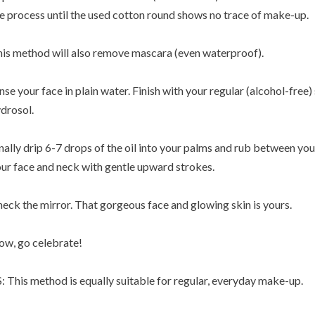
e process until the used cotton round shows no trace of make-up.
is method will also remove mascara (even waterproof).
nse your face in plain water. Finish with your regular (alcohol-free) s
drosol.
nally drip 6-7 drops of the oil into your palms and rub between you
ur face and neck with gentle upward strokes.
eck the mirror. That gorgeous face and glowing skin is yours.
w, go celebrate!
: This method is equally suitable for regular, everyday make-up.