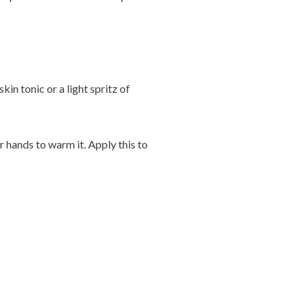
kin tonic or a light spritz of
r hands to warm it. Apply this to