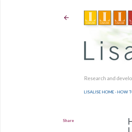
Research and develop
LISALISE HOME
HOW T
Share