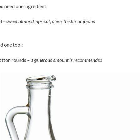
u need one ingredient:
l –
sweet almond, apricot, olive, thistle, or jojoba
d one tool:
tton rounds –
a generous amount is recommended