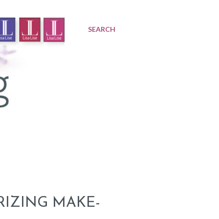
SEARCH
RIZING MAKE-