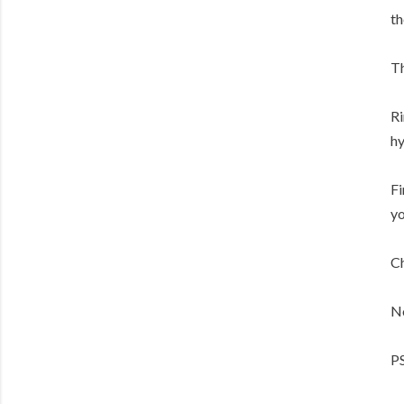
th
Th
Ri
hy
Fi
yo
Ch
No
PS