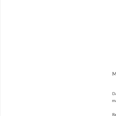
M
Da
ma
Re