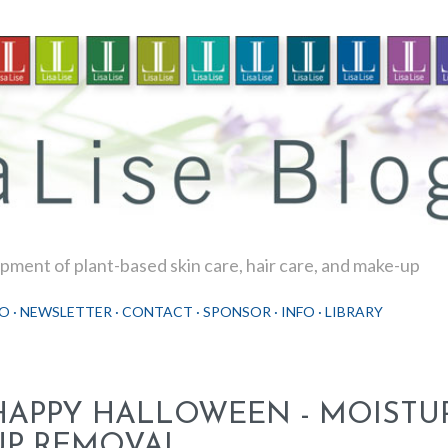
Skip to main content
ment of plant-based skin care, hair care, and make-up
O
NEWSLETTER
CONTACT
SPONSOR
INFO
LIBRARY
HAPPY HALLOWEEN - MOISTU
UP REMOVAL