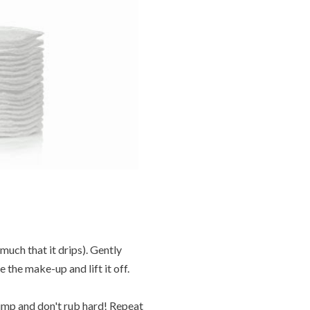
 much that it drips). Gently
 the make-up and lift it off.
kimp and don't rub hard! Repeat