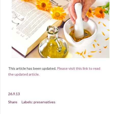
This article has been updated.
Please visit this link to read
the updated article.
26.9.13
Share
Labels:
preservatives