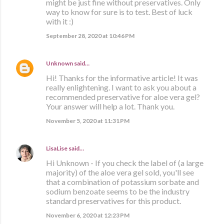
might be just fine without preservatives. Only
way to know for sure is to test. Best of luck
with it :)
September 28, 2020 at 10:46 PM
Unknown
said…
Hi! Thanks for the informative article! It was
really enlightening. I want to ask you about a
recommended preservative for aloe vera gel?
Your answer will help a lot. Thank you.
November 5, 2020 at 11:31 PM
LisaLise
said…
Hi Unknown - If you check the label of (a large
majority) of the aloe vera gel sold, you'll see
that a combination of potassium sorbate and
sodium benzoate seems to be the industry
standard preservatives for this product.
November 6, 2020 at 12:23 PM