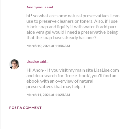
Anonymous said…
hi ! so what are some natural preservatives I can
use to preserve cleaners or toners. Also, if I use
black soap and liquify it with water & add purr
aloe vera gel would I need a preservative being
that the soap base already has one ?
March 10, 2021 at 11:50 AM
LisaLise
said…
HI Anon-- If you visit my main site LisaLise.com
and do a search for 'free e-book', you'll find an
ebook with an overview of natural
preservatives that may help. :)
March 11, 2021 at 11:25 AM
POST A COMMENT