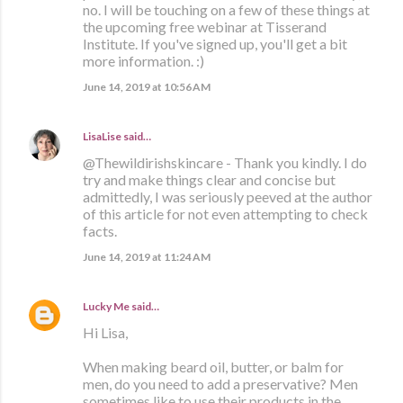
no. I will be touching on a few of these things at
the upcoming free webinar at Tisserand
Institute. If you've signed up, you'll get a bit
more information. :)
June 14, 2019 at 10:56 AM
LisaLise
said…
@Thewildirishskincare - Thank you kindly. I do
try and make things clear and concise but
admittedly, I was seriously peeved at the author
of this article for not even attempting to check
facts.
June 14, 2019 at 11:24 AM
Lucky Me
said…
Hi Lisa,
When making beard oil, butter, or balm for
men, do you need to add a preservative? Men
sometimes like to use their products in the