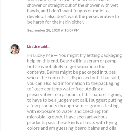
shower or straight out of the shower with wet
hands, and I don't want fungus or mold to
develop. I also don't want the perseverative to
be harsh for their skin either.
September 28, 2020 at 10:07 PM
LisaLise
said…
Hi Lucky Me — You might try letting packaging
help on this end. Beard oil in a serum or pump
bottle is not likely to get water into the
contents. Balms might be packaged in tubes
where the contents is dispensed out. That said,
you can also add information to the packaging
to ‘keep contents water free’. Adding a
preservative to a product of this nature is going
to have to be a judgement call. I suggest putting
a few products through some rigorous testing
with exposure to water and checking for
microbial growth. I have seen anhydrous
products pass these kinds of tests with flying
colors and am guessing beard balms and oils