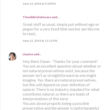
June 13, 2019 at 5:14 PM
Thewildirishskincare said…
Great stuff as usual, simply put without ego or
jargon for a very tired little worker ant like me
to read...
June 13, 2019 at 11:11 PM
LisaLise
said…
Hey there Dawn - Thanks for your comment!
You ask an excellent question about whether or
not natural preservatives exist, because the
answer isn't as straightforward as one might
imagine. Yes, there are natural preservatives,
but this will depend on your definition of
natural. There is no industry standard for what
constitutes natural, so there are loads of
interpretations of this term.
You ask about propolis being a possible
preservative and the answer is (unfortunately)