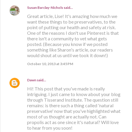
Susan Barclay-Nichols
said…
Great article, Lise! It's amazing how much we
want these things to be preservatives, to the
point of putting our health and safety at risk.
One of the reasons I don't use Pinterest is that
there isn't a community to vet what gets
posted. (Because you know if we posted
something like Sharon's article, our readers
would shout at us until we took it down!)
October 10, 2013 at 3:45 PM
Dawn
said…
Hi! This post that you've made is really
intriguing. I just came to know about your blog
through Tisserand Institute. The question still
remains: is there such a thing called 'natural
preservative' now that you've highlighted what
most of us thought are actually not. Can
propolis act as one since it's natural? Will love
to hear from you soon!