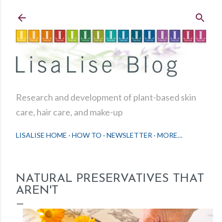
Skip to main content
Research and development of plant-based skin
care, hair care, and make-up
LISALISE HOME
HOW TO
NEWSLETTER
MORE…
NATURAL PRESERVATIVES THAT
AREN'T