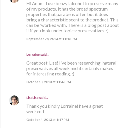
Hi Anon - I use benzyl alcohol to preserve many
of my products. It has the broad spectrum
properties that parabens offer, but it does
bring a characteristic scent to the product. This
can be 'worked with'. There is a blog post about
it if you look under topics: preservatives. :)
September 28, 2013 at 11:18 PM
Lorraine
said…
Great post, Lise! I've been researching 'natural'
preservatives all week and it certainly makes
for interesting reading. :)
October 3, 2013 at 11:46 PM
LisaLise
said…
Thank you kindly Lorraine! have a great
weekend
October 4, 2013 at 1:17 PM