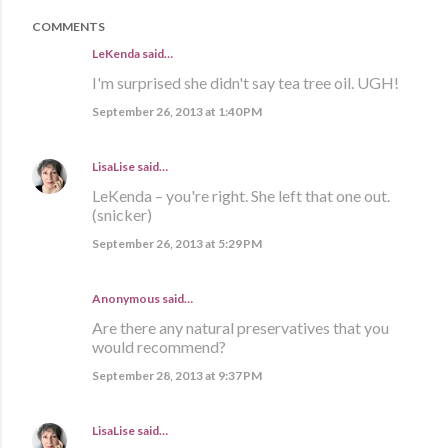
COMMENTS
LeKenda said…
I'm surprised she didn't say tea tree oil. UGH!
September 26, 2013 at 1:40 PM
LisaLise
said…
LeKenda – you're right. She left that one out.
(snicker)
September 26, 2013 at 5:29 PM
Anonymous said…
Are there any natural preservatives that you
would recommend?
September 28, 2013 at 9:37 PM
LisaLise
said…