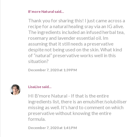
B’more Natural said…
Thank you for sharing this! I just came across a
recipe for a natural healing sray via an IG alive.
The ingredients included an infused herbal tea,
rosemary and lavender essential oil. Im
assuming that it still needs a preservative
despite not being used on the skin. What kind
of “natural” preservative works well in this
situation?
December 7, 2020 at 1:39 PM
LisaLise
said…
HI B'more Natural - If that is the entire
ingredients list, there is an emulsifier/solubiliser
missing as well. It's hard to comment on which
preservative without knowing the entire
formula.
December 7, 2020 at 1:41 PM