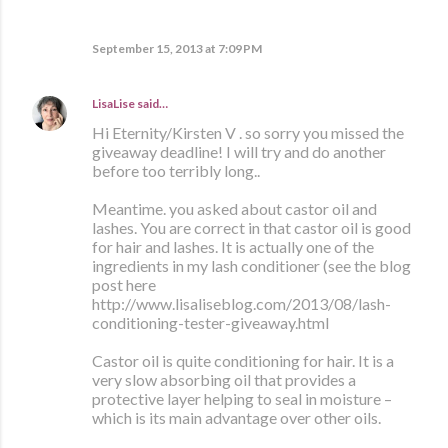
September 15, 2013 at 7:09 PM
LisaLise
said…
Hi Eternity/Kirsten V . so sorry you missed the
giveaway deadline! I will try and do another
before too terribly long..
Meantime. you asked about castor oil and
lashes. You are correct in that castor oil is good
for hair and lashes. It is actually one of the
ingredients in my lash conditioner (see the blog
post here
http://www.lisaliseblog.com/2013/08/lash-
conditioning-tester-giveaway.html
Castor oil is quite conditioning for hair. It is a
very slow absorbing oil that provides a
protective layer helping to seal in moisture –
which is its main advantage over other oils.