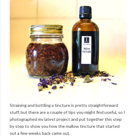
Straining and bottling a tincture is pretty straightforward
stuff, but there are a couple of tips you might find useful, so I
photographed my latest project and put together this step
by step to show you how the mallow tincture that started
out a few weeks back came out.