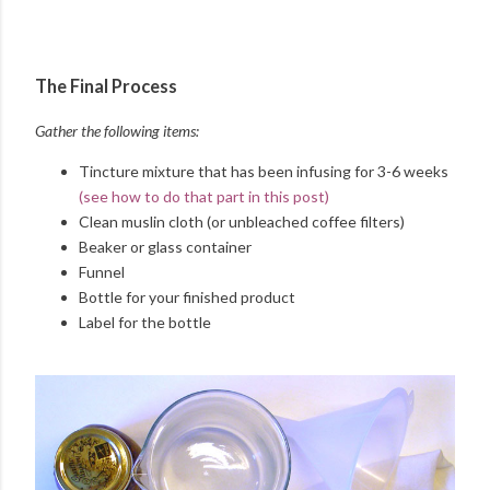
The Final Process
Gather the following items:
Tincture mixture that has been infusing for 3-6 weeks
(see how to do that part in this post)
Clean muslin cloth (or unbleached coffee filters)
Beaker or glass container
Funnel
Bottle for your finished product
Label for the bottle