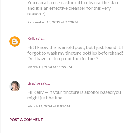
You can also use castor oil to cleanse the skin
and it is an effective cleanser for this very
reason. :)
September 15, 2013 at 7:22 PM
Kelly
said…
Hi! I know this is an old post, but I just found it. I
forgot to wash my tincture bottles beforehand!
Do I have to dump out the tinctues?
March 10, 2024 at 11:55 PM
LisaLise
said…
Hi Kelly — if your tincture is alcohol based you
might just be fine.
March 11, 2024 at 9:04 AM
POST A COMMENT