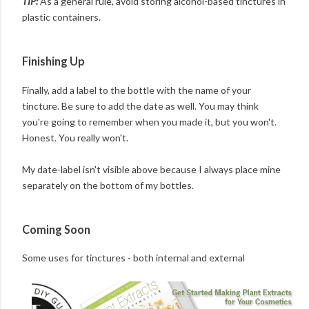
TIP:
As a general rule, avoid storing alcohol-based tinctures in
plastic containers.
Finishing Up
Finally, add a label to the bottle with the name of your
tincture. Be sure to add the date as well. You may think
you're going to remember when you made it, but you won't.
Honest. You really won't.
My date-label isn't visible above because I always place mine
separately on the bottom of my bottles.
Coming Soon
Some uses for tinctures - both internal and external