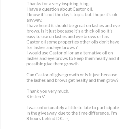
Thanks for a very inspiring blog.
I have a question about Castor oil.
I know it's not the day's topic but I hope it's ok
anyway.
I have heard it should be great on lashes and eye
brows. Is it just because it's a thick oil so it's
easy to use on lashes and eye brows or has
Castor oil some properties other oils don't have
for lashes and eye brows ?
I would use Castor oil or an alternative oil on
lashes and eye brows to keep them healty and if
possible give them growth.
Can Castor oil give growth or is it just because
the lashes and brows get healty and then grow?
Thank you very much.
Kirsten V
I was unfortunately a little to late to participate
in the giveaway, due to the time difference. I'm
8 hours behind DK. :-(