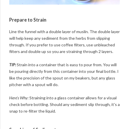
Prepare to Strain
Line the funnel with a double layer of muslin. The double layer
will help keep any sediment from the herbs from slipping
through. If you prefer to use coffee filters, use unbleached
filters and double up so you are straining through 2 layers.
TIP:
Strain into a container that is easy to pour from. You will
be pouring directly from this container into your final bottle. I
like the precision of the spout on my beakers, but any glass
pitcher with a spout will do.
Here's Why:
Straining into a glass container allows for a visual
check before bottling. Should any sediment slip through, it's a
snap to re-filter the liquid.