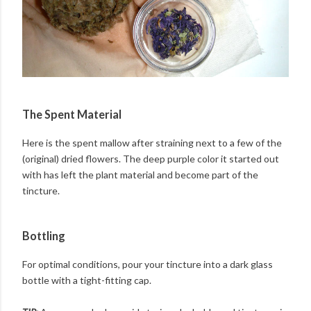
The Spent Material
Here is the spent mallow after straining next to a few of the
(original) dried flowers. The deep purple color it started out
with has left the plant material and become part of the
tincture.
Bottling
For optimal conditions, pour your tincture into a dark glass
bottle with a tight-fitting cap.