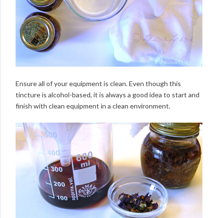
Ensure all of your equipment is clean. Even though this
tincture is alcohol-based, it is always a good idea to start and
finish with clean equipment in a clean environment.