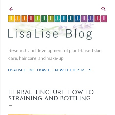
Skip to main content
Research and development of plant-based skin
care, hair care, and make-up
LISALISE HOME
HOW TO
NEWSLETTER
MORE…
HERBAL TINCTURE HOW TO -
STRAINING AND BOTTLING