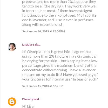
preperations (no more than 2%, because they
tend to be a little drying). They work very well
in toners, since mostof them have astrigent
function, due to the alkohol used. My favorite
one is lavender, and I use it even in perfumes
along with essential oils!
September 14, 2013 at 12:03 PM
LisaLise
said…
Hi Olympia - this is great info! I agree that
using more than 2% tincture in a skin tonic can
be drying for the skin-- but keeping it at a low
percentage gives the maximum benefit of the
concentrate without drying. I have a lavender
tincture on my to do list! Have you used any of
your tinctures for internal use? In teas or such?
September 15, 2013 at 6:59 PM
Eternity
said…
Hi Lise,