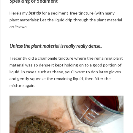
Speaking of Sediment
Here's my
best tip
for a sediment-free tincture (with many
plant materials): Let the liquid drip through the plant material
on its own
.
Unless the plant material is really really dense..
I recently did a chamomile tincture where the remaining plant
material was so dense it kept holding on to a good portion of
liquid. In cases such as these, you'll want to don latex gloves
and gently squeeze the remaining liquid, then filter the
mixture again.