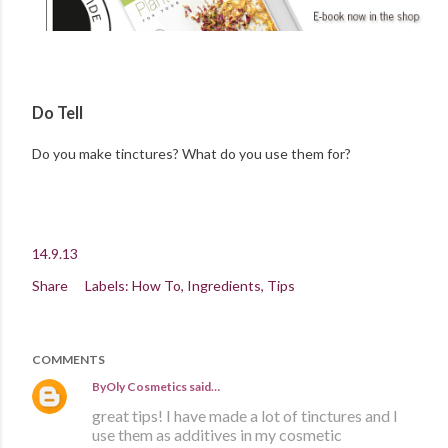
Do Tell
Do you make tinctures? What do you use them for?
14.9.13
Share
Labels:
How To
Ingredients
Tips
COMMENTS
ByOly Cosmetics
said…
great tips! I have made a lot of tinctures and I
use them as additives in my cosmetic