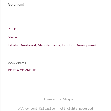
Geranium!
7.8.13
Share
Labels:
Deodorant
Manufacturing
Product Development
COMMENTS
POST A COMMENT
Powered by Blogger
All Content ©LisaLise - All Rights Reserved