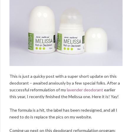
This is just a quicky post with a super short update on this
deodorant – awaited anxiously by a few special folks. After a
successful reformulation of my
lavender deodorant
earlier
this year, I recently finished the Melissa one. Here it is! Yay!
The formula is a hit, the label has been redesigned, and all I
need to do is replace the pics on my website.
Coming up next on this deodorant reformulation program: