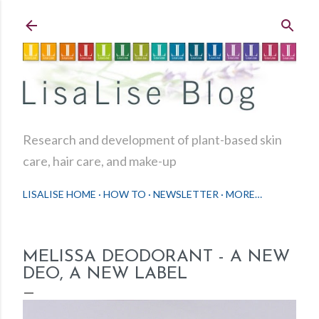
Skip to main content
Research and development of plant-based skin
care, hair care, and make-up
LISALISE HOME
HOW TO
NEWSLETTER
MORE…
MELISSA DEODORANT - A NEW
DEO, A NEW LABEL