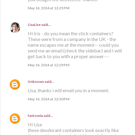
May 14, 2014 at 12:25 PM
LisaLise
said…
Hi Iris - do you mean the stick containers?
These were from a company in the UK - the
name escapes me at the moment-- could you
send me an email (check the sidebar) and I will
get back to you with a proper answer---
May 14, 2014 at 12:29 PM
Unknown
said…
Lisa, thanks i will email you in a moment.
May 14, 2014 at 12:30 PM
fantomia
said…
Hi Lisa
these deodorant containers look exactly like