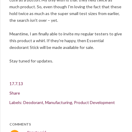
much product. So, even though I'm loving the fact that these
hold twice as much as the super small test sizes from earlier,
the search isn't over – yet.
Meantime, I am finally able to invite my regular testers to give
this product a whirl. If they're happy, then Essential
deodorant Stick will be made available for sale.
Stay tuned for updates.
17.7.13
Share
Labels:
Deodorant
Manufacturing
Product Development
COMMENTS