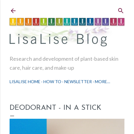
Skip to main content
Research and development of plant-based skin
care, hair care, and make-up
LISALISE HOME
HOW TO
NEWSLETTER
MORE…
DEODORANT - IN A STICK