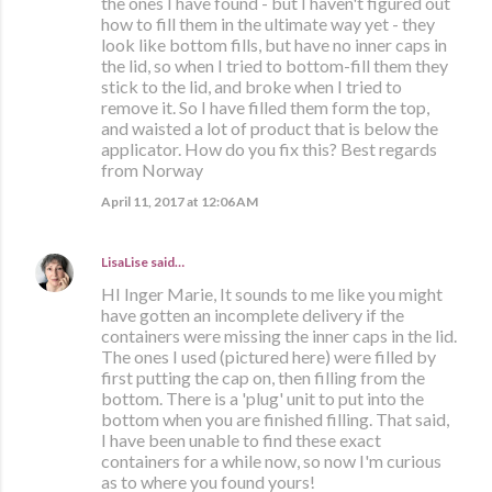
the ones I have found - but I haven't figured out
how to fill them in the ultimate way yet - they
look like bottom fills, but have no inner caps in
the lid, so when I tried to bottom-fill them they
stick to the lid, and broke when I tried to
remove it. So I have filled them form the top,
and waisted a lot of product that is below the
applicator. How do you fix this? Best regards
from Norway
April 11, 2017 at 12:06 AM
LisaLise
said…
HI Inger Marie, It sounds to me like you might
have gotten an incomplete delivery if the
containers were missing the inner caps in the lid.
The ones I used (pictured here) were filled by
first putting the cap on, then filling from the
bottom. There is a 'plug' unit to put into the
bottom when you are finished filling. That said,
I have been unable to find these exact
containers for a while now, so now I'm curious
as to where you found yours!