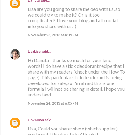
Danuta
said…
Lisa are you going to share the deo with us, so
we could try to make it? Or is it too
complicated? I love your blog and all crucial
info you share with us. :)
November 23, 2013 at 4:39 PM
LisaLise
said…
Hi Danuta - thanks so much for your kind
words! I do have a stick deodorant recipe that I
share with my readers (check under the How To
page). This particular stick deodorant is being
developed for sale, so I'm afraid this is one
formula I will not be sharing in detail. I hope you
understand.
November 24, 2013 at 6:05 PM
Unknown
said…
Lisa, Could you share where (which supplier)
you bought the deosticks? thanks!