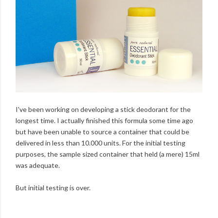
I've been working on developing a stick deodorant for the
longest time. I actually finished this formula some time ago
but have been unable to source a container that could be
delivered in less than 10.000 units. For the initial testing
purposes, the sample sized container that held (a mere) 15ml
was adequate.
But initial testing is over.