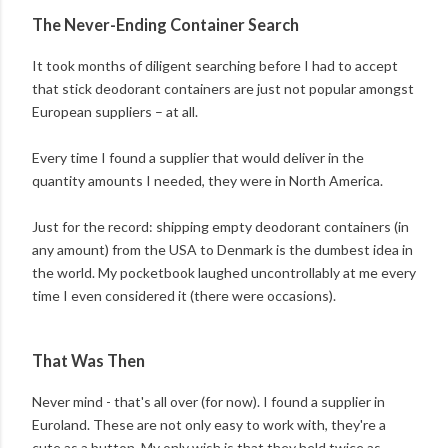
The Never-Ending Container Search
It took months of diligent searching before I had to accept
that stick deodorant containers are just not popular amongst
European suppliers – at all.
Every time I found a supplier that would deliver in the
quantity amounts I needed, they were in North America.
Just for the record: shipping empty deodorant containers (in
any amount) from the USA to Denmark is the dumbest idea in
the world. My pocketbook laughed uncontrollably at me every
time I even considered it (there were occasions).
That Was Then
Never mind - that's all over (for now). I found a supplier in
Euroland. These are not only easy to work with, they're a
cute as a button. My only wish is that they held twice as