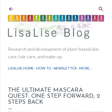
Skip to main content
Research and development of plant-based skin
care, hair care, and make-up
LISALISE HOME
HOW TO
NEWSLETTER
MORE…
THE ULTIMATE MASCARA
QUEST: ONE STEP FORWARD, 2
STEPS BACK