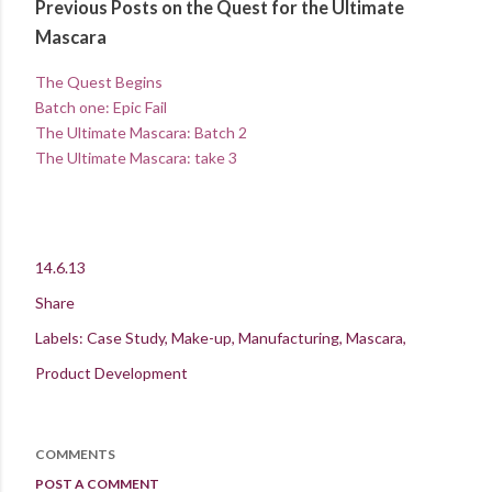
Previous Posts on the Quest for the Ultimate
Mascara
The Quest Begins
Batch one: Epic Fail
The Ultimate Mascara: Batch 2
The Ultimate Mascara: take 3
14.6.13
Share
Labels:
Case Study
Make-up
Manufacturing
Mascara
Product Development
COMMENTS
POST A COMMENT