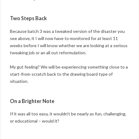
Two Steps Back
Because batch 3 was a tweaked version of the disaster you
see above, it I will now have to monitored for at least 11
weeks before I will know whether we are looking at a serious
tweaking job or an all out reformulation.
My gut feeling? We will be experiencing something close to a
start-from-scratch back to the drawing board type of
situation.
On a Brighter Note
If it was all too easy, it wouldn't be nearly as fun, challenging,
or educational – would it?