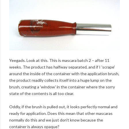
Yeegads. Look at this. This is mascara batch 2 – after 11
weeks. The product has halfway separated, and if I 'scrape'
around the inside of the container with the application brush,
the product readily collects itself into a huge lump on the
brush, creating a 'window' in the container where the sorry
state of the contents is all too clear.
Oddly, if the brush is pulled out, it looks perfectly normal and
ready for application. Does this mean that other mascaras
normally do this and we just don't know because the
container is always opaque?