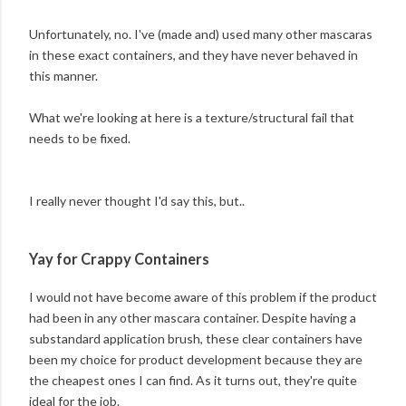
Unfortunately, no. I've (made and) used many other mascaras
in these exact containers, and they have never behaved in
this manner.
What we're looking at here is a texture/structural fail that
needs to be fixed.
I really never thought I'd say this, but..
Yay for Crappy Containers
I would not have become aware of this problem if the product
had been in any other mascara container. Despite having a
substandard application brush, these clear containers have
been my choice for product development because they are
the cheapest ones I can find. As it turns out, they're quite
ideal for the job.