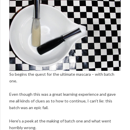
So begins the quest for the ultimate mascara – with batch
one.
Even though this was a great learning experience and gave
me all kinds of clues as to how to continue, I can't lie: this
batch was an epic fail.
Here's a peek at the making of batch one and what went
horribly wrong.