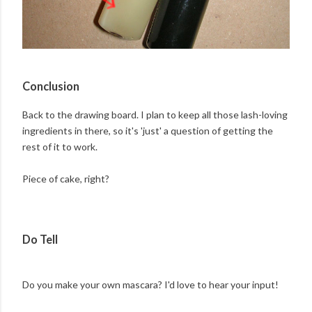
Conclusion
Back to the drawing board. I plan to keep all those lash-loving
ingredients in there, so it's 'just' a question of getting the
rest of it to work.
Piece of cake, right?
Do Tell
Do you make your own mascara? I'd love to hear your input!