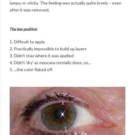
lumpy, or sticky. The feeling was actually quite lovely – even
after it was removed.
The less positive:
1. Difficult to apply
2. Practically impossible to build up layers
3. Didn't stay where it was applied
4. Didn't 'dry' as mascara normally does, so...
5. ...the color flaked off