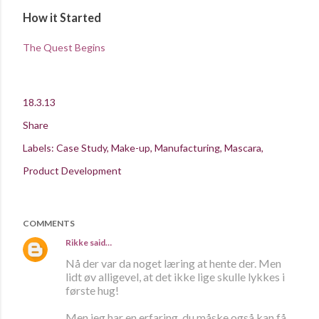
How it Started
The Quest Begins
18.3.13
Share
Labels:
Case Study
Make-up
Manufacturing
Mascara
Product Development
COMMENTS
Rikke
said…
Nå der var da noget læring at hente der. Men
lidt øv alligevel, at det ikke lige skulle lykkes i
første hug!
Men jeg har en erfaring, du måske også kan få