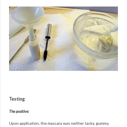
Testing
The positive:
Upon application, the mascara was neither tacky, gummy,