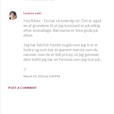
LisaLise
said…
Hej Rikke - Du har så inderlig ret. Det er også
en af grundene til at jeg konstant er på udkig
efter emballage. Børsterne er ikke gode på
disse.
Jeg har faktisk fundet nogle som jeg tror er
bedre og som har en gummi-børste som du
nævner, men de er lidt pricey, så jeg gemmer
dem indtil jeg har en formula som jeg tror på...
:)
March 19, 2013 at 2:44 PM
POST A COMMENT