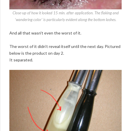
Close-up of how it looked 15 min. after application. The flaking and
'wandering color' is particularly evident along the bottom lashes.
And all that wasn't even the worst of it.
The worst of it didn't reveal itself until the next day. Pictured
below is the product on day 2.
It separated.