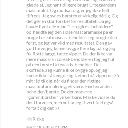
glæde af. Jeg har tidligere brugt Urtegaardens
mascarakit. Og modsat dig, er jeg ikke helt
tilfreds. Jeg synes børsten er virkelig dårlig. Og
det gør en stor forskel for resultatet. Da jeg
havde flydt alle mine "Urtegårds-beholdere"
op, hældte jeg den sidse mascaramasse på en
bruge Loreal mascarabeholder. Jeg brugte den
først, og jeg var vild med resultatet. Den gav
god farve, jeg kunne bygge flere lag på, og jeg
fik flotte lange, tætte vipper. Da der ikke var
mere mascara i Loreal-beholderen tog jeg hul
på den første Urteaards-beholder. Det
skuffede. Jeg kunne ikke bygge op, og jeg
kunne ikke få længde og tæthed på vipperne. Så
mit råd til dig, når du finder den rigtige
mascaraformulering, vil være: Find en anden
beholder/børste. De der moderne
"gummibørster" virker bare. Måske vidste du
det i forvejen, men nu har jeg i hvert fald også
fortalt dig det ;-)
Kh Rikke
March 18, 2013 at 9:13 PM