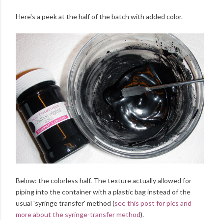
Here's a peek at the half of the batch with added color.
Below: the colorless half. The texture actually allowed for
piping into the container with a plastic bag instead of the
usual 'syringe transfer' method (
see this post for pics and
more about the syringe-transfer method
).