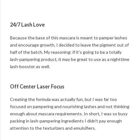
24/7 Lash Love
Because the base of this mascara is meant to pamper lashes
and encourage growth, I decided to leave the pigment out of
half of the batch. My reasoning: if it's going to be a totally
lash-pampering product, it may be great to use as a nighttime
lash-booster as well.
Off Center Laser Focus
Creating the formula was actually fun, but I was far too
focused on pampering and nourishing lashes and not thinking
enough about mascara requirements. In short, I was so busy
packing in lash-pampering ingredients I didn't pay enough
attention to the texturizers and emulsifiers.