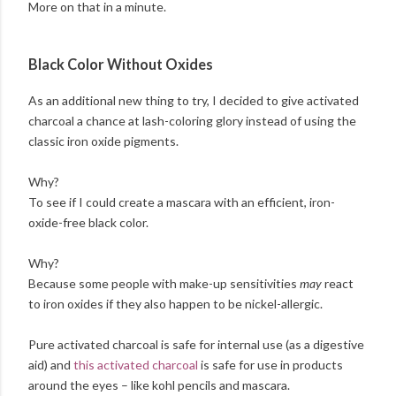
More on that in a minute.
Black Color Without Oxides
As an additional new thing to try, I decided to give activated
charcoal a chance at lash-coloring glory instead of using the
classic iron oxide pigments.
Why?
To see if I could create a mascara with an efficient, iron-
oxide-free black color.
Why?
Because some people with make-up sensitivities
may
react
to iron oxides if they also happen to be nickel-allergic.
Pure activated charcoal is safe for internal use (as a digestive
aid) and
this activated charcoal
is safe for use in products
around the eyes – like kohl pencils and mascara.