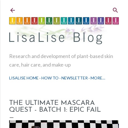
Skip to main content
Research and development of plant-based skin
care, hair care, and make-up
LISALISE HOME
HOW TO
NEWSLETTER
MORE…
THE ULTIMATE MASCARA
QUEST - BATCH 1: EPIC FAIL