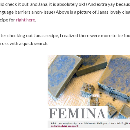
did check it out, and Jana, it is absolutely ok! (And extra yay bec
nguage barriers a non-issue) Above is a picture of Janas lovely clea
cipe for
right here
.
ter checking out Janas recipe, I realized there were more to be fo
ross with a quick search: