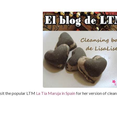
sit the popular LTM
La Tía Maruja in Spain
for her version of clean