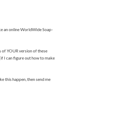
ake an online WorldWide Soap-
es of YOUR version of these
if I can figure out how to make
ake this happen, then send me