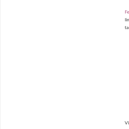
Fe
li
ta
Vi