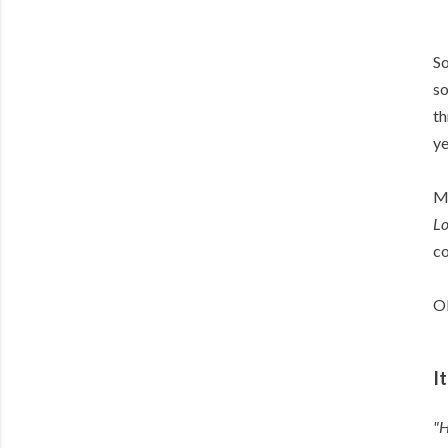
So
so
th
ye
Me
Lo
c
Ok
I
"H