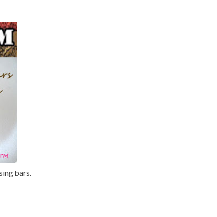
sing bars.