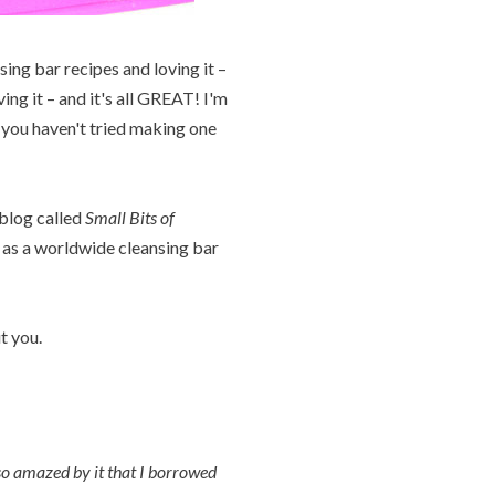
ing bar recipes and loving it –
ng it – and it's all GREAT! I'm
If you haven't tried making one
 blog called
Small Bits of
 as a worldwide cleansing bar
t you.
so amazed by it that I borrowed