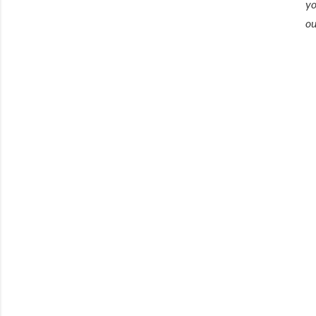
yo
ou