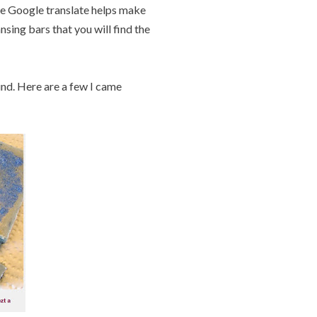
ause Google translate helps make
nsing bars that you will find the
und. Here are a few I came