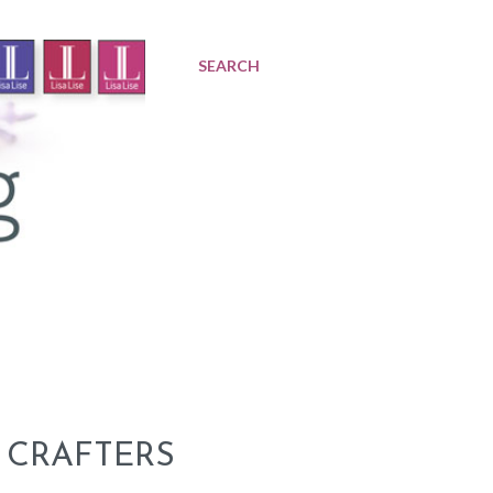
SEARCH
 CRAFTERS