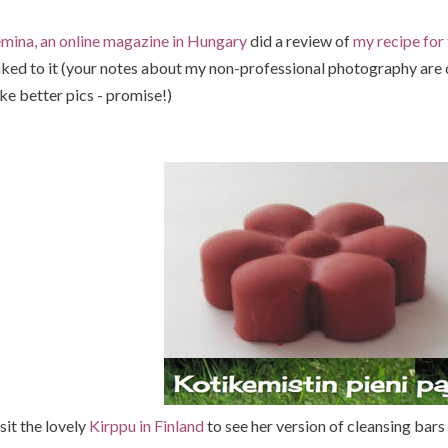
mina, an online magazine in Hungary
did a review of
my recipe for 
nked to it (your notes about my non-professional photography are d
ke better pics - promise!)
sit the lovely
Kirppu in Finland
to see her version of cleansing bars