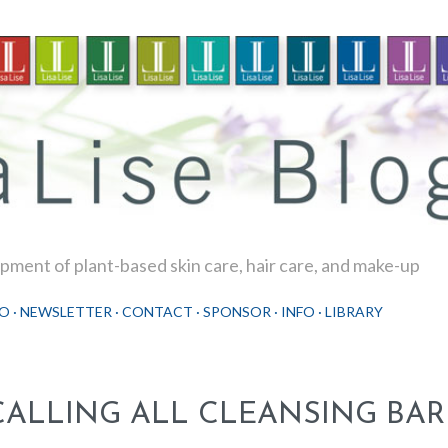
Skip to main content
ment of plant-based skin care, hair care, and make-up
O
NEWSLETTER
CONTACT
SPONSOR
INFO
LIBRARY
CALLING ALL CLEANSING BAR