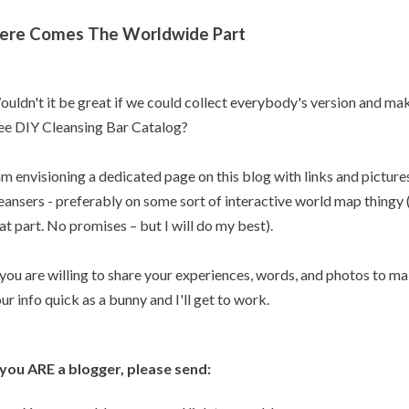
ere Comes The Worldwide Part
uldn't it be great if we could collect everybody's version and m
ee DIY Cleansing Bar Catalog?
am envisioning a dedicated page on this blog with links and pictur
eansers - preferably on some sort of interactive world map thingy (
at part. No promises – but I will do my best).
 you are willing to share your experiences, words, and photos to m
ur info quick as a bunny and I'll get to work.
 you ARE a blogger, please send: