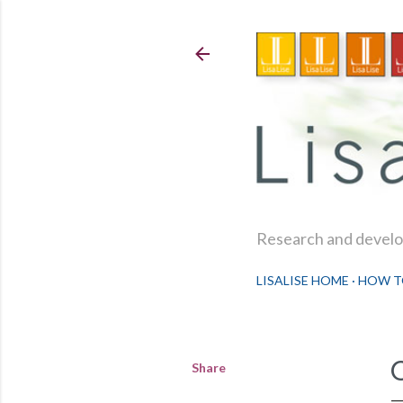
Research and develop
LISALISE HOME
HOW T
Share