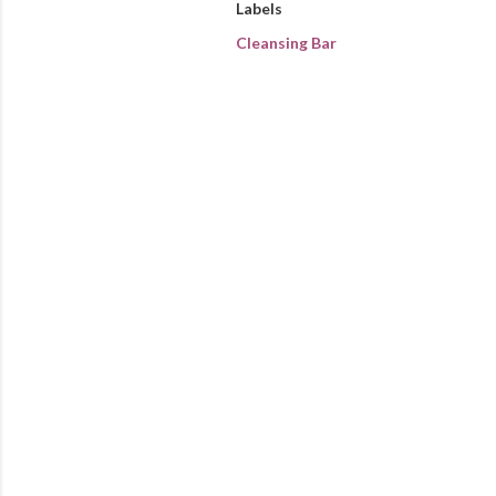
Labels
Cleansing Bar