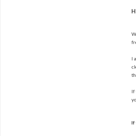
H
Wo
fr
I 
cl
th
If
yo
If