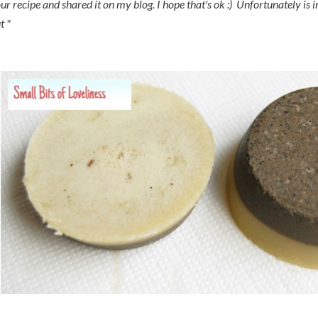
ur recipe and shared it on my blog. I hope that's ok :) Unfortunately is in
t "