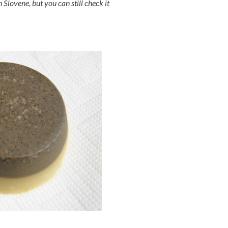
 Slovene, but you can still check it