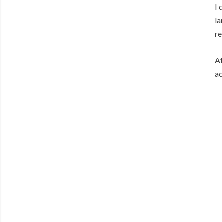
I 
la
re
Af
ac