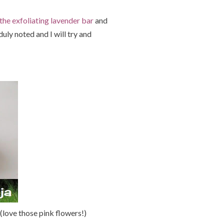
the exfoliating lavender bar
and
uly noted and I will try and
 (love those pink flowers!)