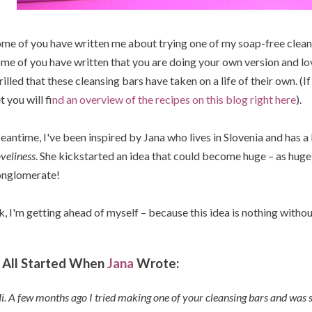
me of you have written me about trying one of my soap-free cleans
me of you have written that you are doing your own version and lovi
rilled that these cleansing bars have taken on a life of their own. (
t you will f
ind an overview of the recipes on this blog right here
).
antime, I've been inspired by Jana who lives in Slovenia and has a
veliness
. She kickstarted an idea that could become huge – as huge
onglomerate!
, I'm getting ahead of myself – because this idea is nothing withou
t All Started When
Jana
Wrote:
i. A few months ago I tried making one of your cleansing bars and was 