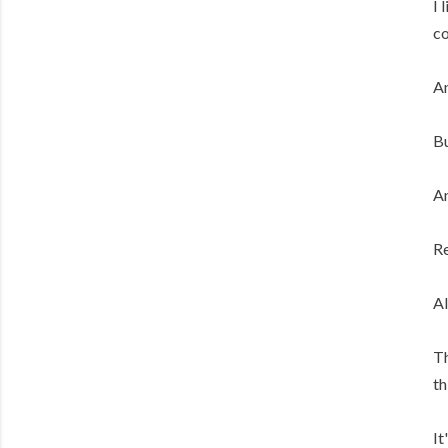
I 
co
An
Bu
An
Re
Al
Th
th
It