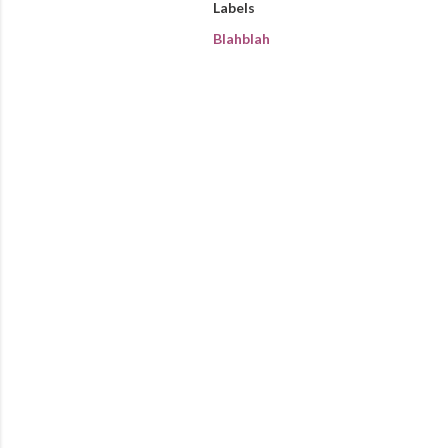
Labels
Blahblah