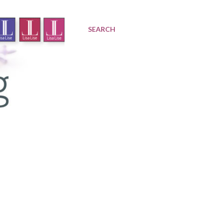
SEARCH