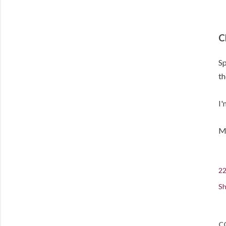
C
Sp
th
I'
Me
22
Sh
C