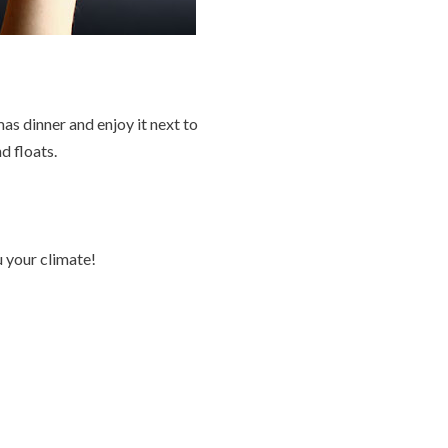
s dinner and enjoy it next to
d floats.
 your climate!