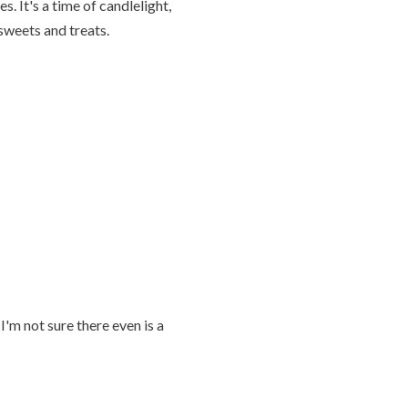
es. It's a time of candlelight,
sweets and treats.
I'm not sure there even is a