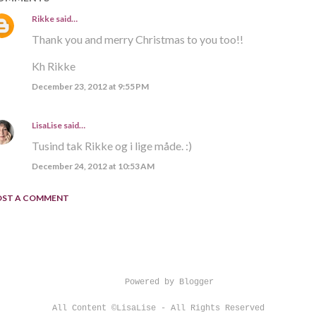
Rikke
said…
Thank you and merry Christmas to you too!!
Kh Rikke
December 23, 2012 at 9:55 PM
LisaLise
said…
Tusind tak Rikke og i lige måde. :)
December 24, 2012 at 10:53 AM
OST A COMMENT
Powered by Blogger
All Content ©LisaLise - All Rights Reserved