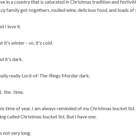
live in a country that is saturated in Christmas tradition and festiviti
zy family get-togethers, mulled wine, delicious food, and loads of 
d I love it.
t it's winter – so, it's cold.
d it's dark.
ally really Lord-of-The-Rings Mordor dark.
l. the. time.
is time of year, I am always reminded of my Christmas bucket list. 
ing called Christmas bucket list. But I have one.
's not very long.