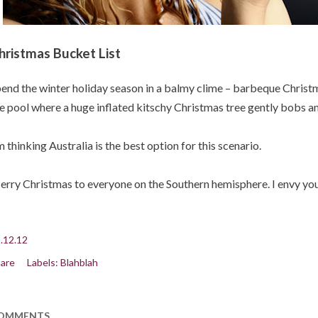
hristmas Bucket List
end the winter holiday season in a balmy clime – barbeque Christma
e pool where a huge inflated kitschy Christmas tree gently bobs an
m thinking Australia is the best option for this scenario.
rry Christmas to everyone on the Southern hemisphere. I envy you
.12.12
are
Labels:
Blahblah
OMMENTS