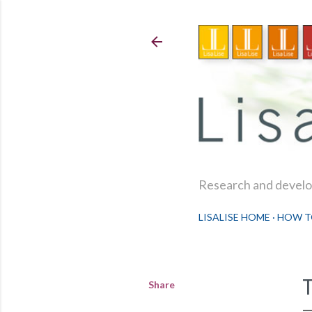
Research and develop
LISALISE HOME
HOW T
Share