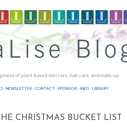
Skip to main content
ment of plant-based skin care, hair care, and make-up
O
NEWSLETTER
CONTACT
SPONSOR
INFO
LIBRARY
THE CHRISTMAS BUCKET LIST