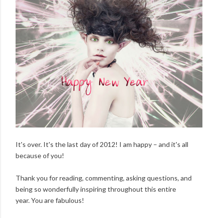
It's over. It's the last day of 2012! I am happy – and it's all
because of you!
Thank you for reading, commenting, asking questions, and
being so wonderfully inspiring throughout this entire
year. You are fabulous!