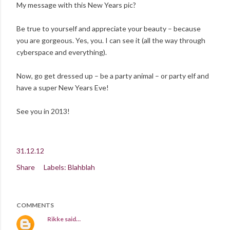
My message with this New Years pic?
Be true to yourself and appreciate your beauty – because
you are gorgeous. Yes, you. I can see it (all the way through
cyberspace and everything).
Now, go get dressed up – be a party animal – or party elf and
have a super New Years Eve!
See you in 2013!
31.12.12
Share
Labels:
Blahblah
COMMENTS
Rikke
said…