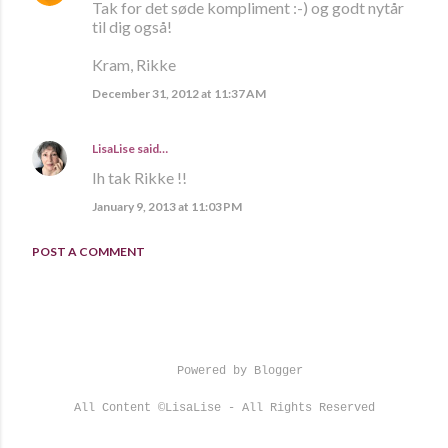
Tak for det søde kompliment :-) og godt nytår
til dig også!
Kram, Rikke
December 31, 2012 at 11:37 AM
LisaLise
said…
Ih tak Rikke !!
January 9, 2013 at 11:03 PM
POST A COMMENT
Powered by Blogger
All Content ©LisaLise - All Rights Reserved