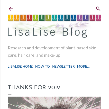
Skip to main content
Research and development of plant-based skin
care, hair care, and make-up
LISALISE HOME
HOW TO
NEWSLETTER
MORE…
THANKS FOR 2012