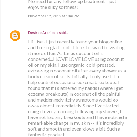
No need for any follow-up treatment - just
enjoy the silky softness!
November 12, 2012 at 1:48 PM
Desiree Archibald
said…
Hi Lise - I just recently found your blog online
and I'm so glad I did - I look forward to visiting
it more often. As far as cocount oil is
concerned...I LOVE LOVE LOVE using coconut
oil on my skin. I use organic, cold-pressed,
extra-virgin coconut oil after every shower as a
body cream of sorts. Initially, I only used it to
help control occasional eczema breakouts. I
found that if I slathered my hands (where I get
eczema breakouts) in coconut oil the painful
and maddeningly itchy symptoms would go
away almost immediately. Since I've started
using it every morning following my shower, I
have not had any breakouts and I have noticed a
remarkable change in my skin -- it's incredibly
soft and smooth and even glows a bit. Such a
fantastic product.