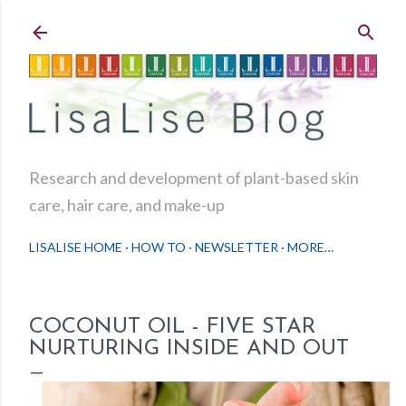
Skip to main content
Research and development of plant-based skin
care, hair care, and make-up
LISALISE HOME
HOW TO
NEWSLETTER
MORE…
COCONUT OIL - FIVE STAR
NURTURING INSIDE AND OUT