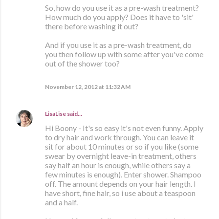
So, how do you use it as a pre-wash treatment?
How much do you apply? Does it have to 'sit'
there before washing it out?
And if you use it as a pre-wash treatment, do
you then follow up with some after you've come
out of the shower too?
November 12, 2012 at 11:32 AM
LisaLise
said…
Hi Boony - It's so easy it's not even funny. Apply
to dry hair and work through. You can leave it
sit for about 10 minutes or so if you like (some
swear by overnight leave-in treatment, others
say half an hour is enough, while others say a
few minutes is enough). Enter shower. Shampoo
off. The amount depends on your hair length. I
have short, fine hair, so i use about a teaspoon
and a half.