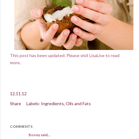
This post has been updated. Please visit LisaLise to read
more.
12.11.12
Share
Labels:
Ingredients
Oils and Fats
COMMENTS
Boony said…