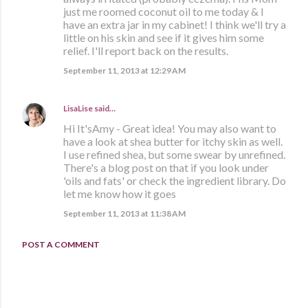
just me roomed coconut oil to me today & I
have an extra jar in my cabinet! I think we'll try a
little on his skin and see if it gives him some
relief. I'll report back on the results.
September 11, 2013 at 12:29 AM
LisaLise
said…
Hi It'sAmy - Great idea! You may also want to
have a look at shea butter for itchy skin as well.
I use refined shea, but some swear by unrefined.
There's a blog post on that if you look under
'oils and fats' or check the ingredient library. Do
let me know how it goes
September 11, 2013 at 11:38 AM
POST A COMMENT