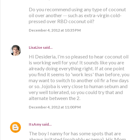
Do you recommend using any type of coconut
oil over another -- such as extra-virgin cold-
pressed over RBD coconut oil?
December 4, 2012 at 10:35 PM
LisaLise
said…
Hi Desideria, I'm so pleased to hear coconut oil
is working well for you! It sounds like you are
already doing everything right. If at one point
you find it seems to 'work less' than before, you
may want to switch to another oil fir a few days
or so. Jojoba is very close to human sebum and
very well tolerated, so you could try that and
alternate between the 2.
December 4, 2012 at 11:00 PM
ItsAmy
said…
The boy I nanny for has some spots that are
always irritated (probably eczema). His Mom