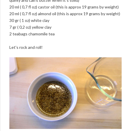
quirky and call it butter when it's solid)
20 ml ( 0,7 fl oz) castor oil (this is approx 19 grams by weight)
20 ml ( 0,7 fl oz) almond oil (this is approx 19 grams by weight)
30 gr ( 1 oz) white clay
7 gr ( 0,2 oz) yellow clay
2 teabags chamomile tea
Let's rock and roll!