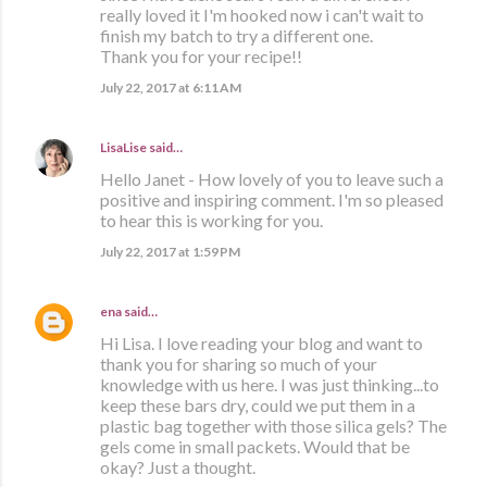
really loved it I'm hooked now i can't wait to
finish my batch to try a different one.
Thank you for your recipe!!
July 22, 2017 at 6:11 AM
LisaLise
said…
Hello Janet - How lovely of you to leave such a
positive and inspiring comment. I'm so pleased
to hear this is working for you.
July 22, 2017 at 1:59 PM
ena
said…
Hi Lisa. I love reading your blog and want to
thank you for sharing so much of your
knowledge with us here. I was just thinking...to
keep these bars dry, could we put them in a
plastic bag together with those silica gels? The
gels come in small packets. Would that be
okay? Just a thought.