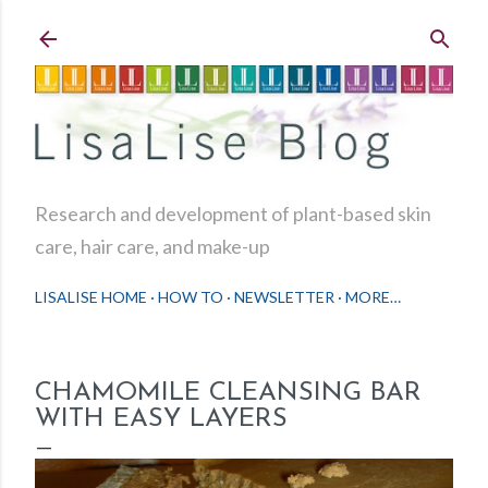
Skip to main content
Research and development of plant-based skin
care, hair care, and make-up
LISALISE HOME
HOW TO
NEWSLETTER
MORE…
CHAMOMILE CLEANSING BAR
WITH EASY LAYERS