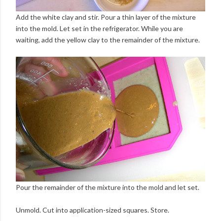
Add the white clay and stir. Pour a thin layer of the mixture
into the mold. Let set in the refrigerator. While you are
waiting, add the yellow clay to the remainder of the mixture.
Pour the remainder of the mixture into the mold and let set.
Unmold. Cut into application-sized squares. Store.