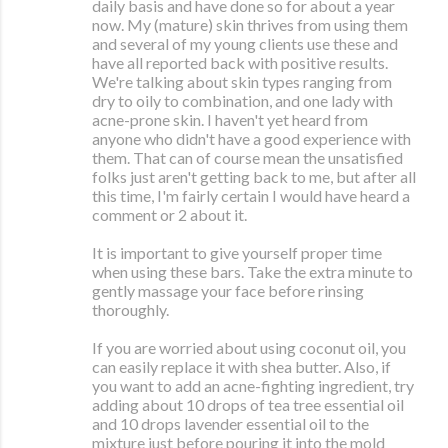
daily basis and have done so for about a year
now. My (mature) skin thrives from using them
and several of my young clients use these and
have all reported back with positive results.
We're talking about skin types ranging from
dry to oily to combination, and one lady with
acne-prone skin. I haven't yet heard from
anyone who didn't have a good experience with
them. That can of course mean the unsatisfied
folks just aren't getting back to me, but after all
this time, I'm fairly certain I would have heard a
comment or 2 about it.
It is important to give yourself proper time
when using these bars. Take the extra minute to
gently massage your face before rinsing
thoroughly.
If you are worried about using coconut oil, you
can easily replace it with shea butter. Also, if
you want to add an acne-fighting ingredient, try
adding about 10 drops of tea tree essential oil
and 10 drops lavender essential oil to the
mixture just before pouring it into the mold