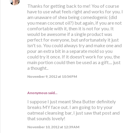
Thanks for getting back to me! You of course
have to use what feels right and works for you. I
am unaware of shea being comedogenic (did
you mean coconut oil?) but again, if you are not
comfortable with it, then it is not for you. It
would be awesome if a single product was
perfect for everyone, but unfortunately it just
isn't so. You could always try and make one and
pour an extra bit in a separate mold so you
could try it once. If it doesn't work for you, the
main portion could then be used as a gift.... just
a thought..
November 9, 2012 at 10:54 PM
Anonymous said…
I suppose I just meant Shea Butter definitely
breaks MY face out. I am going to try your
oatmeal cleansing bar, I just saw that post and
that sounds lovely!
November 10, 2012 at 12:39 AM