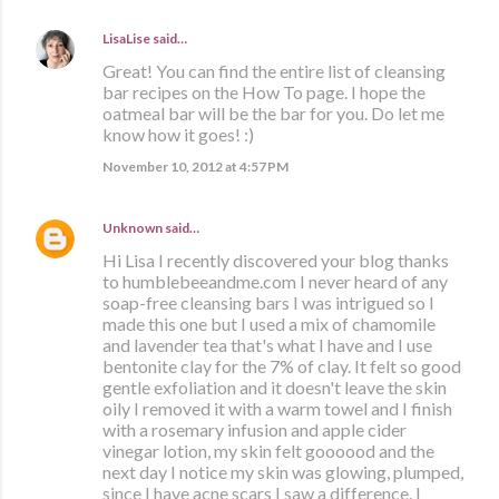
LisaLise
said…
Great! You can find the entire list of cleansing
bar recipes on the How To page. I hope the
oatmeal bar will be the bar for you. Do let me
know how it goes! :)
November 10, 2012 at 4:57 PM
Unknown
said…
Hi Lisa I recently discovered your blog thanks
to humblebeeandme.com I never heard of any
soap-free cleansing bars I was intrigued so I
made this one but I used a mix of chamomile
and lavender tea that's what I have and I use
bentonite clay for the 7% of clay. It felt so good
gentle exfoliation and it doesn't leave the skin
oily I removed it with a warm towel and I finish
with a rosemary infusion and apple cider
vinegar lotion, my skin felt goooood and the
next day I notice my skin was glowing, plumped,
since I have acne scars I saw a difference. I