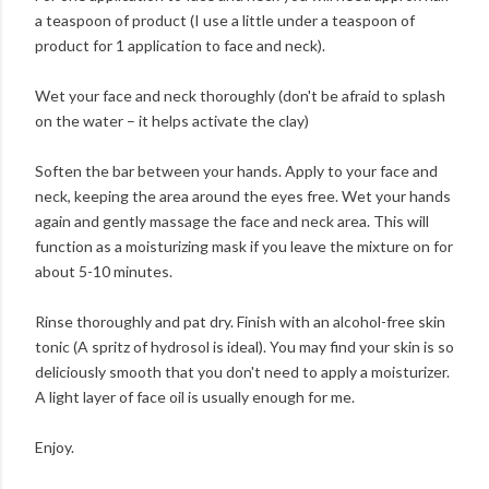
a teaspoon of product (I use a little under a teaspoon of
product for 1 application to face and neck).
Wet your face and neck thoroughly (don't be afraid to splash
on the water – it helps activate the clay)
Soften the bar between your hands. Apply to your face and
neck, keeping the area around the eyes free. Wet your hands
again and gently massage the face and neck area. This will
function as a moisturizing mask if you leave the mixture on for
about 5-10 minutes.
Rinse thoroughly and pat dry. Finish with an alcohol-free skin
tonic (A spritz of hydrosol is ideal). You may find your skin is so
deliciously smooth that you don't need to apply a moisturizer.
A light layer of face oil is usually enough for me.
Enjoy.