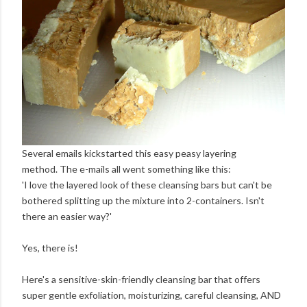
Several emails kickstarted this easy peasy layering
method. The e-mails all went something like this:
'I love the layered look of these cleansing bars but can't be
bothered splitting up the mixture into 2-containers. Isn't
there an easier way?'
Yes, there is!
Here's a sensitive-skin-friendly cleansing bar that offers
super gentle exfoliation, moisturizing, careful cleansing, AND