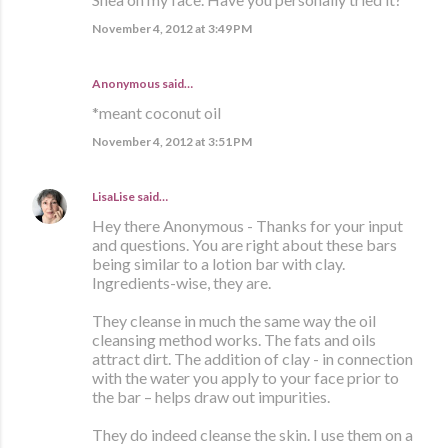
November 4, 2012 at 3:49 PM
Anonymous said…
*meant coconut oil
November 4, 2012 at 3:51 PM
LisaLise
said…
Hey there Anonymous - Thanks for your input
and questions. You are right about these bars
being similar to a lotion bar with clay.
Ingredients-wise, they are.
They cleanse in much the same way the oil
cleansing method works. The fats and oils
attract dirt. The addition of clay - in connection
with the water you apply to your face prior to
the bar – helps draw out impurities.
They do indeed cleanse the skin. I use them on a