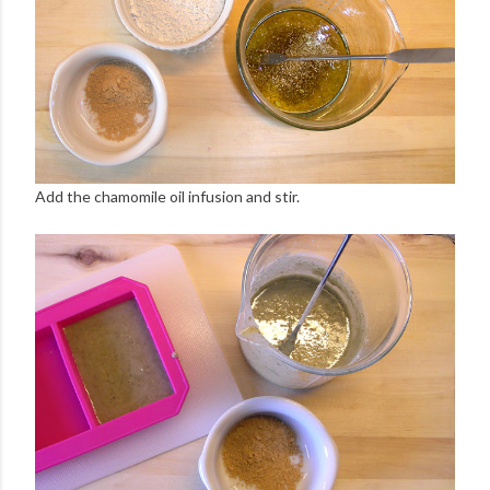
Add the chamomile oil infusion and stir.