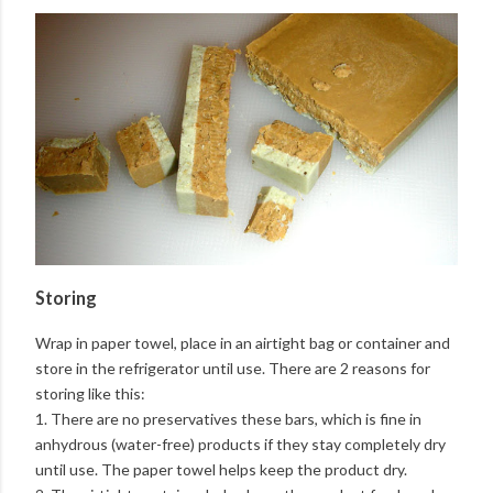
Storing
Wrap in paper towel, place in an airtight bag or container and
store in the refrigerator until use. There are 2 reasons for
storing like this:
1. There are no preservatives these bars, which is fine in
anhydrous (water-free) products if they stay completely dry
until use. The paper towel helps keep the product dry.