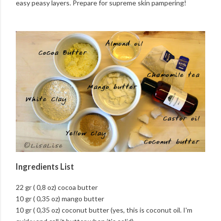
easy peasy layers. Prepare for supreme skin pampering!
Ingredients List
22 gr ( 0,8 oz) cocoa butter
10 gr ( 0,35 oz) mango butter
10 gr ( 0,35 oz) coconut butter (yes, this is coconut oil. I'm