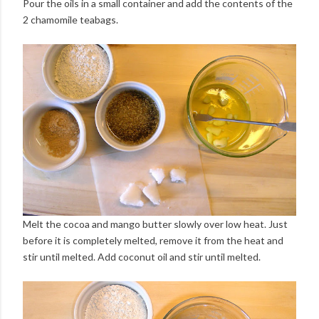
Pour the oils in a small container and add the contents of the
2 chamomile teabags.
Melt the cocoa and mango butter slowly over low heat. Just
before it is completely melted, remove it from the heat and
stir until melted. Add coconut oil and stir until melted.