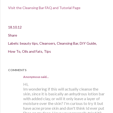
Visit the Cleansing Bar FAQ and Tutorial Page
18.10.12
Share
Labels:
beauty tips
Cleansers
Cleansing Bar
DIY Guide
How To
Oils and Fats
Tips
COMMENTS
Anonymous said…
Hi,
Im wondering if this will actually cleanse the
skin, since it is basically an anhydrous lotion bar
with added clay, or will it only leave a layer of
moisture over the skin? I'm curious to try it but
have acne prone skin and don't think Id ever put
Shea on my face. Have you personally tried it?