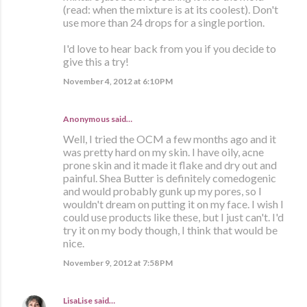
(read: when the mixture is at its coolest). Don't
use more than 24 drops for a single portion.
I'd love to hear back from you if you decide to
give this a try!
November 4, 2012 at 6:10 PM
Anonymous said…
Well, I tried the OCM a few months ago and it
was pretty hard on my skin. I have oily, acne
prone skin and it made it flake and dry out and
painful. Shea Butter is definitely comedogenic
and would probably gunk up my pores, so I
wouldn't dream on putting it on my face. I wish I
could use products like these, but I just can't. I'd
try it on my body though, I think that would be
nice.
November 9, 2012 at 7:58 PM
LisaLise
said…