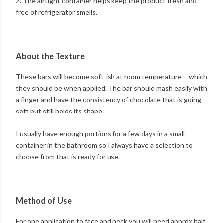
2. The airtight container helps keep the product fresh and
free of refrigerator smells.
About the Texture
These bars will become soft-ish at room temperature – which
they should be when applied. The bar should mash easily with
a finger and have the consistency of chocolate that is going
soft but still holds its shape.
I usually have enough portions for a few days in a small
container in the bathroom so I always have a selection to
choose from that is ready for use.
Method of Use
For one application to face and neck you will need approx half