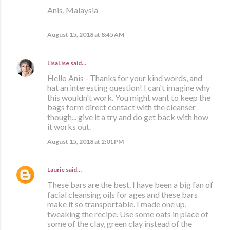
Anis, Malaysia
August 15, 2018 at 8:45 AM
LisaLise
said…
Hello Anis - Thanks for your kind words, and
hat an interesting question! I can't imagine why
this wouldn't work. You might want to keep the
bags form direct contact with the cleanser
though... give it a try and do get back with how
it works out.
August 15, 2018 at 2:01 PM
Laurie
said…
These bars are the best. I have been a big fan of
facial cleansing oils for ages and these bars
make it so transportable. I made one up,
tweaking the recipe. Use some oats in place of
some of the clay, green clay instead of the