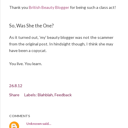
Thank you
British Beauty Blogger
for being such a class act!
So, Was She the One?
As it turned out, 'my' beauty blogger was not the scammer
from the original post. In hindsight though, I think she may
have been a copycat.
You live. You learn.
26.8.12
Share
Labels:
Blahblah
Feedback
COMMENTS
Unknown
said…