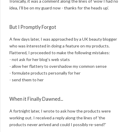
Ironically, it was a comment along the lines of 'wow I had no
idea, I'll be on my guard now - thanks for the heads up'.
But I Promptly Forgot
A few days later, I was approached by a UK beauty blogger
who was interested in doing a feature on my products.
Flattered, I proceeded to make the following mistakes:
- not ask for her blog's web stats
- allow her flattery to overshadow my common sense
- formulate products personally for her
- send them to her
When it Finally Dawned...
A fortnight later, I wrote to ask how the products were
working out. I received a reply along the lines of 'the
products never arrived and could I possibly re-send?'