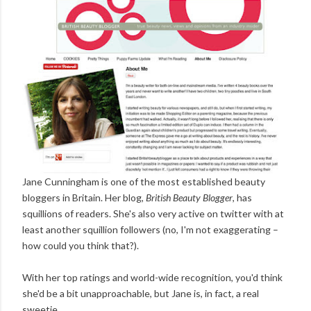
Jane Cunningham is one of the most established beauty
bloggers in Britain. Her blog,
British Beauty Blogger
, has
squillions of readers. She's also very active on twitter with at
least another squillion followers (no, I'm not exaggerating –
how could you think that?).
With her top ratings and world-wide recognition, you'd think
she'd be a bit unapproachable, but Jane is, in fact, a real
sweetie.