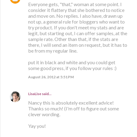
Everyone gets, "that," woman at some point. I
consider it flattery that she bothered to notice
and move on. No replies. I also have, drawn up
not up, a general rule for bloggers who want to
try product. If you don't meet my stats and are
legit, but starting out, I can offer samples, at the
sample rate. Other than that, if the stats are
there, I will send an item on request, but it has to
be from my regular line.
put it in black and white and you could get
some good press, if you follow your rules :)
August 26, 2012 at 5:51 PM
LisaLise
said…
Nancy this is absolutely excellent advice!
Thanks so much! (I'm off to figure out some
clever wording.
Yay you!