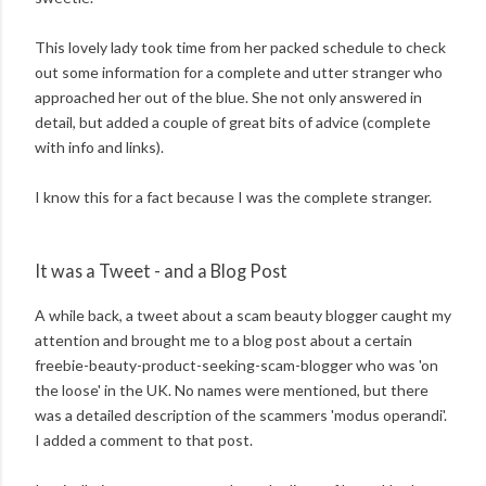
This lovely lady took time from her packed schedule to check
out some information for a complete and utter stranger who
approached her out of the blue. She not only answered in
detail, but added a couple of great bits of advice (complete
with info and links).
I know this for a fact because I was the complete stranger.
It was a Tweet - and a Blog Post
A while back, a tweet about a scam beauty blogger caught my
attention and brought me to a blog post about a certain
freebie-beauty-product-seeking-scam-blogger who was 'on
the loose' in the UK. No names were mentioned, but there
was a detailed description of the scammers 'modus operandi'.
I added a comment to that post.