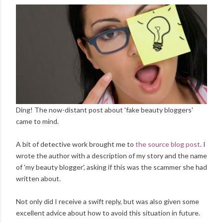
Ding! The now-distant post about 'fake beauty bloggers'
came to mind.
A bit of detective work brought me to
the source blog post
. I
wrote the author with a description of my story and the name
of 'my beauty blogger', asking if this was the scammer she had
written about.
Not only did I receive a swift reply, but was also given some
excellent advice about how to avoid this situation in future.