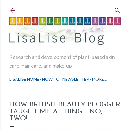
Skip to main content
Research and development of plant-based skin
care, hair care, and make-up
LISALISE HOME
HOW TO
NEWSLETTER
MORE…
HOW BRITISH BEAUTY BLOGGER
TAUGHT ME A THING - NO,
TWO!