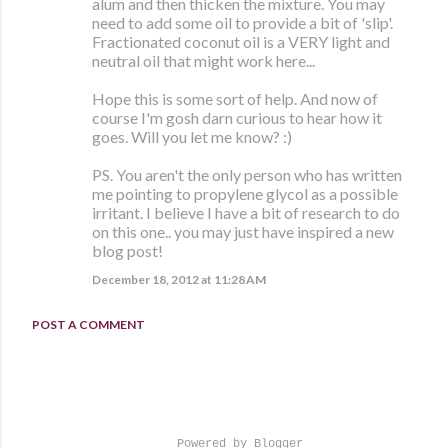
alum and then thicken the mixture. You may
need to add some oil to provide a bit of 'slip'.
Fractionated coconut oil is a VERY light and
neutral oil that might work here...
Hope this is some sort of help. And now of
course I'm gosh darn curious to hear how it
goes. Will you let me know? :)
PS. You aren't the only person who has written
me pointing to propylene glycol as a possible
irritant. I believe I have a bit of research to do
on this one.. you may just have inspired a new
blog post!
December 18, 2012 at 11:28 AM
POST A COMMENT
Powered by Blogger