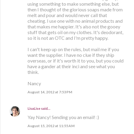
using something to make something else, but
then I thought of the glorious soaps made from
melt and pour and would never call that
cheating. I use one with no animal products and
that makes me happier. It's also not the gooey
stuff that gets oil on my clothes. It's deodorant,
so it is not an OTC and I'm pretty happy.
I can't keep up on the rules, but mail me if you
want the supplier. I have no clue if they ship
overseas, or if it's worth it to you, but you could
have a gander at their inci and see what you
think.
Nancy
August 14, 2012 at 7:53 PM
LisaLise
said…
Yay Nancy! Sending you an email! :)
August 15, 2012 at 11:55 AM