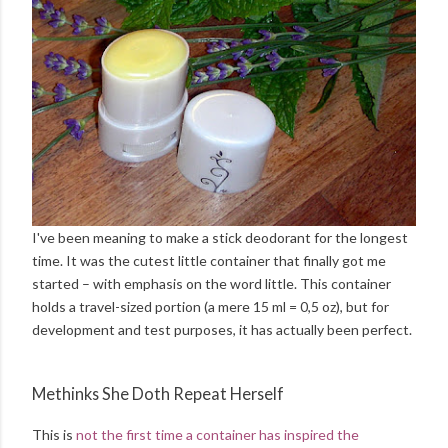
I've been meaning to make a stick deodorant for the longest
time. It was the cutest little container that finally got me
started – with emphasis on the word little. This container
holds a travel-sized portion (a mere 15 ml = 0,5 oz), but for
development and test purposes, it has actually been perfect.
Methinks She Doth Repeat Herself
This is
not the first time a container has inspired the