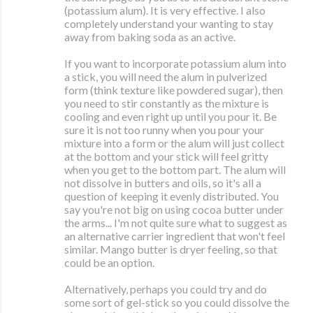
(potassium alum). It is very effective. I also
completely understand your wanting to stay
away from baking soda as an active.
If you want to incorporate potassium alum into
a stick, you will need the alum in pulverized
form (think texture like powdered sugar), then
you need to stir constantly as the mixture is
cooling and even right up until you pour it. Be
sure it is not too runny when you pour your
mixture into a form or the alum will just collect
at the bottom and your stick will feel gritty
when you get to the bottom part. The alum will
not dissolve in butters and oils, so it's all a
question of keeping it evenly distributed. You
say you're not big on using cocoa butter under
the arms... I'm not quite sure what to suggest as
an alternative carrier ingredient that won't feel
similar. Mango butter is dryer feeling, so that
could be an option.
Alternatively, perhaps you could try and do
some sort of gel-stick so you could dissolve the