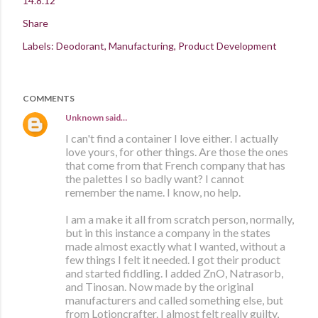
14.8.12
Share
Labels:
Deodorant
Manufacturing
Product Development
COMMENTS
Unknown
said…
I can't find a container I love either. I actually
love yours, for other things. Are those the ones
that come from that French company that has
the palettes I so badly want? I cannot
remember the name. I know, no help.
I am a make it all from scratch person, normally,
but in this instance a company in the states
made almost exactly what I wanted, without a
few things I felt it needed. I got their product
and started fiddling. I added ZnO, Natrasorb,
and Tinosan. Now made by the original
manufacturers and called something else, but
from Lotioncrafter. I almost felt really guilty,