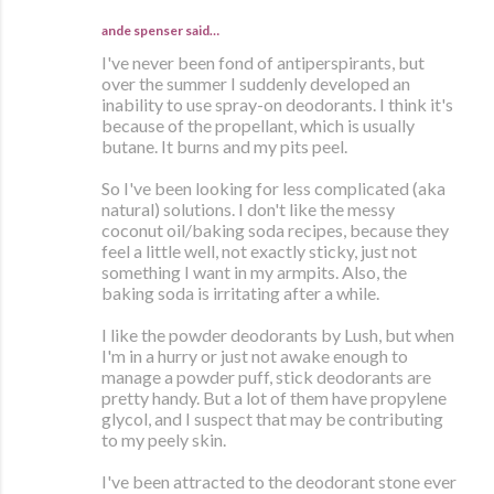
ande spenser
said…
I've never been fond of antiperspirants, but
over the summer I suddenly developed an
inability to use spray-on deodorants. I think it's
because of the propellant, which is usually
butane. It burns and my pits peel.
So I've been looking for less complicated (aka
natural) solutions. I don't like the messy
coconut oil/baking soda recipes, because they
feel a little well, not exactly sticky, just not
something I want in my armpits. Also, the
baking soda is irritating after a while.
I like the powder deodorants by Lush, but when
I'm in a hurry or just not awake enough to
manage a powder puff, stick deodorants are
pretty handy. But a lot of them have propylene
glycol, and I suspect that may be contributing
to my peely skin.
I've been attracted to the deodorant stone ever