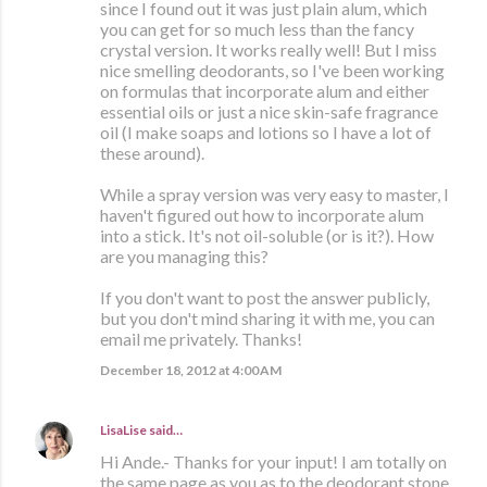
since I found out it was just plain alum, which
you can get for so much less than the fancy
crystal version. It works really well! But I miss
nice smelling deodorants, so I've been working
on formulas that incorporate alum and either
essential oils or just a nice skin-safe fragrance
oil (I make soaps and lotions so I have a lot of
these around).
While a spray version was very easy to master, I
haven't figured out how to incorporate alum
into a stick. It's not oil-soluble (or is it?). How
are you managing this?
If you don't want to post the answer publicly,
but you don't mind sharing it with me, you can
email me privately. Thanks!
December 18, 2012 at 4:00 AM
LisaLise
said…
Hi Ande.- Thanks for your input! I am totally on
the same page as you as to the deodorant stone