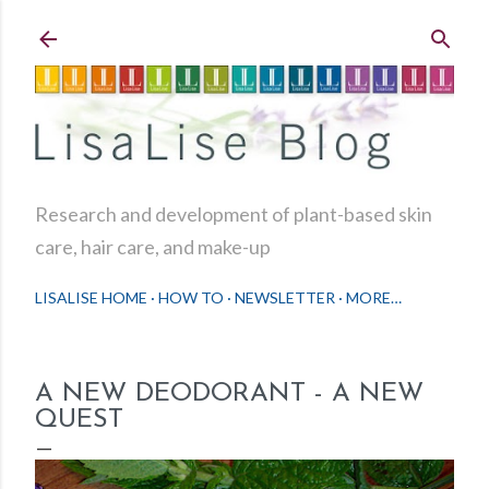
Skip to main content
Research and development of plant-based skin
care, hair care, and make-up
LISALISE HOME
HOW TO
NEWSLETTER
MORE…
A NEW DEODORANT - A NEW
QUEST