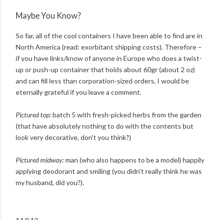
Maybe You Know?
So far, all of the cool containers I have been able to find are in
North America (read: exorbitant shipping costs). Therefore –
if you have links/know of anyone in Europe who does a twist-
up or push-up container that holds about 60gr (about 2 oz)
and can fill less than corporation-sized orders, I would be
eternally grateful if you leave a comment.
Pictured top:
batch 5 with fresh-picked herbs from the garden
(that have absolutely nothing to do with the contents but
look very decorative, don't you think?)
Pictured midway:
man (who also happens to be a model) happily
applying deodorant and smiling (you didn't really think he was
my husband, did you?).