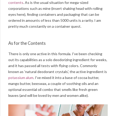
contents
. As is the usual situation for mega-sized
corporations such as mine (insert shaking head with rolling
eyes here), finding containers and packaging that can be
ordered in amounts of less than 5000 units is a rarity. I am
pretty much constantly on a container quest.
As for the Contents
There is only one active in this formula. I've been checking
out its capabilities as a solo deodorizing ingredient for weeks,
and it has passed all tests with flying colors. Commonly
known as 'natural deodorant crystals', the active ingredient is
potassium alum
. I've mixed it into a base of cocoa butter,
mango butter, beeswax, a couple of soothing oils and an
optional essential oil combo that smells like fresh green
leaves (and will be loved by men and women alike).