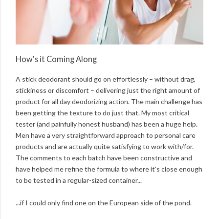
How's it Coming Along
A stick deodorant should go on effortlessly – without drag,
stickiness or discomfort – delivering just the right amount of
product for all day deodorizing action. The main challenge has
been getting the texture to do just that. My most critical
tester (and painfully honest husband) has been a huge help.
Men have a very straightforward approach to personal care
products and are actually quite satisfying to work with/for.
The comments to each batch have been constructive and
have helped me refine the formula to where it's close enough
to be tested in a regular-sized container...
...if I could only find one on the European side of the pond.