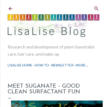
Skip to main content
Research and development of plant-based skin
care, hair care, and make-up
LISALISE HOME
HOW TO
NEWSLETTER
MORE…
MEET SUGANATE - GOOD
CLEAN SURFACTANT FUN