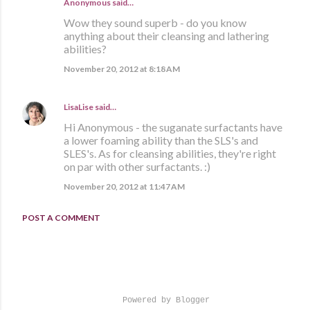
Anonymous said…
Wow they sound superb - do you know
anything about their cleansing and lathering
abilities?
November 20, 2012 at 8:18 AM
LisaLise
said…
Hi Anonymous - the suganate surfactants have
a lower foaming ability than the SLS's and
SLES's. As for cleansing abilities, they're right
on par with other surfactants. :)
November 20, 2012 at 11:47 AM
POST A COMMENT
Powered by Blogger