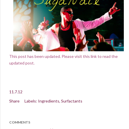
This post has been updated. Please visit this link to read the
updated post.
11.7.12
Share
Labels:
Ingredients
Surfactants
COMMENTS