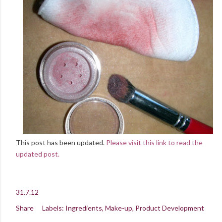
This post has been updated.
Please visit this link to read the
updated post.
31.7.12
Share
Labels:
Ingredients
Make-up
Product Development