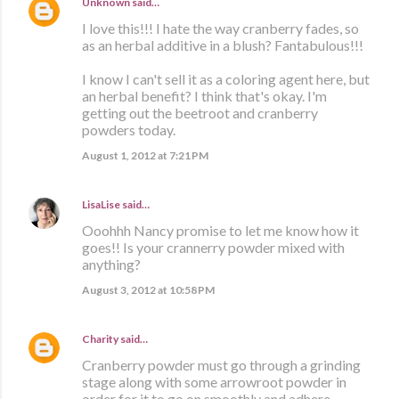
Unknown
said…
I love this!!! I hate the way cranberry fades, so
as an herbal additive in a blush? Fantabulous!!!
I know I can't sell it as a coloring agent here, but
an herbal benefit? I think that's okay. I'm
getting out the beetroot and cranberry
powders today.
August 1, 2012 at 7:21 PM
LisaLise
said…
Ooohhh Nancy promise to let me know how it
goes!! Is your crannerry powder mixed with
anything?
August 3, 2012 at 10:58 PM
Charity
said…
Cranberry powder must go through a grinding
stage along with some arrowroot powder in
order for it to go on smoothly and adhere