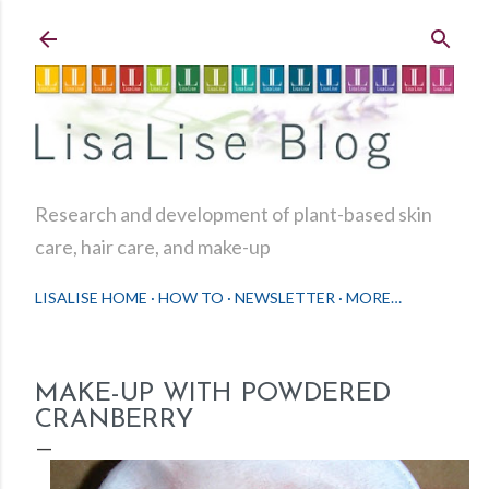
Skip to main content
Research and development of plant-based skin
care, hair care, and make-up
LISALISE HOME
HOW TO
NEWSLETTER
MORE…
MAKE-UP WITH POWDERED
CRANBERRY