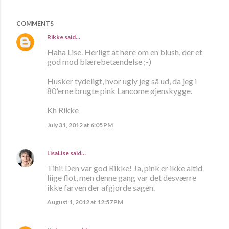
COMMENTS
Rikke
said…
Haha Lise. Herligt at høre om en blush, der et
god mod blærebetændelse ;-)
Husker tydeligt, hvor ugly jeg så ud, da jeg i
80'erne brugte pink Lancome øjenskygge.
Kh Rikke
July 31, 2012 at 6:05 PM
LisaLise
said…
Tihi! Den var god Rikke! Ja, pink er ikke altid
liige flot, men denne gang var det desværre
ikke farven der afgjorde sagen.
August 1, 2012 at 12:57 PM