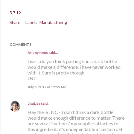
5.7.12
Share
Labels:
Manufacturing
COMMENTS
Anonymous said…
Lise.....do you think putting it in a dark bottle
would make a difference. I have never worked
with it. Sure is pretty though.
JNC
July 6, 2012 at 12:59 AM
LisaLise
said…
Hey there JNC - I don't think a dark bottle
would make enough difference to matter. There
are several 'cautions' my supplier attaches to
this ingredient: it's undependable in certain pH