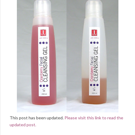
This post has been updated.
Please visit this link to read the
updated post.