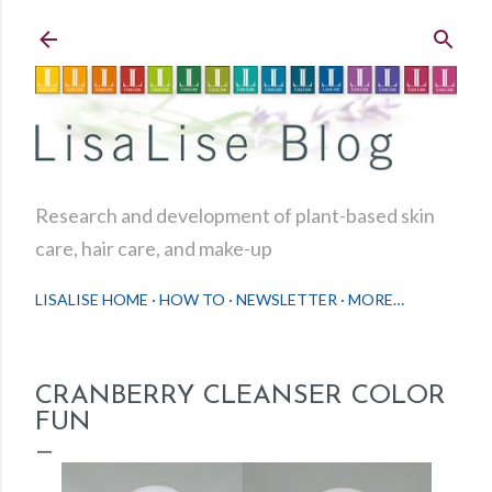
Skip to main content
Research and development of plant-based skin
care, hair care, and make-up
LISALISE HOME
HOW TO
NEWSLETTER
MORE…
CRANBERRY CLEANSER COLOR
FUN