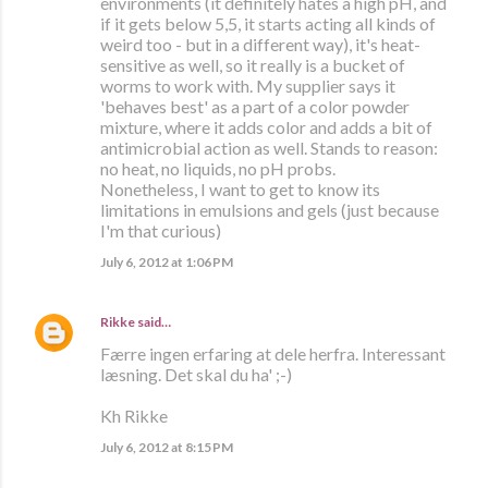
environments (it definitely hates a high pH, and
if it gets below 5,5, it starts acting all kinds of
weird too - but in a different way), it's heat-
sensitive as well, so it really is a bucket of
worms to work with. My supplier says it
'behaves best' as a part of a color powder
mixture, where it adds color and adds a bit of
antimicrobial action as well. Stands to reason:
no heat, no liquids, no pH probs.
Nonetheless, I want to get to know its
limitations in emulsions and gels (just because
I'm that curious)
July 6, 2012 at 1:06 PM
Rikke
said…
Færre ingen erfaring at dele herfra. Interessant
læsning. Det skal du ha' ;-)
Kh Rikke
July 6, 2012 at 8:15 PM