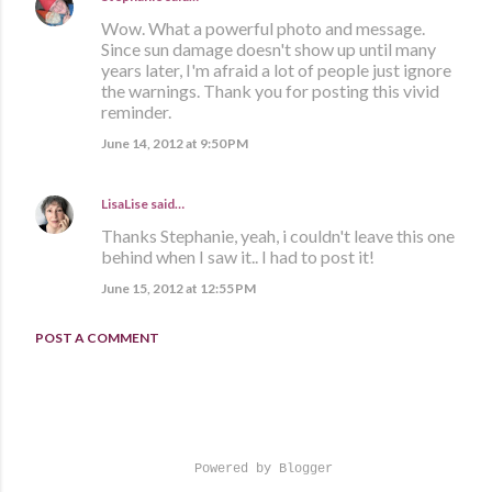
Wow. What a powerful photo and message.
Since sun damage doesn't show up until many
years later, I'm afraid a lot of people just ignore
the warnings. Thank you for posting this vivid
reminder.
June 14, 2012 at 9:50 PM
LisaLise
said…
Thanks Stephanie, yeah, i couldn't leave this one
behind when I saw it.. I had to post it!
June 15, 2012 at 12:55 PM
POST A COMMENT
Powered by Blogger