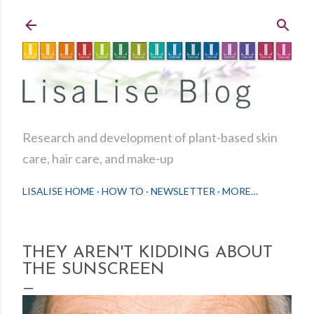
Skip to main content
Research and development of plant-based skin
care, hair care, and make-up
LISALISE HOME
HOW TO
NEWSLETTER
MORE…
THEY AREN'T KIDDING ABOUT
THE SUNSCREEN