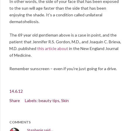
In other words, the side of your face that has been exposed
to the sun will age faster than the side that has been
enjoying the shade. It's a condition called unilateral
dermatoheliosis.
The 69 year old gentleman above is a case in point, and the
patient that Jennifer R.S. Gordon, M.D., and Joaquin C. Brieva,
M.D. published
this article about
in the New England Journal
of Medicine.
Remember sunscreen – even if you're just going for a drive.
14.6.12
Share
Labels:
beauty tips
Skin
COMMENTS
Stephanie
said…