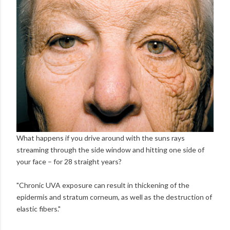
What happens if you drive around with the suns rays
streaming through the side window and hitting one side of
your face – for 28 straight years?
"Chronic UVA exposure can result in thickening of the
epidermis and stratum corneum, as well as the destruction of
elastic fibers."