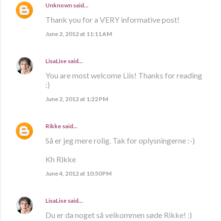
Unknown
said…
Thank you for a VERY informative post!
June 2, 2012 at 11:11 AM
LisaLise
said…
You are most welcome Liis! Thanks for reading
:)
June 2, 2012 at 1:22 PM
Rikke
said…
Så er jeg mere rolig. Tak for oplysningerne :-)
Kh Rikke
June 4, 2012 at 10:50 PM
LisaLise
said…
Du er da noget så velkommen søde Rikke! :)