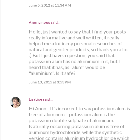
June 5, 2012 at 11:34 AM
Anonymous said…
Hello, just wanted to say that I find your posts
really informative and well written, it really
helped me a lot in my personal researches of
natural and gentler products, so thank you a lot
:) But I just have a question; you said that
potassium alum has no aluminium in it, but I
heard that it has, as "alum" would be
"aluminium". Is it safe?
June 13, 2015 at 3:53 PM
LisaLise
said…
Hi Anon - It's incorrect to say potassium alum is
free of aluminum – potassium alum is the
potassium double sulphate of aluminum.
Naturally occurring potassium alum is free of
aluminum hydrochloride, while the synthetic
version contains aluminum hydrochloride which