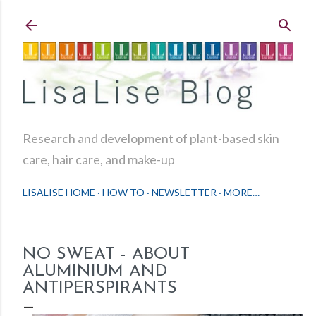
Skip to main content
Research and development of plant-based skin
care, hair care, and make-up
LISALISE HOME
HOW TO
NEWSLETTER
MORE…
NO SWEAT - ABOUT
ALUMINIUM AND
ANTIPERSPIRANTS