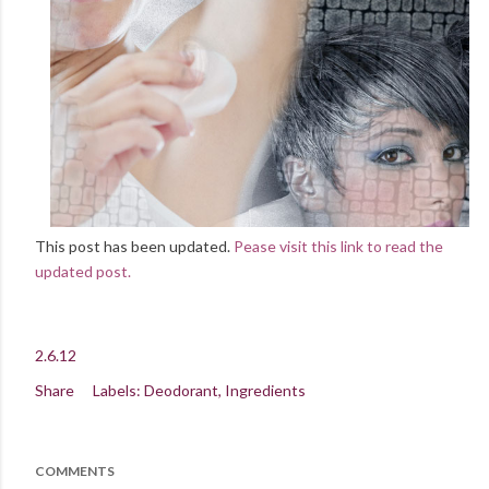
This post has been updated.
Pease visit this link to read the
updated post.
2.6.12
Share
Labels:
Deodorant
Ingredients
COMMENTS