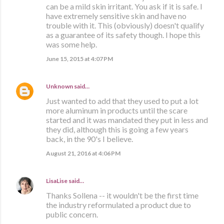
can be a mild skin irritant. You ask if it is safe. I
have extremely sensitive skin and have no
trouble with it. This (obviously) doesn't qualify
as a guarantee of its safety though. I hope this
was some help.
June 15, 2015 at 4:07 PM
Unknown
said…
Just wanted to add that they used to put a lot
more aluminum in products until the scare
started and it was mandated they put in less and
they did, although this is going a few years
back, in the 90's I believe.
August 21, 2016 at 4:06 PM
LisaLise
said…
Thanks Sollena -- it wouldn't be the first time
the industry reformulated a product due to
public concern.